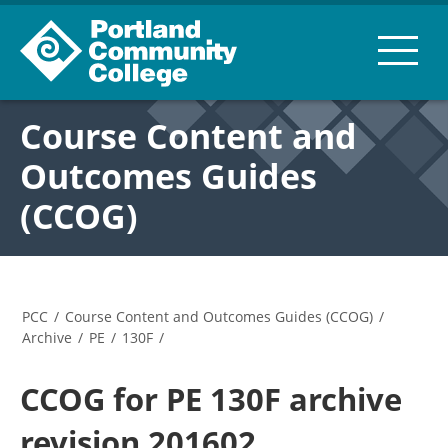
Course Content and
Outcomes Guides
(CCOG)
PCC
/
Course Content and Outcomes Guides (CCOG)
/
Archive
/
PE
/
130F
/
CCOG for PE 130F archive
revision 201602