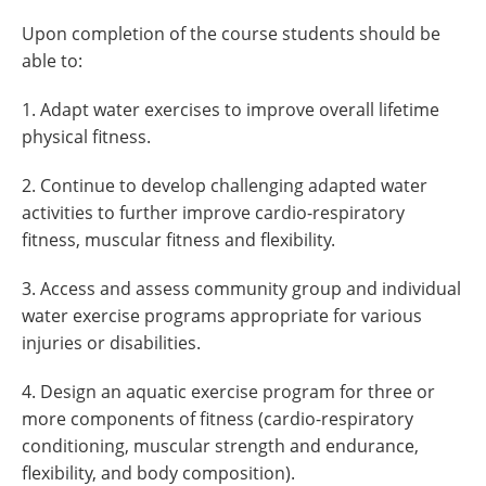
Upon completion of the course students should be
able to:
1. Adapt water exercises to improve overall lifetime
physical fitness.
2. Continue to develop challenging adapted water
activities to further improve cardio-respiratory
fitness, muscular fitness and flexibility.
3. Access and assess community group and individual
water exercise programs appropriate for various
injuries or disabilities.
4. Design an aquatic exercise program for three or
more components of fitness (cardio-respiratory
conditioning, muscular strength and endurance,
flexibility, and body composition).