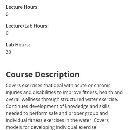
Lecture Hours:
0
Lecture/Lab Hours:
0
Lab Hours:
30
Course Description
Covers exercises that deal with acute or chronic
injuries and disabilities to improve fitness, health and
overall wellness through structured water exercise.
Continues development of knowledge and skills
needed to perform safe and proper group and
individual fitness exercises in the water. Covers
models for developing individual exercise