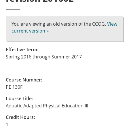
You are viewing an old version of the CCOG.
View
current version »
Effective Term:
Spring 2016 through Summer 2017
Course Number:
PE 130F
Course Title:
Aquatic Adapted Physical Education III
Credit Hours:
1