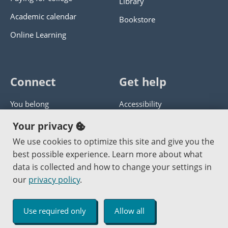
Library
Academic calendar
Bookstore
Online Learning
Connect
Get help
You belong
Accessibility
Panther athletics
Privacy policy
Your privacy
Guía en español
Get help with this website
We use cookies to optimize this site and give you the
best possible experience. Learn more about what
Jobs at PCC
Send website corrections
data is collected and how to change your settings in
our
privacy policy
.
Copyright © 2000
-2026
Portland Community College
|
Log in
Use required only
Allow all
An Affirmative Action Equal Opportunity Institution