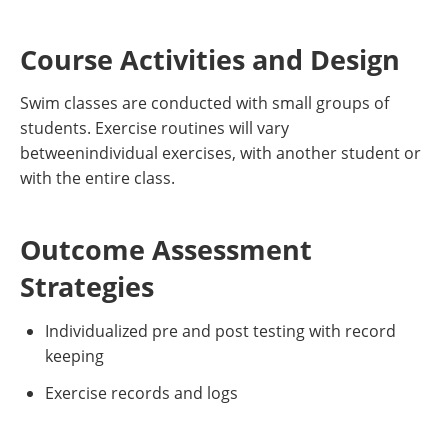
Course Activities and Design
Swim classes are conducted with small groups of
students. Exercise routines will vary
betweenindividual exercises, with another student or
with the entire class.
Outcome Assessment
Strategies
Individualized pre and post testing with record
keeping
Exercise records and logs