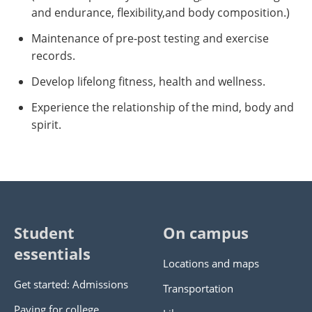
and endurance, flexibility,and body composition.)
Maintenance of pre-post testing and exercise
records.
Develop lifelong fitness, health and wellness.
Experience the relationship of the mind, body and
spirit.
Student
On campus
essentials
Locations and maps
Get started: Admissions
Transportation
Paying for college