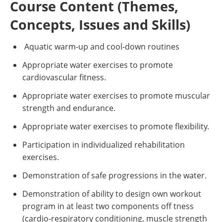
Course Content (Themes,
Concepts, Issues and Skills)
Aquatic warm-up and cool-down routines
Appropriate water exercises to promote
cardiovascular fitness.
Appropriate water exercises to promote muscular
strength and endurance.
Appropriate water exercises to promote flexibility.
Participation in individualized rehabilitation
exercises.
Demonstration of safe progressions in the water.
Demonstration of ability to design own workout
program in at least two components off tness
(cardio-respiratory conditioning, muscle strength