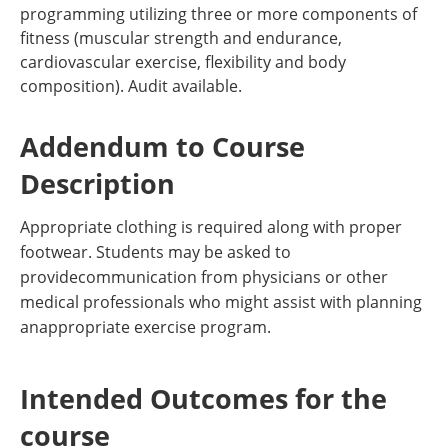
programming utilizing three or more components of
fitness (muscular strength and endurance,
cardiovascular exercise, flexibility and body
composition). Audit available.
Addendum to Course
Description
Appropriate clothing is required along with proper
footwear. Students may be asked to
providecommunication from physicians or other
medical professionals who might assist with planning
anappropriate exercise program.
Intended Outcomes for the
course