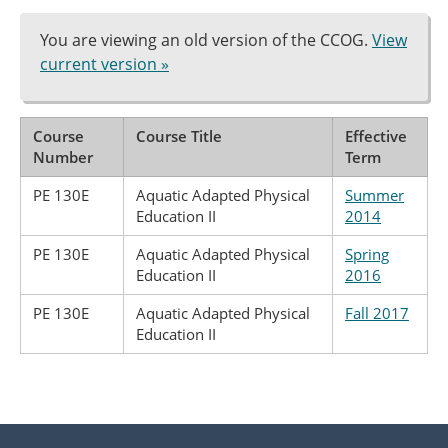
You are viewing an old version of the CCOG.
View
current version »
Course
Course Title
Effective
Number
Term
PE 130E
Aquatic Adapted Physical
Summer
Education II
2014
PE 130E
Aquatic Adapted Physical
Spring
Education II
2016
PE 130E
Aquatic Adapted Physical
Fall 2017
Education II