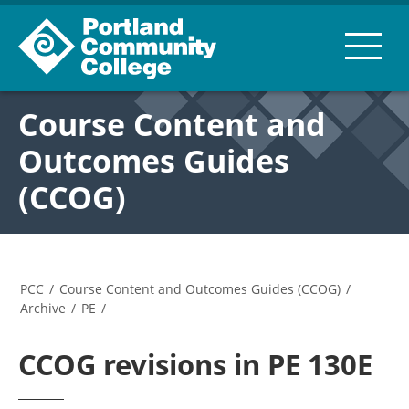
Course Content and
Outcomes Guides
(CCOG)
PCC
/
Course Content and Outcomes Guides (CCOG)
/
Archive
/
PE
/
CCOG revisions in PE 130E