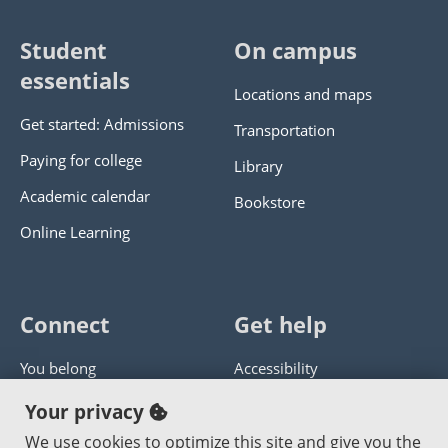
Student
On campus
essentials
Locations and maps
Get started: Admissions
Transportation
Paying for college
Library
Academic calendar
Bookstore
Online Learning
Connect
Get help
You belong
Accessibility
Panther athletics
Privacy policy
Your privacy
Guía en español
Get help with this website
We use cookies to optimize this site and give you the