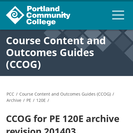
Course Content and
Outcomes Guides
(CCOG)
PCC
/
Course Content and Outcomes Guides (CCOG)
/
Archive
/
PE
/
120E
/
CCOG for PE 120E archive
revision 201403