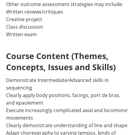
Other outcome assessment strategies may include:
Written reviews/critiques
Creative project
Class discussion
Written exam
Course Content (Themes,
Concepts, Issues and Skills)
Demonstrate Intermediate/Advanced skills in
sequencing
Clearly apply body positions, facings, port de bras,
and epaulement
Execute increasingly complicated axial and locomotor
movements
Clearly demonstrate understanding of line and shape
Adapt choreography to varying tempos, kinds of