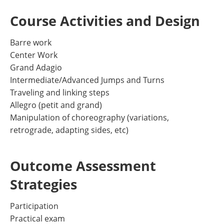
Course Activities and Design
Barre work
Center Work
Grand Adagio
Intermediate/Advanced Jumps and Turns
Traveling and linking steps
Allegro (petit and grand)
Manipulation of choreography (variations,
retrograde, adapting sides, etc)
Outcome Assessment
Strategies
Participation
Practical exam