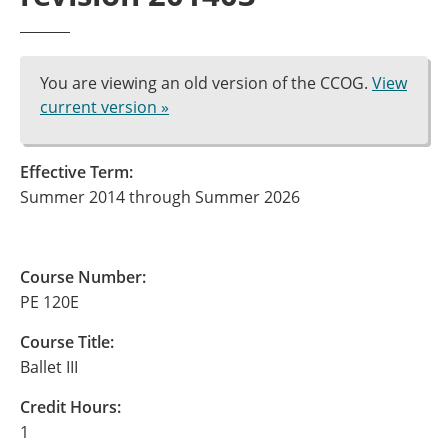
You are viewing an old version of the CCOG.
View
current version »
Effective Term:
Summer 2014 through Summer 2026
Course Number:
PE 120E
Course Title:
Ballet III
Credit Hours:
1