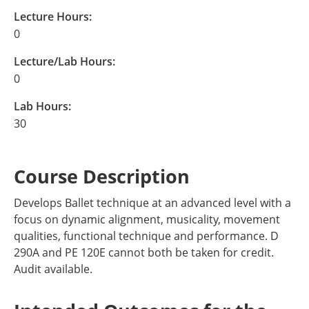
Lecture Hours:
0
Lecture/Lab Hours:
0
Lab Hours:
30
Course Description
Develops Ballet technique at an advanced level with a
focus on dynamic alignment, musicality, movement
qualities, functional technique and performance. D
290A and PE 120E cannot both be taken for credit.
Audit available.