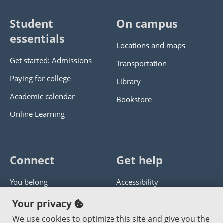
Student
On campus
essentials
Locations and maps
Get started: Admissions
Transportation
Paying for college
Library
Academic calendar
Bookstore
Online Learning
Connect
Get help
You belong
Accessibility
Panther athletics
Privacy policy
Your privacy
Guía en español
Get help with this website
We use cookies to optimize this site and give you the