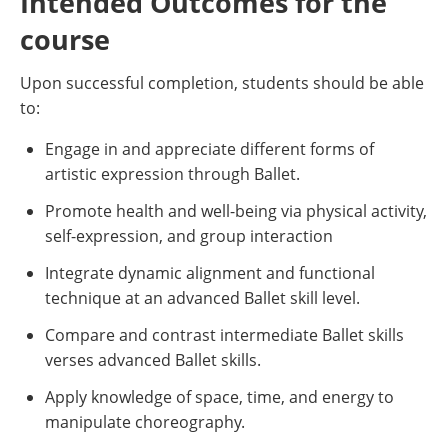
Intended Outcomes for the
course
Upon successful completion, students should be able
to:
Engage in and appreciate different forms of
artistic expression through Ballet.
Promote health and well-being via physical activity,
self-expression, and group interaction
Integrate dynamic alignment and functional
technique at an advanced Ballet skill level.
Compare and contrast intermediate Ballet skills
verses advanced Ballet skills.
Apply knowledge of space, time, and energy to
manipulate choreography.