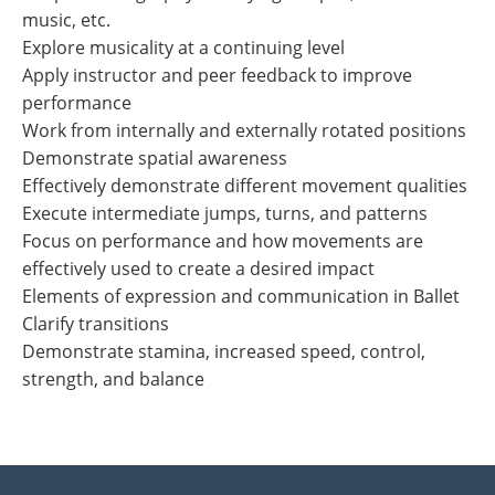
music, etc.
Explore musicality at a continuing level
Apply instructor and peer feedback to improve
performance
Work from internally and externally rotated positions
Demonstrate spatial awareness
Effectively demonstrate different movement qualities
Execute intermediate jumps, turns, and patterns
Focus on performance and how movements are
effectively used to create a desired impact
Elements of expression and communication in Ballet
Clarify transitions
Demonstrate stamina, increased speed, control,
strength, and balance