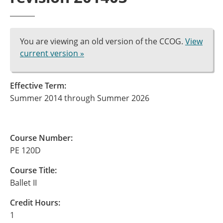
You are viewing an old version of the CCOG.
View
current version »
Effective Term:
Summer 2014 through Summer 2026
Course Number:
PE 120D
Course Title:
Ballet II
Credit Hours:
1