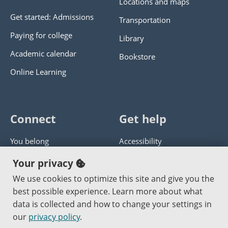
Locations and maps
Get started: Admissions
Transportation
Paying for college
Library
Academic calendar
Bookstore
Online Learning
Connect
Get help
You belong
Accessibility
Panther athletics
Privacy policy
Your privacy
Guía en español
Get help with this website
We use cookies to optimize this site and give you the
best possible experience. Learn more about what
Jobs at PCC
Send website corrections
data is collected and how to change your settings in
our
privacy policy
.