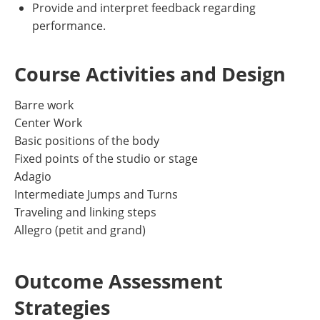
Provide and interpret feedback regarding
performance.
Course Activities and Design
Barre work
Center Work
Basic positions of the body
Fixed points of the studio or stage
Adagio
Intermediate Jumps and Turns
Traveling and linking steps
Allegro (petit and grand)
Outcome Assessment
Strategies