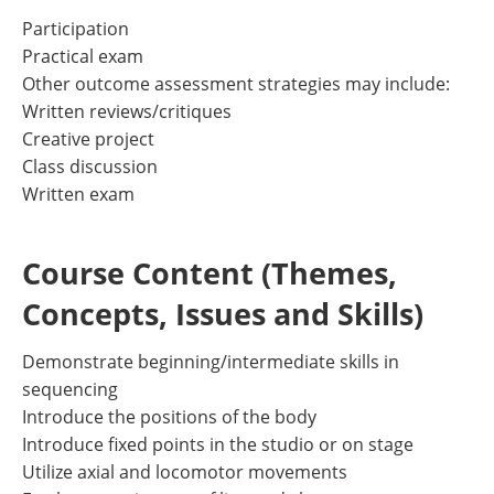
Participation
Practical exam
Other outcome assessment strategies may include:
Written reviews/critiques
Creative project
Class discussion
Written exam
Course Content (Themes,
Concepts, Issues and Skills)
Demonstrate beginning/intermediate skills in
sequencing
Introduce the positions of the body
Introduce fixed points in the studio or on stage
Utilize axial and locomotor movements