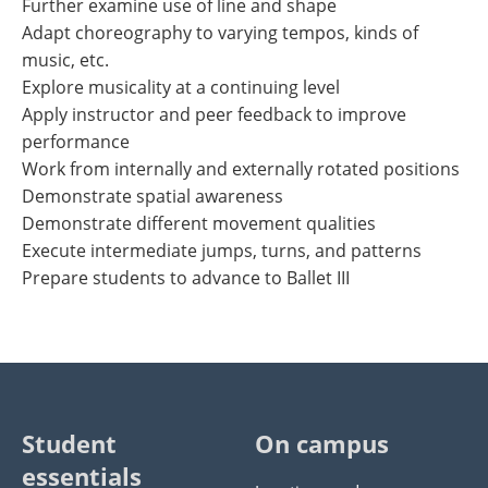
Further examine use of line and shape
Adapt choreography to varying tempos, kinds of
music, etc.
Explore musicality at a continuing level
Apply instructor and peer feedback to improve
performance
Work from internally and externally rotated positions
Demonstrate spatial awareness
Demonstrate different movement qualities
Execute intermediate jumps, turns, and patterns
Prepare students to advance to Ballet III
Student
On campus
essentials