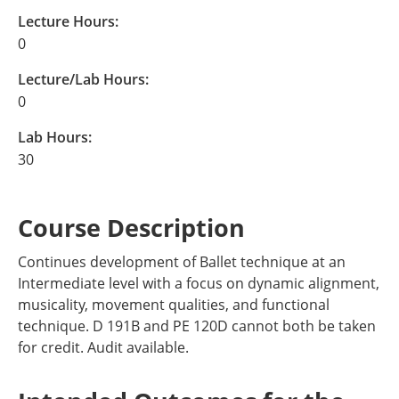
Lecture Hours:
0
Lecture/Lab Hours:
0
Lab Hours:
30
Course Description
Continues development of Ballet technique at an
Intermediate level with a focus on dynamic alignment,
musicality, movement qualities, and functional
technique. D 191B and PE 120D cannot both be taken
for credit. Audit available.