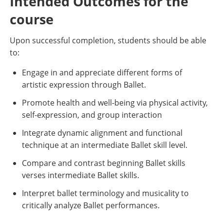
Intended Outcomes for the
course
Upon successful completion, students should be able
to:
Engage in and appreciate different forms of
artistic expression through Ballet.
Promote health and well-being via physical activity,
self-expression, and group interaction
Integrate dynamic alignment and functional
technique at an intermediate Ballet skill level.
Compare and contrast beginning Ballet skills
verses intermediate Ballet skills.
Interpret ballet terminology and musicality to
critically analyze Ballet performances.