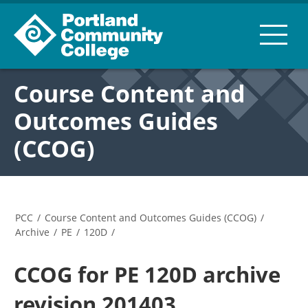
Course Content and
Outcomes Guides
(CCOG)
PCC
/
Course Content and Outcomes Guides (CCOG)
/
Archive
/
PE
/
120D
/
CCOG for PE 120D archive
revision 201403