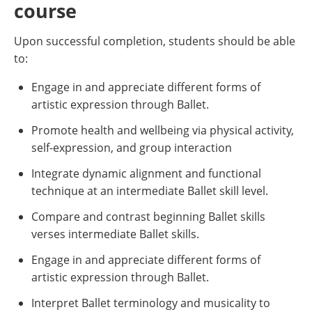
course
Upon successful completion, students should be able
to:
Engage in and appreciate different forms of
artistic expression through Ballet.
Promote health and wellbeing via physical activity,
self-expression, and group interaction
Integrate dynamic alignment and functional
technique at an intermediate Ballet skill level.
Compare and contrast beginning Ballet skills
verses intermediate Ballet skills.
Engage in and appreciate different forms of
artistic expression through Ballet.
Interpret Ballet terminology and musicality to