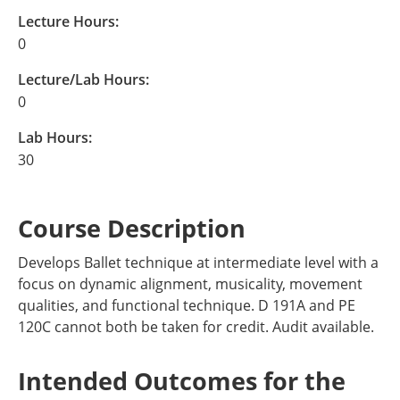
Lecture Hours:
0
Lecture/Lab Hours:
0
Lab Hours:
30
Course Description
Develops Ballet technique at intermediate level with a
focus on dynamic alignment, musicality, movement
qualities, and functional technique. D 191A and PE
120C cannot both be taken for credit. Audit available.
Intended Outcomes for the