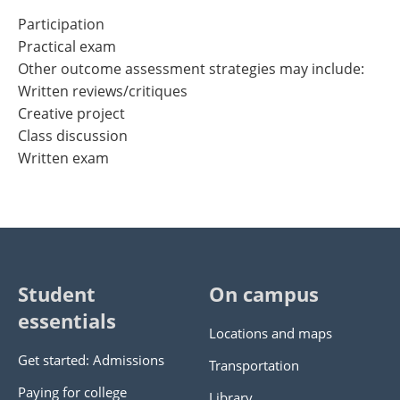
Participation
Practical exam
Other outcome assessment strategies may include:
Written reviews/critiques
Creative project
Class discussion
Written exam
Student
On campus
essentials
Locations and maps
Get started: Admissions
Transportation
Paying for college
Library