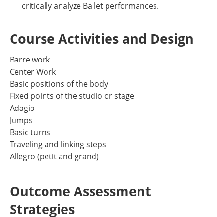
critically analyze Ballet performances.
Course Activities and Design
Barre work
Center Work
Basic positions of the body
Fixed points of the studio or stage
Adagio
Jumps
Basic turns
Traveling and linking steps
Allegro (petit and grand)
Outcome Assessment
Strategies