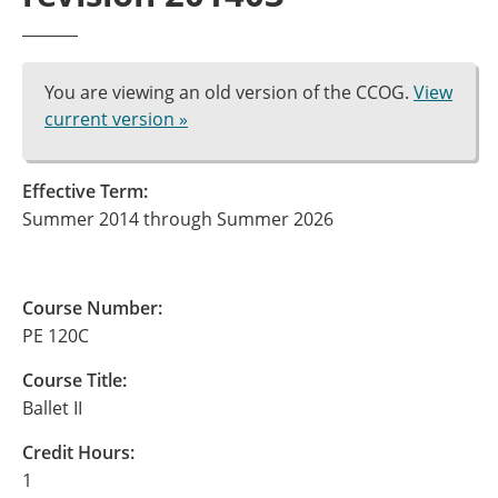
You are viewing an old version of the CCOG.
View
current version »
Effective Term:
Summer 2014 through Summer 2026
Course Number:
PE 120C
Course Title:
Ballet II
Credit Hours:
1