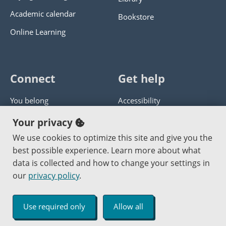
Academic calendar
Bookstore
Online Learning
Connect
Get help
You belong
Accessibility
Panther athletics
Privacy policy
Your privacy
Guía en español
Get help with this website
We use cookies to optimize this site and give you the
best possible experience. Learn more about what
Jobs at PCC
Send website corrections
data is collected and how to change your settings in
our
privacy policy
.
Copyright © 2000
-2026
Portland Community College
|
Log in
Use required only
Allow all
An Affirmative Action Equal Opportunity Institution