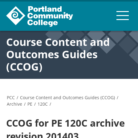
Course Content and
Outcomes Guides
(CCOG)
PCC
/
Course Content and Outcomes Guides (CCOG)
/
Archive
/
PE
/
120C
/
CCOG for PE 120C archive
revision 201403