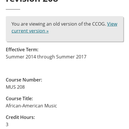
You are viewing an old version of the CCOG.
View
current version »
Effective Term:
Summer 2014 through Summer 2017
Course Number:
MUS 208
Course Title:
African-American Music
Credit Hours:
3