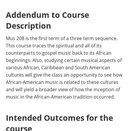
Addendum to Course
Description
Mus 208 is the first term of a three term sequence.
This course traces the spiritual and all of its
counterparts to gospel music back to its African
beginnings. Also, studying certain musical aspects of
various African, Caribbean and South American
cultures will give the class an opportunity to see how
African-American music is related to these cultures
and will yield a broader view of how the inception of
music in the African-American tradition occurred.
Intended Outcomes for the
course