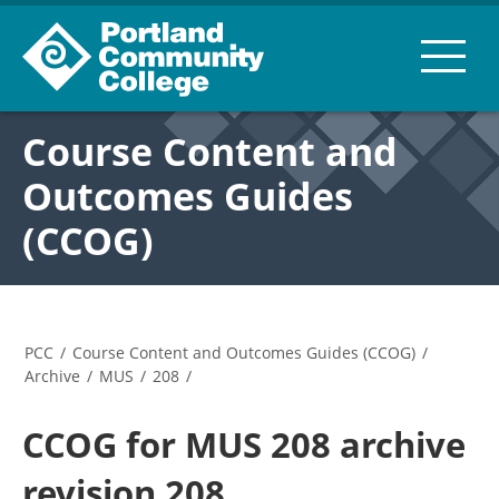
Course Content and
Outcomes Guides
(CCOG)
PCC
/
Course Content and Outcomes Guides (CCOG)
/
Archive
/
MUS
/
208
/
CCOG for MUS 208 archive
revision 208