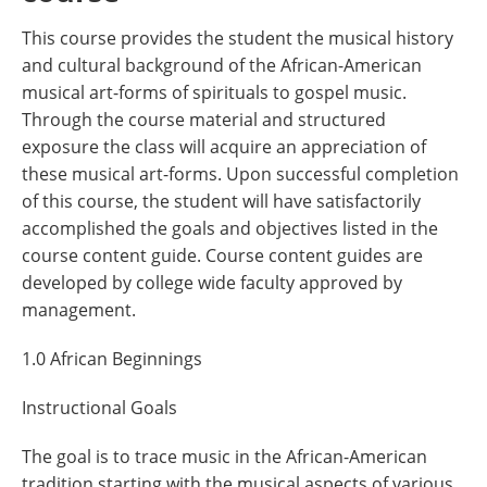
This course provides the student the musical history
and cultural background of the African-American
musical art-forms of spirituals to gospel music.
Through the course material and structured
exposure the class will acquire an appreciation of
these musical art-forms. Upon successful completion
of this course, the student will have satisfactorily
accomplished the goals and objectives listed in the
course content guide. Course content guides are
developed by college wide faculty approved by
management.
1.0 African Beginnings
Instructional Goals
The goal is to trace music in the African-American
tradition starting with the musical aspects of various