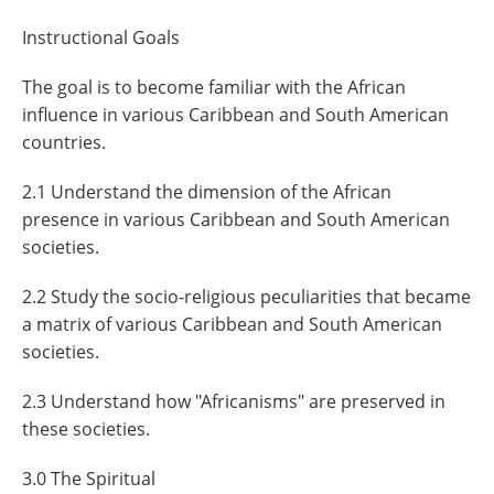
Instructional Goals
The goal is to become familiar with the African
influence in various Caribbean and South American
countries.
2.1 Understand the dimension of the African
presence in various Caribbean and South American
societies.
2.2 Study the socio-religious peculiarities that became
a matrix of various Caribbean and South American
societies.
2.3 Understand how "Africanisms" are preserved in
these societies.
3.0 The Spiritual