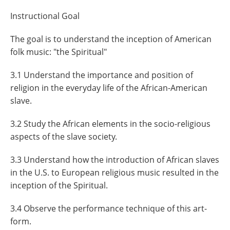
Instructional Goal
The goal is to understand the inception of American
folk music: "the Spiritual"
3.1 Understand the importance and position of
religion in the everyday life of the African-American
slave.
3.2 Study the African elements in the socio-religious
aspects of the slave society.
3.3 Understand how the introduction of African slaves
in the U.S. to European religious music resulted in the
inception of the Spiritual.
3.4 Observe the performance technique of this art-
form.