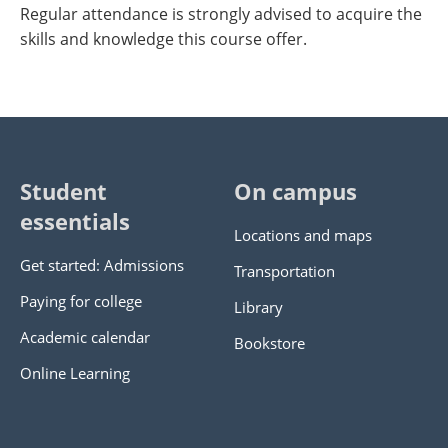
Regular attendance is strongly advised to acquire the
skills and knowledge this course offer.
Student
On campus
essentials
Locations and maps
Get started: Admissions
Transportation
Paying for college
Library
Academic calendar
Bookstore
Online Learning