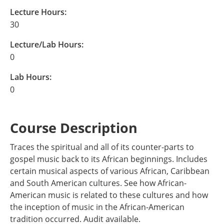
Lecture Hours:
30
Lecture/Lab Hours:
0
Lab Hours:
0
Course Description
Traces the spiritual and all of its counter-parts to
gospel music back to its African beginnings. Includes
certain musical aspects of various African, Caribbean
and South American cultures. See how African-
American music is related to these cultures and how
the inception of music in the African-American
tradition occurred. Audit available.