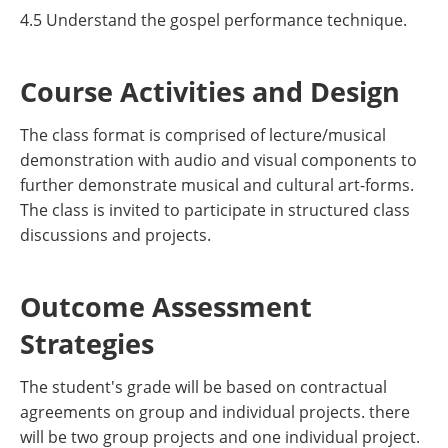
4.5 Understand the gospel performance technique.
Course Activities and Design
The class format is comprised of lecture/musical
demonstration with audio and visual components to
further demonstrate musical and cultural art-forms.
The class is invited to participate in structured class
discussions and projects.
Outcome Assessment
Strategies
The student's grade will be based on contractual
agreements on group and individual projects. there
will be two group projects and one individual project.