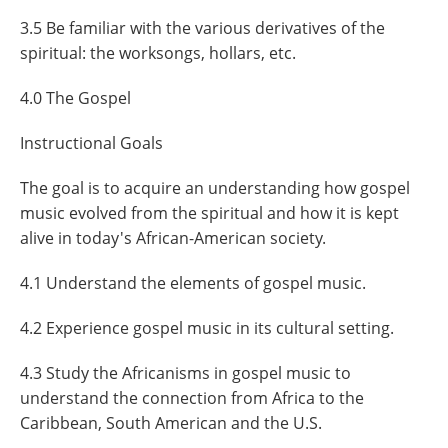
3.5 Be familiar with the various derivatives of the
spiritual: the worksongs, hollars, etc.
4.0 The Gospel
Instructional Goals
The goal is to acquire an understanding how gospel
music evolved from the spiritual and how it is kept
alive in today's African-American society.
4.1 Understand the elements of gospel music.
4.2 Experience gospel music in its cultural setting.
4.3 Study the Africanisms in gospel music to
understand the connection from Africa to the
Caribbean, South American and the U.S.