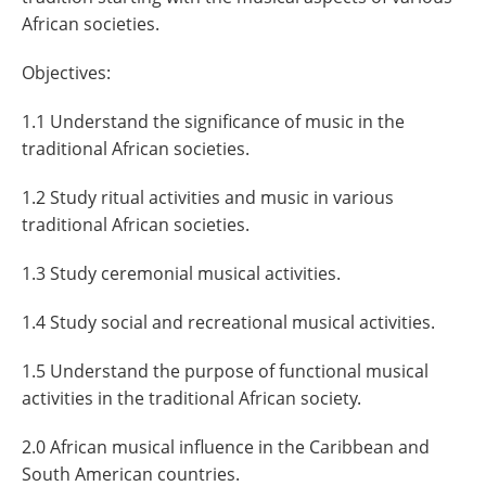
African societies.
Objectives:
1.1 Understand the significance of music in the
traditional African societies.
1.2 Study ritual activities and music in various
traditional African societies.
1.3 Study ceremonial musical activities.
1.4 Study social and recreational musical activities.
1.5 Understand the purpose of functional musical
activities in the traditional African society.
2.0 African musical influence in the Caribbean and
South American countries.