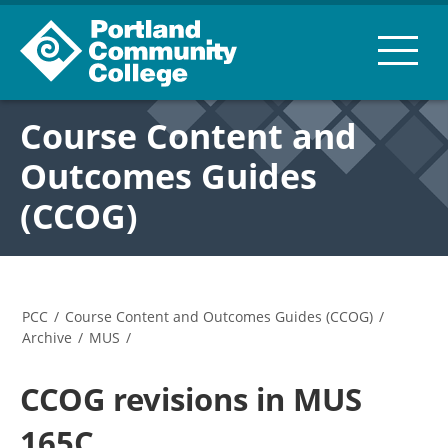
Course Content and
Outcomes Guides
(CCOG)
PCC
/
Course Content and Outcomes Guides (CCOG)
/
Archive
/
MUS
/
CCOG revisions in MUS
165C