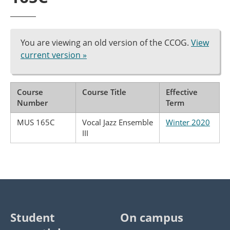
You are viewing an old version of the CCOG.
View
current version »
Course
Course Title
Effective
Number
Term
MUS 165C
Vocal Jazz Ensemble
Winter 2020
III
Student
On campus