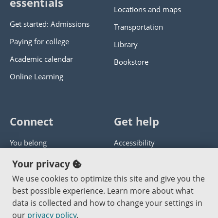
essentials
Locations and maps
Get started: Admissions
Transportation
Paying for college
Library
Academic calendar
Bookstore
Online Learning
Connect
Get help
You belong
Accessibility
Panther athletics
Privacy policy
Your privacy
Guía en español
Get help with this website
We use cookies to optimize this site and give you the
best possible experience. Learn more about what
Jobs at PCC
Send website corrections
data is collected and how to change your settings in
our
privacy policy
.