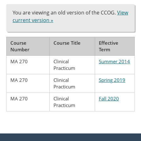
You are viewing an old version of the CCOG.
View
current version »
Course
Course Title
Effective
Number
Term
MA 270
Clinical
Summer 2014
Practicum
MA 270
Clinical
Spring 2019
Practicum
MA 270
Clinical
Fall 2020
Practicum