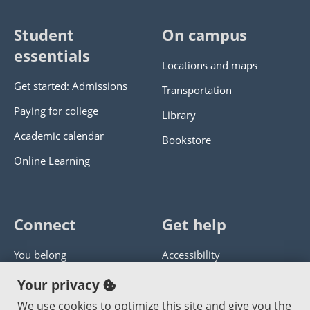
Student
On campus
essentials
Locations and maps
Get started: Admissions
Transportation
Paying for college
Library
Academic calendar
Bookstore
Online Learning
Connect
Get help
You belong
Accessibility
Panther athletics
Privacy policy
Your privacy
Guía en español
Get help with this website
We use cookies to optimize this site and give you the