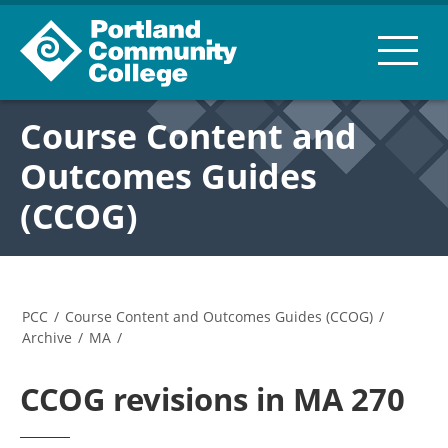
Course Content and
Outcomes Guides
(CCOG)
PCC
/
Course Content and Outcomes Guides (CCOG)
/
Archive
/
MA
/
CCOG revisions in MA 270