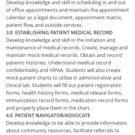
Develop knowledge and skill in scheduling in and out
of office appointments and maintain the appointment
calendar as a legal document, appointment matrix,
patient flow, and outside services.
3.0 ESTABLISHING PATIENT MEDICAL RECORD
Develop knowledge and skill in the initiation and
maintenance of medical records. Create, manage and
maintain mock medical records. Obtain and record
patients histories. Understand medical record
confidentiality and HIPAA. Students will also create
mock patient charts to utilize in administrative and
clinical lab. Students will fill out patient registration
forms, health history forms, medical release forms,
immunization record forms, medication record forms
and properly place them in the chart.
4.0 PATIENT NAVIGATOR/ADVOCATE
Develop knowledge to be able to provide information
about community resources, facilitate referrals to