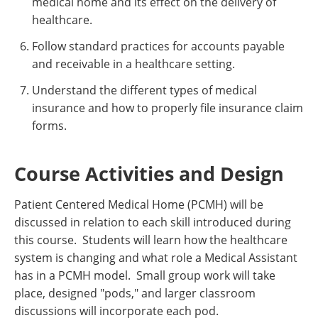
medical home and its effect on the delivery of
healthcare.
Follow standard practices for accounts payable
and receivable in a healthcare setting.
Understand the different types of medical
insurance and how to properly file insurance claim
forms.
Course Activities and Design
Patient Centered Medical Home (PCMH) will be
discussed in relation to each skill introduced during
this course. Students will learn how the healthcare
system is changing and what role a Medical Assistant
has in a PCMH model. Small group work will take
place, designed "pods," and larger classroom
discussions will incorporate each pod.