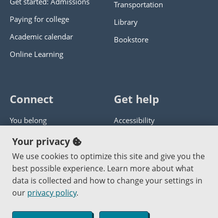
Get started: Admissions
Transportation
Paying for college
Library
Academic calendar
Bookstore
Online Learning
Connect
Get help
You belong
Accessibility
Panther athletics
Privacy policy
Your privacy
Guía en español
Get help with this website
We use cookies to optimize this site and give you the
best possible experience. Learn more about what
Jobs at PCC
Send website corrections
data is collected and how to change your settings in
our
privacy policy
.