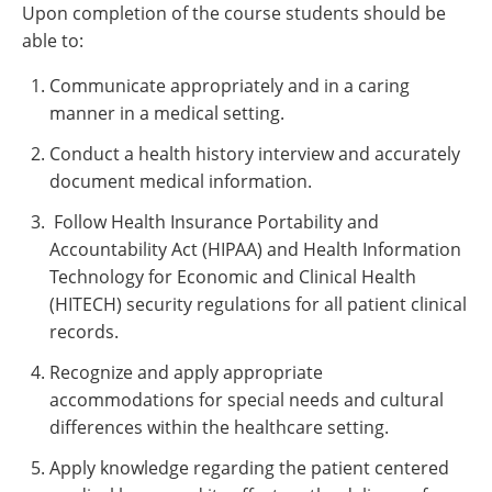
Upon completion of the course students should be
able to:
Communicate appropriately and in a caring
manner in a medical setting.
Conduct a health history interview and accurately
document medical information.
Follow Health Insurance Portability and
Accountability Act (HIPAA) and Health Information
Technology for Economic and Clinical Health
(HITECH) security regulations for all patient clinical
records.
Recognize and apply appropriate
accommodations for special needs and cultural
differences within the healthcare setting.
Apply knowledge regarding the patient centered