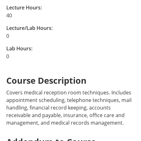
Lecture Hours:
40
Lecture/Lab Hours:
0
Lab Hours:
0
Course Description
Covers medical reception room techniques. Includes
appointment scheduling, telephone techniques, mail
handling, financial record keeping, accounts
receivable and payable, insurance, office care and
management, and medical records management.