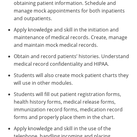
obtaining patient information. Schedule and
manage mock appointments for both inpatients
and outpatients.
Apply knowledge and skill in the initiation and
maintenance of medical records. Create, manage
and maintain mock medical records.
Obtain and record patients’ histories. Understand
medical record confidentiality and HIPAA.
Students will also create mock patient charts they
will use in other modules.
Students will fill out patient registration forms,
health history forms, medical release forms,
immunization record forms, medication record
forms and properly place them in the chart.
Apply knowledge and skill in the use of the
telephone, handling incoming and placing