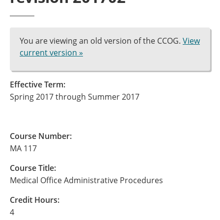
You are viewing an old version of the CCOG.
View
current version »
Effective Term:
Spring 2017 through Summer 2017
Course Number:
MA 117
Course Title:
Medical Office Administrative Procedures
Credit Hours:
4