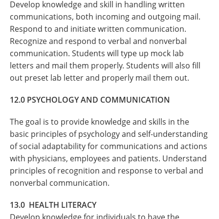
Develop knowledge and skill in handling written
communications, both incoming and outgoing mail.
Respond to and initiate written communication.
Recognize and respond to verbal and nonverbal
communication. Students will type up mock lab
letters and mail them properly. Students will also fill
out preset lab letter and properly mail them out.
12.0 PSYCHOLOGY AND COMMUNICATION
The goal is to provide knowledge and skills in the
basic principles of psychology and self-understanding
of social adaptability for communications and actions
with physicians, employees and patients. Understand
principles of recognition and response to verbal and
nonverbal communication.
13.0
HEALTH LITERACY
Develop knowledge
for individuals to have the