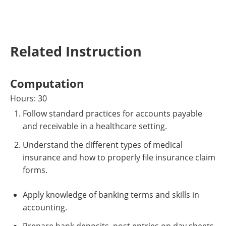
Related Instruction
Computation
Hours: 30
Follow standard practices for accounts payable
and receivable in a healthcare setting.
Understand the different types of medical
insurance and how to properly file insurance claim
forms.
Apply knowledge of banking terms and skills in
accounting.