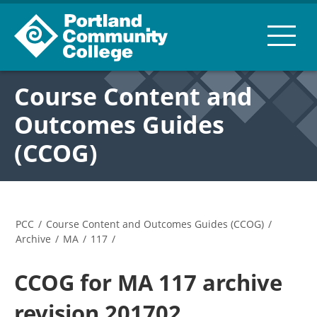
Course Content and
Outcomes Guides
(CCOG)
PCC
/
Course Content and Outcomes Guides (CCOG)
/
Archive
/
MA
/
117
/
CCOG for MA 117 archive
revision 201702