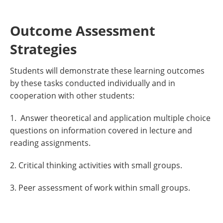
Outcome Assessment
Strategies
Students will demonstrate these learning outcomes
by these tasks conducted individually and in
cooperation with other students:
1. Answer theoretical and application multiple choice
questions on information covered in lecture and
reading assignments.
2. Critical thinking activities with small groups.
3. Peer assessment of work within small groups.