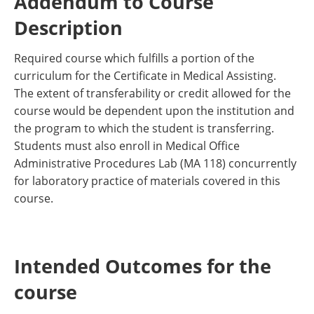
Addendum to Course
Description
Required course which fulfills a portion of the
curriculum for the Certificate in Medical Assisting.
The extent of transferability or credit allowed for the
course would be dependent upon the institution and
the program to which the student is transferring.
Students must also enroll in Medical Office
Administrative Procedures Lab (MA 118) concurrently
for laboratory practice of materials covered in this
course.
Intended Outcomes for the
course