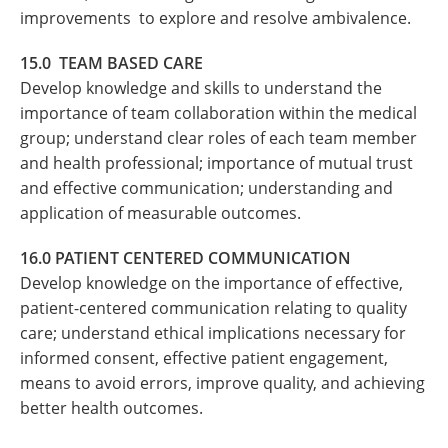
improvements to explore and resolve ambivalence.
15.0 TEAM BASED CARE
Develop knowledge and skills to understand the
importance of team collaboration within the medical
group; understand clear roles of each team member
and health professional; importance of mutual trust
and effective communication; understanding and
application of measurable outcomes.
16.0 PATIENT CENTERED COMMUNICATION
Develop knowledge on the importance of effective,
patient-centered communication relating to quality
care; understand ethical implications necessary for
informed consent, effective patient engagement,
means to avoid errors, improve quality, and achieving
better health outcomes.