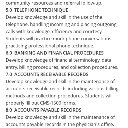
community resources and referral follow-up.
5.0 TELEPHONE TECHNIQUE
Develop knowledge and skill in the use of the
telephone, handling incoming and placing outgoing
calls with knowledge, efficiency and courtesy.
Students will practice mock phone conversations
practicing professional phone technique.
6.0 BANKING AND FINANCIAL PROCEDURES
Develop knowledge of financial terminology, data
entry, billing procedures, and collection procedures.
7.0 ACCOUNTS RECEIVABLE RECORDS
Develop knowledge and skill in the maintenance of
accounts receivable records including various billing
methods and collection procedures. Students will
properly fill out CMS-1500 forms.
8.0 ACCOUNTS PAYABLE RECORDS
Develop knowledge and skill in the maintenance of
accounts payable records in the physician's office.