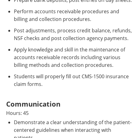
Prepare bank deposits, post entries on day sheets.
Perform accounts receivable procedures and
billing and collection procedures.
Post adjustments, process credit balance, refunds,
NSF checks and post collection agency payments.
Apply knowledge and skill in the maintenance of
accounts receivable records including various
billing methods and collection procedures.
Students will properly fill out CMS-1500 insurance
claim forms.
Communication
Hours: 45
Demonstrate a clear understanding of the patient-
centered guidelines when interacting with
patients.