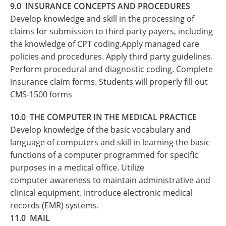
9.0 INSURANCE CONCEPTS AND PROCEDURES
Develop knowledge and skill in the processing of
claims for submission to third party payers, including
the knowledge of CPT coding.Apply managed care
policies and procedures. Apply third party guidelines.
Perform procedural and diagnostic coding. Complete
insurance claim forms. Students will properly fill out
CMS-1500 forms
10.0 THE COMPUTER IN THE MEDICAL PRACTICE
Develop knowledge of the basic vocabulary and
language of computers and skill in learning the basic
functions of a computer programmed for specific
purposes in a medical office. Utilize
computer awareness to maintain administrative and
clinical equipment. Introduce electronic medical
records (EMR) systems.
11.0 MAIL