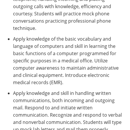
outgoing calls with knowledge, efficiency and
courtesy. Students will practice mock phone
conversations practicing professional phone
technique.
Apply knowledge of the basic vocabulary and
language of computers and skill in learning the
basic functions of a computer programmed for
specific purposes in a medical office. Utilize
computer awareness to maintain administrative
and clinical equipment. Introduce electronic
medical records (EMR).
Apply knowledge and skill in handling written
communications, both incoming and outgoing
mail. Respond to and initiate written
communication. Recognize and respond to verbal
and nonverbal communication. Students will type
up mock lab letters and mail them properly.