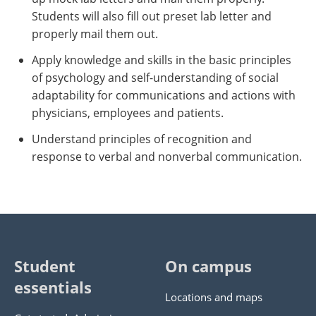
Students will also fill out preset lab letter and
properly mail them out.
Apply knowledge and skills in the basic principles
of psychology and self-understanding of social
adaptability for communications and actions with
physicians, employees and patients.
Understand principles of recognition and
response to verbal and nonverbal communication.
Student
On campus
essentials
Locations and maps