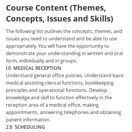
Course Content (Themes,
Concepts, Issues and Skills)
The following list outlines the concepts, themes, and
issues you need to understand and be able to use
appropriately. You will have the opportunity to
demonstrate your understanding in written and oral
form, individually and in groups.
l.0 MEDICAL RECEPTION
Understand general office policies. Understand basic
medical assisting clerical functions, bookkeeping
principles and operational functions. Develop
knowledge and skill to function effectively in the
reception area of a medical office, making
appointments, answering telephones and obtaining
patient information.
2.0 SCHEDULING