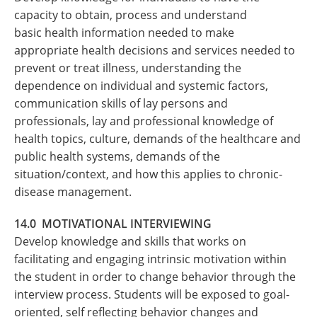
capacity to obtain, process and understand
basic health information needed to make
appropriate health decisions and services needed to
prevent or treat illness, understanding the
dependence on individual and systemic factors,
communication skills of lay persons and
professionals, lay and professional knowledge of
health topics, culture, demands of the healthcare and
public health systems, demands of the
situation/context, and how this applies to chronic-
disease management.
14.0 MOTIVATIONAL INTERVIEWING
Develop knowledge and skills that works on
facilitating and engaging intrinsic motivation within
the student in order to change behavior through the
interview process. Students will be exposed to goal-
oriented, self reflecting behavior changes and