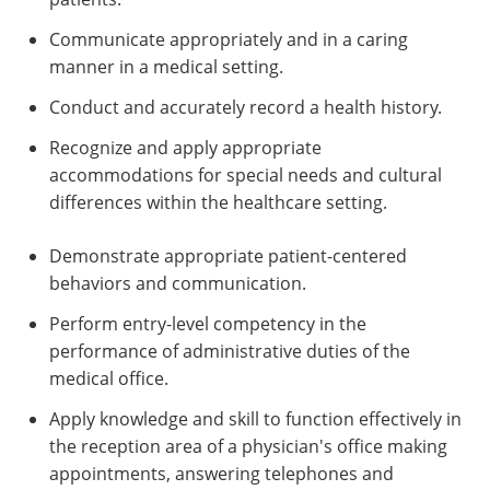
Communicate appropriately and in a caring
manner in a medical setting.
Conduct and accurately record a health history.
Recognize and apply appropriate
accommodations for special needs and cultural
differences within the healthcare setting.
Demonstrate appropriate patient-centered
behaviors and communication.
Perform entry-level competency in the
performance of administrative duties of the
medical office.
Apply knowledge and skill to function effectively in
the reception area of a physician's office making
appointments, answering telephones and