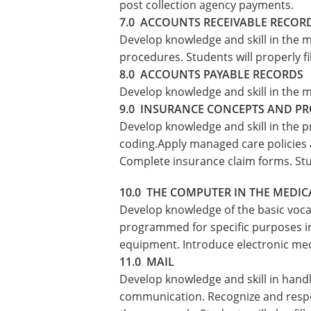
post collection agency payments.
7.0 ACCOUNTS RECEIVABLE RECOR
Develop knowledge and skill in the m
procedures. Students will properly f
8.0 ACCOUNTS PAYABLE RECORDS
Develop knowledge and skill in the m
9.0 INSURANCE CONCEPTS AND P
Develop knowledge and skill in the p
coding.Apply managed care policies 
Complete insurance claim forms. Stud
10.0 THE COMPUTER IN THE MEDIC
Develop knowledge of the basic voca
programmed for specific purposes in 
equipment. Introduce electronic med
11.0 MAIL
Develop knowledge and skill in hand
communication. Recognize and respo