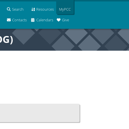
Search
Resources
MyPCC
Contacts
Calendars
Give
OG)