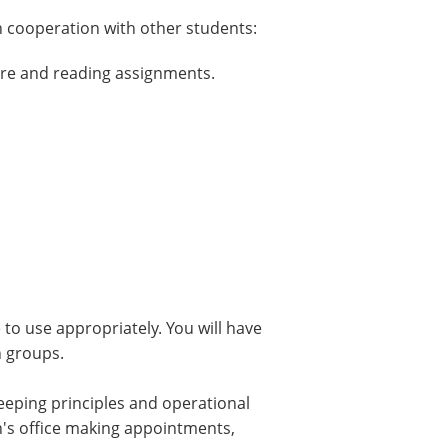
n cooperation with other students:
ure and reading assignments.
to use appropriately. You will have
n groups.
keeping principles and operational
an's office making appointments,