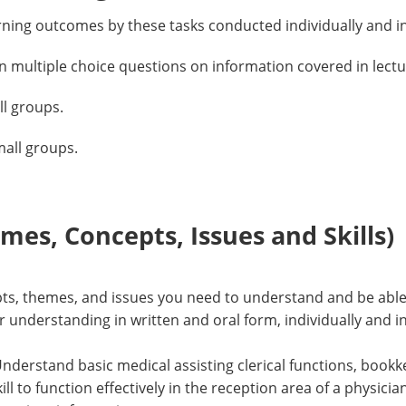
rning outcomes by these tasks conducted individually and i
on multiple choice questions on information covered in lect
all groups.
mall groups.
es, Concepts, Issues and Skills)
epts, themes, and issues you need to understand and be able 
understanding in written and oral form, individually and i
Understand basic medical assisting clerical functions, book
l to function effectively in the reception area of a physici