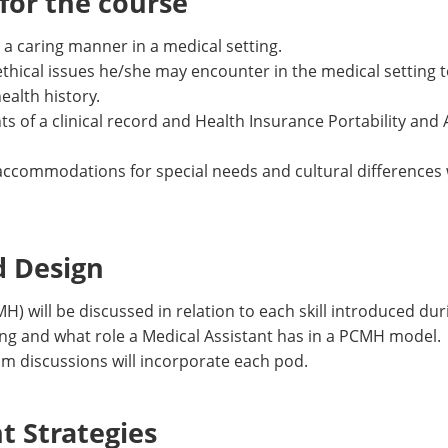
or the course
a caring manner in a medical setting.
ethical issues he/she may encounter in the medical setting
ealth history.
 of a clinical record and Health Insurance Portability and 
ccommodations for special needs and cultural differences w
d Design
 will be discussed in relation to each skill introduced duri
ng and what role a Medical Assistant has in a PCMH model. S
om discussions will incorporate each pod.
 Strategies