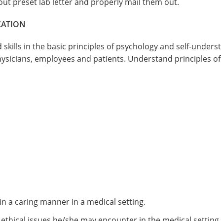
 out preset lab letter and properly mail them out.
CATION
skills in the basic principles of psychology and self-underst
sicians, employees and patients. Understand principles of
 a caring manner in a medical setting.
 ethical issues he/she may encounter in the medical setting