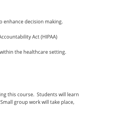
 to enhance decision making.
Accountability Act (HIPAA)
ithin the healthcare setting.
ng this course. Students will learn
mall group work will take place,