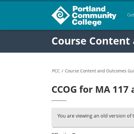
Get
Course Content
PCC
/
Course Content and Outcomes Gu
CCOG for MA 117 a
You are viewing an old version of