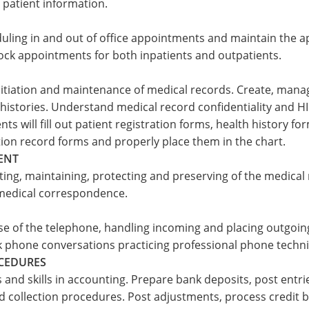
patient information.
duling in and out of office appointments and maintain the a
k appointments for both inpatients and outpatients.
initiation and maintenance of medical records. Create, ma
histories. Understand medical record confidentiality and HIP
ts will fill out patient registration forms, health history f
on record forms and properly place them in the chart.
ENT
ing, maintaining, protecting and preserving of the medical re
medical correspondence.
se of the telephone, handling incoming and placing outgoing
ck phone conversations practicing professional phone techn
OCEDURES
and skills in accounting. Prepare bank deposits, post entr
d collection procedures. Post adjustments, process credit 