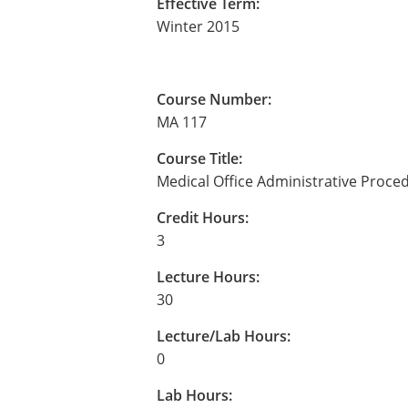
Effective Term:
Winter 2015
Course Number:
MA 117
Course Title:
Medical Office Administrative Proce
Credit Hours:
3
Lecture Hours:
30
Lecture/Lab Hours:
0
Lab Hours: