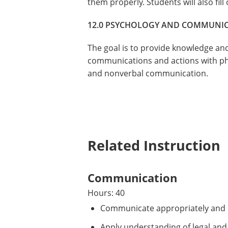
them properly. Students will also fill
12.0 PSYCHOLOGY AND COMMUNI
The goal is to provide knowledge and 
communications and actions with phy
and nonverbal communication.
Related Instruction
Communication
Hours: 40
Communicate appropriately and in
Apply understanding of legal and