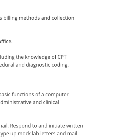
s billing methods and collection
ffice.
ncluding the knowledge of CPT
edural and diagnostic coding.
basic functions of a computer
ministrative and clinical
il. Respond to and initiate written
ype up mock lab letters and mail