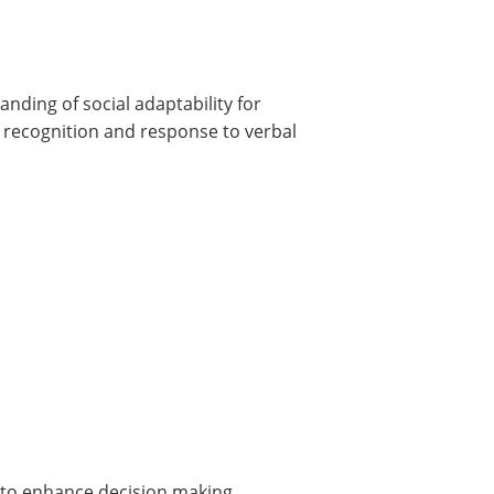
anding of social adaptability for
 recognition and response to verbal
 to enhance decision making.