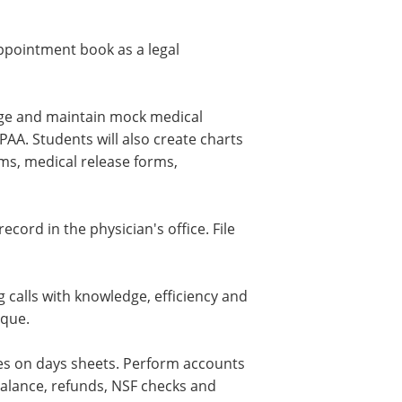
ppointment book as a legal
nage and maintain mock medical
AA. Students will also create charts
orms, medical release forms,
cord in the physician's office. File
 calls with knowledge, efficiency and
ique.
ies on days sheets. Perform accounts
balance, refunds, NSF checks and