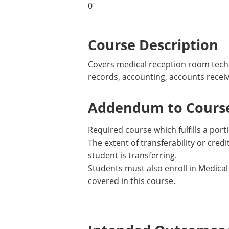
0
Course Description
Covers medical reception room techn
records, accounting, accounts rece
Addendum to Course
Required course which fulfills a porti
The extent of transferability or cre
student is transferring.
Students must also enroll in Medical
covered in this course.