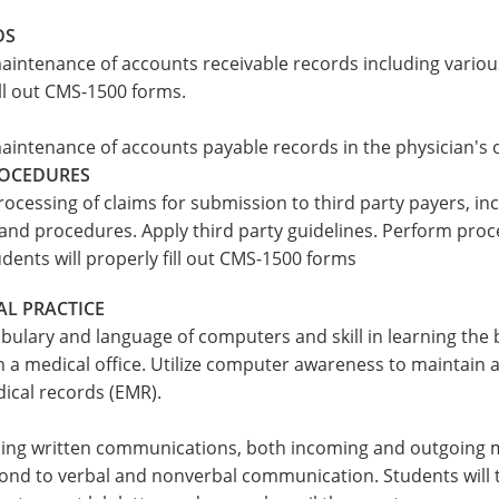
DS
aintenance of accounts receivable records including variou
ill out CMS-1500 forms.
aintenance of accounts payable records in the physician's o
ROCEDURES
rocessing of claims for submission to third party payers, i
and procedures. Apply third party guidelines. Perform proc
ents will properly fill out CMS-1500 forms
AL PRACTICE
bulary and language of computers and skill in learning the 
a medical office. Utilize computer awareness to maintain ad
ical records (EMR).
ling written communications, both incoming and outgoing ma
nd to verbal and nonverbal communication. Students will t