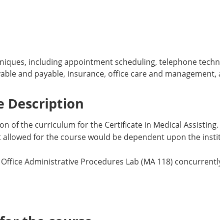
iques, including appointment scheduling, telephone techniq
ivable and payable, insurance, office care and management
 Description
on of the curriculum for the Certificate in Medical Assisting.
dit allowed for the course would be dependent upon the inst
 Office Administrative Procedures Lab (MA 118) concurrently