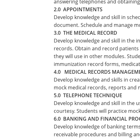
answering telephones and obtaining 
2.0 APPOINTMENTS
Develop knowledge and skill in sche
document. Schedule and manage moc
3.0 THE MEDICAL RECORD
Develop knowledge and skill in the 
records. Obtain and record patients 
they will use in other modules. Studen
immunization record forms, medicati
4.0 MEDICAL RECORDS MANAGEM
Develop knowledge and skills in creat
mock medical records, reports and 
5.0 TELEPHONE TECHNIQUE
Develop knowledge and skill in the u
courtesy. Students will practice mo
6.0 BANKING AND FINANCIAL PR
Develop knowledge of banking terms 
receivable procedures and billing an