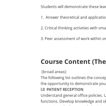
Students will demonstrate these lea
1. Answer theoretical and applicati
2. Critical thinking activities with sm
3. Peer assessment of work within s
Course Content (Them
(broad areas):
The following list outlines the conc
the opportunity to demonstrate your 
l.0 PATIENT RECEPTION
Understand general office policies. 
functions. Develop knowledge and skil