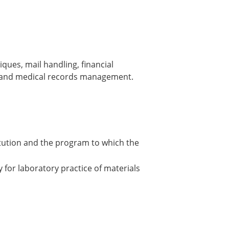
ues, mail handling, financial
, and medical records management.
itution and the program to which the
 for laboratory practice of materials