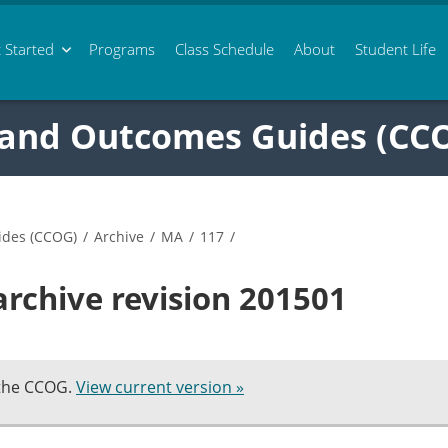
 Started
Programs
Class
Schedule
About
Student Life
 and Outcomes Guides (CC
ides (CCOG)
/
Archive
/
MA
/
117
/
rchive revision 201501
 the CCOG.
View current version »