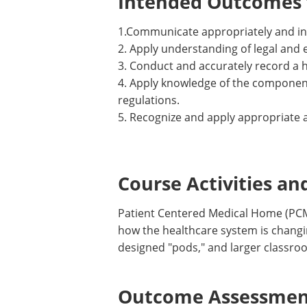
Intended Outcomes f
1.Communicate appropriately and in 
2. Apply understanding of legal and 
3. Conduct and accurately record a h
4. Apply knowledge of the components
regulations.
5. Recognize and apply appropriate a
Course Activities an
Patient Centered Medical Home (PCMH)
how the healthcare system is changi
designed "pods," and larger classro
Outcome Assessment