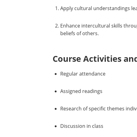
Apply cultural understandings lea
Enhance intercultural skills thro
beliefs of others.
Course Activities an
Regular attendance
Assigned readings
Research of specific themes indiv
Discussion in class