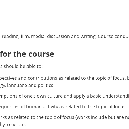
reading, film, media, discussion and writing. Course conduct
or the course
 should be able to:
spectives and contributions as related to the topic of focu
ogy, language and politics.
umptions of one’s own culture and apply a basic understandi
equences of human activity as related to the topic of focus.
ks as related to the topic of focus (works include but are not 
y, religion).