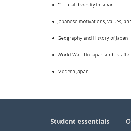
Cultural diversity in Japan
Japanese motivations, values, and
Geography and History of Japan
World War II in Japan and its aft
Modern Japan
Student essentials
O