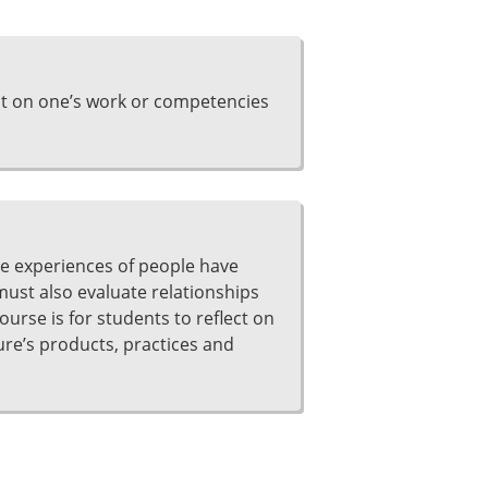
ct on one’s work or competencies
he experiences of people have
 must also evaluate relationships
ourse is for students to reflect on
ture’s products, practices and