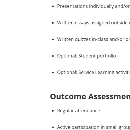
Presentations individually and/or
Written essays assigned outside o
Written quizzes in-class and/or o
Optional: Student portfolio
Optional: Service Learning activit
Outcome Assessment
Regular attendance
Active participation in small gro