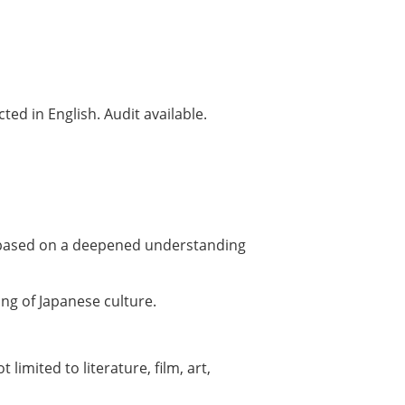
ed in English. Audit available.
s, based on a deepened understanding
ng of Japanese culture.
limited to literature, film, art,