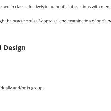
rned in class effectively in authentic interactions with mem
ugh the practice of self-appraisal and examination of one’s 
d Design
idually and/or in groups