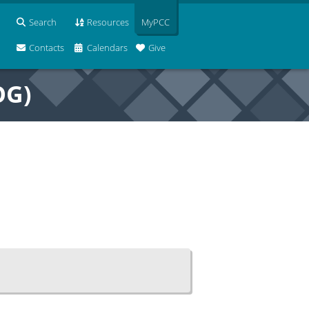
Search
Resources
MyPCC
Contacts
Calendars
Give
OG)