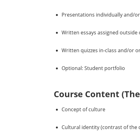
Presentations individually and/or
Written essays assigned outside o
Written quizzes in-class and/or o
Optional: Student portfolio
Course Content (Them
Concept of culture
Cultural identity (contrast of the