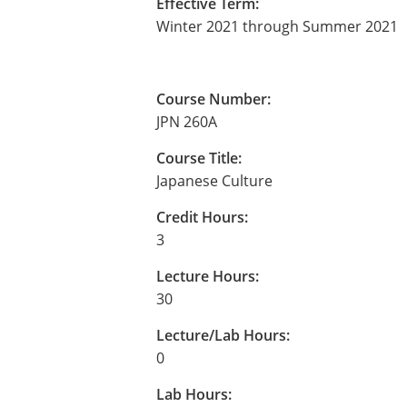
Effective Term:
Winter 2021 through Summer 2021
Course Number:
JPN 260A
Course Title:
Japanese Culture
Credit Hours:
3
Lecture Hours:
30
Lecture/Lab Hours:
0
Lab Hours: