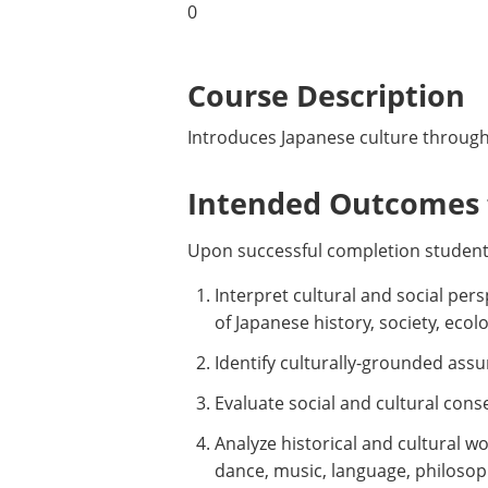
0
Course Description
Introduces Japanese culture through 
Intended Outcomes f
Upon successful completion students
Interpret cultural and social per
of Japanese history, society, ecol
Identify culturally-grounded ass
Evaluate social and cultural cons
Analyze historical and cultural wor
dance, music, language, philosoph