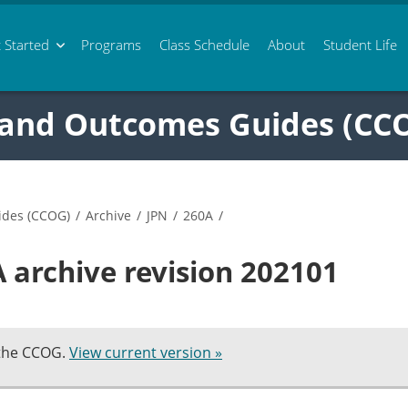
 Started
Programs
Class
Schedule
About
Student Life
 and Outcomes Guides (CC
ides (CCOG)
/
Archive
/
JPN
/
260A
/
 archive revision 202101
 the CCOG.
View current version »