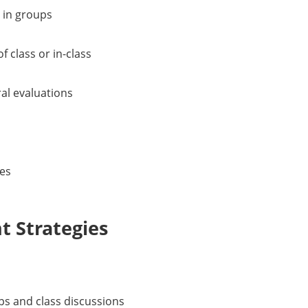
 in groups
f class or in-class
ral evaluations
ies
 Strategies
ups and class discussions