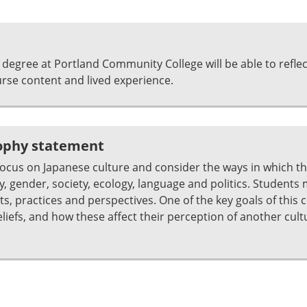
degree at Portland Community College will be able to refle
se content and lived experience.
sophy statement
focus on Japanese culture and consider the ways in which t
y, gender, society, ecology, language and politics. Students
s, practices and perspectives. One of the key goals of this c
eliefs, and how these affect their perception of another cul