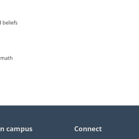
 beliefs
ermath
n campus
Connect