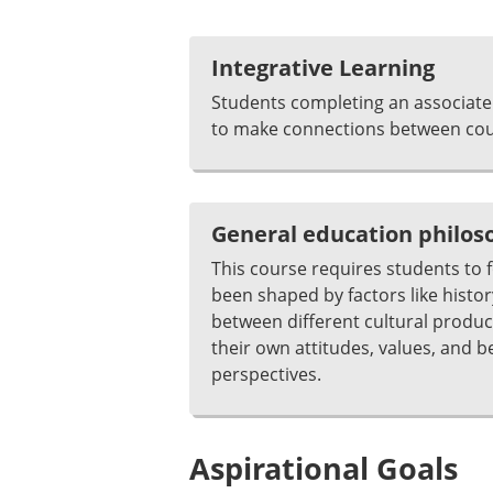
Integrative Learning
Students completing an associate 
to make connections between cour
General education philo
This course requires students to 
been shaped by factors like histor
between different cultural product
their own attitudes, values, and b
perspectives.
Aspirational Goals