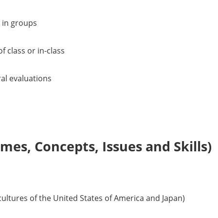
 in groups
f class or in-class
ral evaluations
es, Concepts, Issues and Skills)
 cultures of the United States of America and Japan)