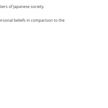
bers of Japanese society.
personal beliefs in comparison to the