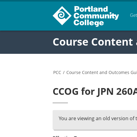
Get
Course Content
PCC
/
Course Content and Outcomes Gu
CCOG for JPN 260A
You are viewing an old version of