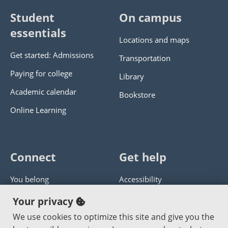
Student
On campus
essentials
Locations and maps
Get started: Admissions
Transportation
Paying for college
Library
Academic calendar
Bookstore
Online Learning
Connect
Get help
You belong
Accessibility
Panther athletics
Privacy policy
Your privacy
Guía en español
Get help with this website
We use cookies to optimize this site and give you the