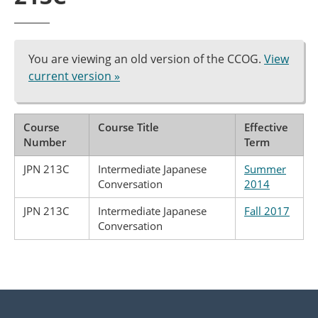
You are viewing an old version of the CCOG.
View
current version »
Course
Course Title
Effective
Number
Term
JPN 213C
Intermediate Japanese
Summer
Conversation
2014
JPN 213C
Intermediate Japanese
Fall 2017
Conversation