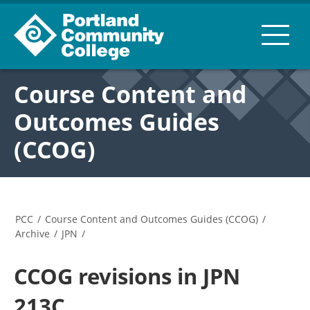
Course Content and
Outcomes Guides
(CCOG)
PCC
/
Course Content and Outcomes Guides (CCOG)
/
Archive
/
JPN
/
CCOG revisions in JPN
213C