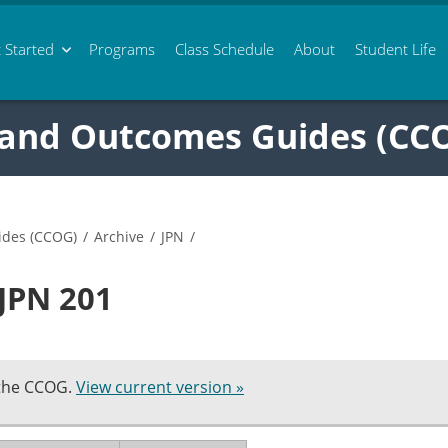
 Started
Programs
Class
Schedule
About
Student Life
 and Outcomes Guides (CC
ides (CCOG)
/
Archive
/
JPN
/
 JPN 201
 the CCOG.
View current version »