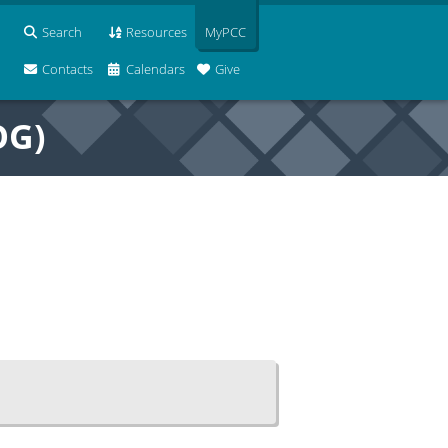
Search
Resources
MyPCC
Contacts
Calendars
Give
OG)