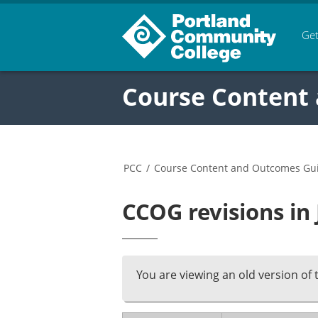
Get
Course Content
PCC
/
Course Content and Outcomes Gu
CCOG revisions in
You are viewing an old version of