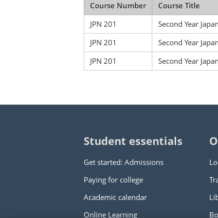
Course Number
Course Title
JPN 201
Second Year Japa
JPN 201
Second Year Japa
JPN 201
Second Year Japan
Student essentials
O
Get started: Admissions
Lo
Paying for college
Tr
Academic calendar
Li
Online Learning
Bo