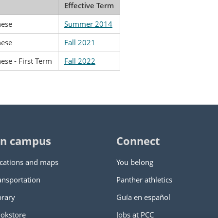
Effective Term
nese
Summer 2014
nese
Fall 2021
ese - First Term
Fall 2022
n campus
Connect
cations and maps
You belong
ansportation
Panther athletics
brary
Guía en español
okstore
Jobs at PCC