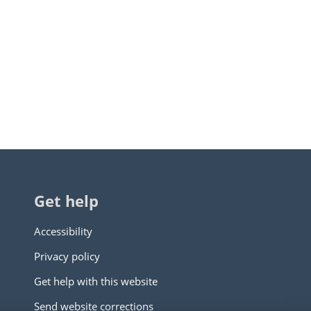
Get help
Accessibility
Privacy policy
Get help with this website
Send website corrections