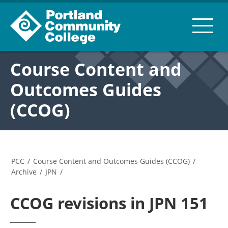
Course Content and
Outcomes Guides
(CCOG)
PCC
/
Course Content and Outcomes Guides (CCOG)
/
Archive
/
JPN
/
CCOG revisions in JPN 151