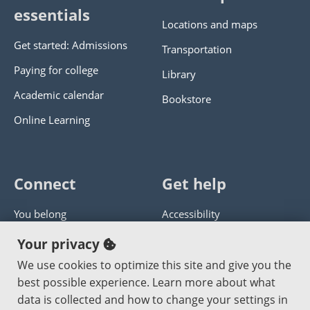
essentials
Locations and maps
Get started: Admissions
Transportation
Paying for college
Library
Academic calendar
Bookstore
Online Learning
Connect
Get help
You belong
Accessibility
Panther athletics
Privacy policy
Your privacy
Guía en español
Get help with this website
We use cookies to optimize this site and give you the
best possible experience. Learn more about what
Jobs at PCC
Send website corrections
data is collected and how to change your settings in