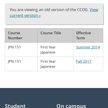
You are viewing an old version of the CCOG.
View
current version »
Course
Course Title
Effective
Number
Term
JPN 151
First Year
Summer 2014
Japanese
JPN 151
First Year
Fall 2017
Japanese
Student
On campus