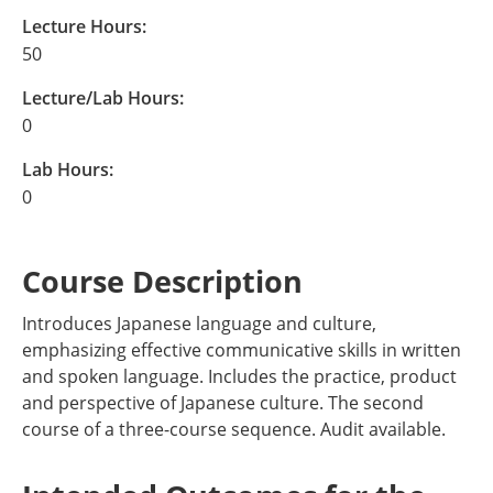
Lecture Hours:
50
Lecture/Lab Hours:
0
Lab Hours:
0
Course Description
Introduces Japanese language and culture,
emphasizing effective communicative skills in written
and spoken language. Includes the practice, product
and perspective of Japanese culture. The second
course of a three-course sequence. Audit available.