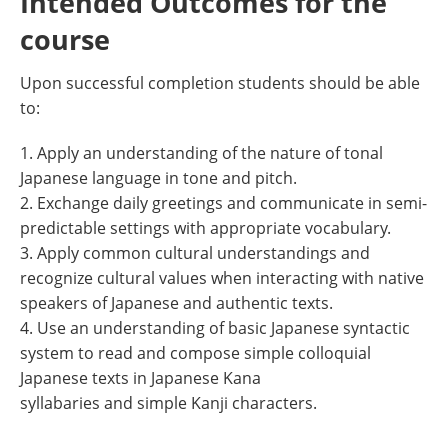
Intended Outcomes for the
course
Upon successful completion students should be able
to:
1. Apply an understanding of the nature of tonal
Japanese language in tone and pitch.
2. Exchange daily greetings and communicate in semi-
predictable settings with appropriate vocabulary.
3. Apply common cultural understandings and
recognize cultural values when interacting with native
speakers of Japanese and authentic texts.
4. Use an understanding of basic Japanese syntactic
system to read and compose simple colloquial
Japanese texts in Japanese Kana
syllabaries and simple Kanji characters.