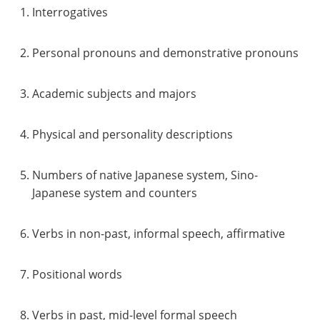
Interrogatives
Personal pronouns and demonstrative pronouns
Academic subjects and majors
Physical and personality descriptions
Numbers of native Japanese system, Sino-
Japanese system and counters
Verbs in non-past, informal speech, affirmative
Positional words
Verbs in past, mid-level formal speech