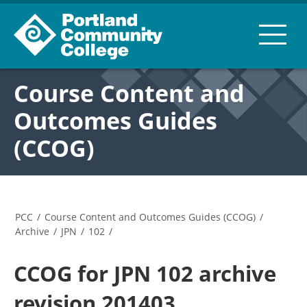
Course Content and
Outcomes Guides
(CCOG)
PCC
/
Course Content and Outcomes Guides (CCOG)
/
Archive
/
JPN
/
102
/
CCOG for JPN 102 archive
revision 201403