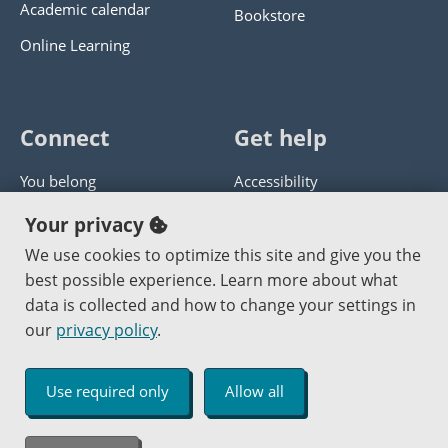
Academic calendar
Bookstore
Online Learning
Connect
Get help
You belong
Accessibility
Panther athletics
Privacy policy
Your privacy
Guía en español
Get help with this website
We use cookies to optimize this site and give you the
best possible experience. Learn more about what
Jobs at PCC
Send website corrections
data is collected and how to change your settings in
our
privacy policy
.
Copyright © 2000
-2026
Portland Community College
|
Log in
Use required only
Allow all
An Affirmative Action Equal Opportunity Institution