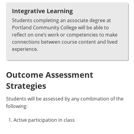
Integrative Learning
Students completing an associate degree at
Portland Community College will be able to
reflect on one’s work or competencies to make
connections between course content and lived
experience.
Outcome Assessment
Strategies
Students will be assessed by any combination of the
following:
Active participation in class