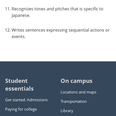
Recognizes tones and pitches that is specific to
Japanese.
Writes sentences expressing sequential actions or
events.
Student
On campus
essentials
Locations and maps
Get started: Admissions
Transportation
Paying for college
Library