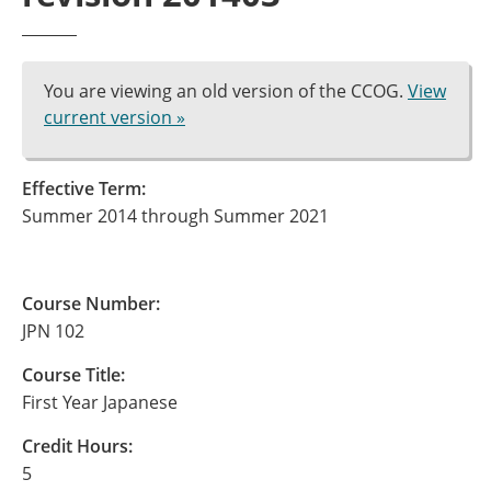
You are viewing an old version of the CCOG.
View
current version »
Effective Term:
Summer 2014 through Summer 2021
Course Number:
JPN 102
Course Title:
First Year Japanese
Credit Hours:
5