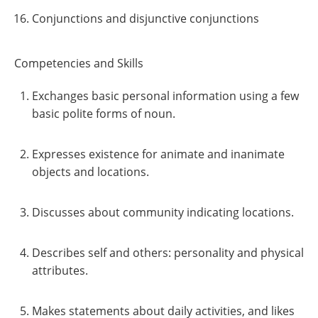
Conjunctions and disjunctive conjunctions
Competencies and Skills
Exchanges basic personal information using a few
basic polite forms of noun.
Expresses existence for animate and inanimate
objects and locations.
Discusses about community indicating locations.
Describes self and others: personality and physical
attributes.
Makes statements about daily activities, and likes