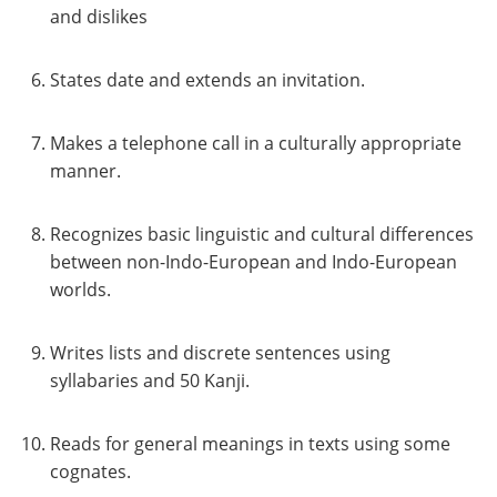
and dislikes
States date and extends an invitation.
Makes a telephone call in a culturally appropriate
manner.
Recognizes basic linguistic and cultural differences
between non-Indo-European and Indo-European
worlds.
Writes lists and discrete sentences using
syllabaries and 50 Kanji.
Reads for general meanings in texts using some
cognates.