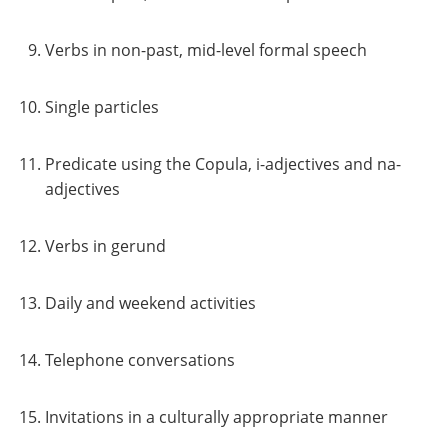
Verbs in non-past, mid-level formal speech
Single particles
Predicate using the Copula, i-adjectives and na-
adjectives
Verbs in gerund
Daily and weekend activities
Telephone conversations
Invitations in a culturally appropriate manner