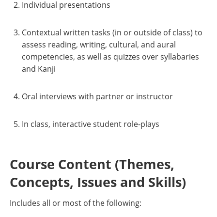
Individual presentations
Contextual written tasks (in or outside of class) to
assess reading, writing, cultural, and aural
competencies, as well as quizzes over syllabaries
and Kanji
Oral interviews with partner or instructor
In class, interactive student role-plays
Course Content (Themes,
Concepts, Issues and Skills)
Includes all or most of the following: