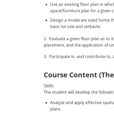
Use an existing floor plan in whic
space/furniture plan for a given
Design a moderate sized home that
basic lot size and setbacks
2. Evaluate a given floor plan as to 
placement, and the application of u
3. Participate in, and contribute to,
Course Content (Them
Skills:
The student will develop the followin
Analyze and apply effective spati
plans