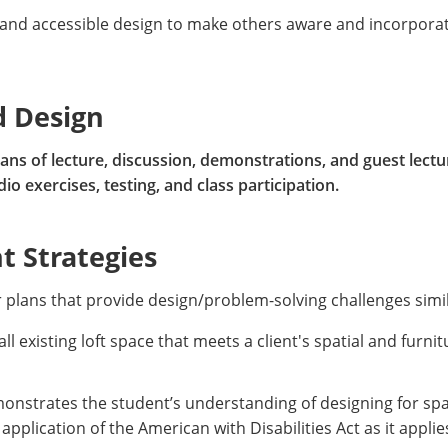
 and accessible design to make others aware and incorporat
d Design
ns of lecture, discussion, demonstrations, and guest lectur
o exercises, testing, and class participation.
 Strategies
r plans that provide design/problem-solving challenges simi
ll existing loft space that meets a client's spatial and furni
onstrates the student’s understanding of designing for spat
 application of the American with Disabilities Act as it appl