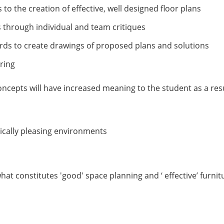
 to the creation of effective, well designed floor plans
ns through individual and team critiques
ards to create drawings of proposed plans and solutions
tering
ncepts will have increased meaning to the student as a resu
ically pleasing environments
hat constitutes 'good' space planning and ‘ effective’ furnit