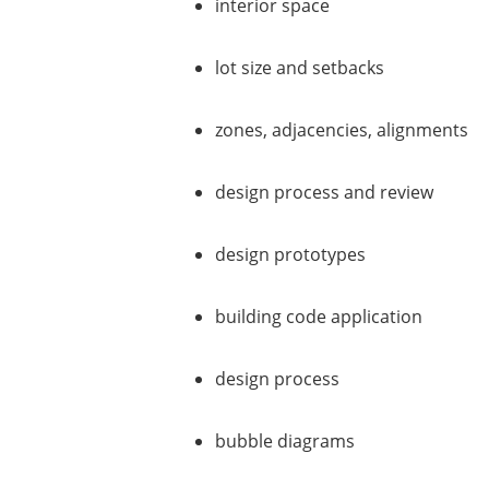
interior space
lot size and setbacks
zones, adjacencies, alignments
design process and review
design prototypes
building code application
design process
bubble diagrams