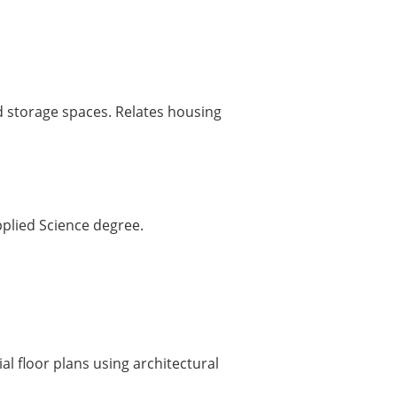
d storage spaces. Relates housing
pplied Science degree.
al floor plans using architectural