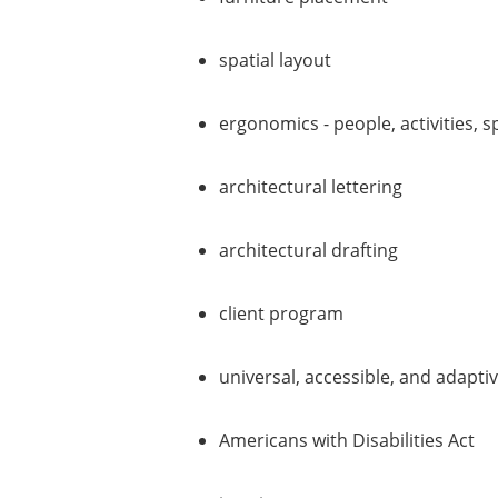
spatial layout
ergonomics - people, activities, 
architectural lettering
architectural drafting
client program
universal, accessible, and adapti
Americans with Disabilities Act