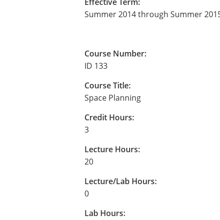
Effective Term:
Summer 2014 through Summer 201
Course Number:
ID 133
Course Title:
Space Planning
Credit Hours:
3
Lecture Hours:
20
Lecture/Lab Hours:
0
Lab Hours: