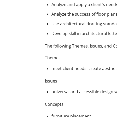
Analyze and apply a client's needs
Analyze the success of floor pla
Use architectural drafting stand
Develop skill in architectural let
The following Themes, Issues, and Co
Themes
meet client needs create aesthet
Issues
universal and accessible design w
Concepts
furniture placement