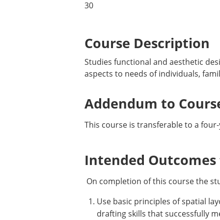
30
Course Description
Studies functional and aesthetic des
aspects to needs of individuals, famil
Addendum to Course
This course is transferable to a four
Intended Outcomes f
On completion of this course the st
Use basic principles of spatial la
drafting skills that successfully