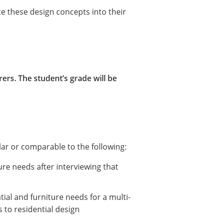
e these design concepts into their
ers. The student’s grade will be
lar or comparable to the following:
ture needs after interviewing that
ial and furniture needs for a multi-
ies to residential design