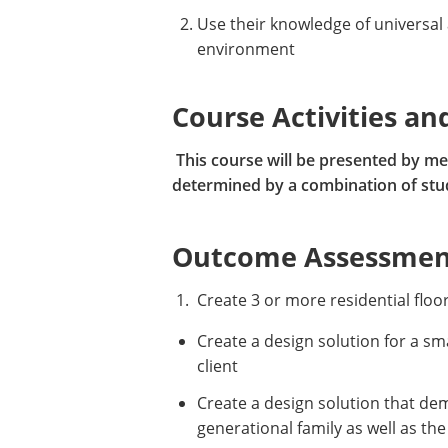
Use their knowledge of universal
environment
Course Activities an
This course will be presented by mea
determined by a combination of studi
Outcome Assessment
1. Create 3 or more residential floo
Create a design solution for a sma
client
Create a design solution that dem
generational family as well as the