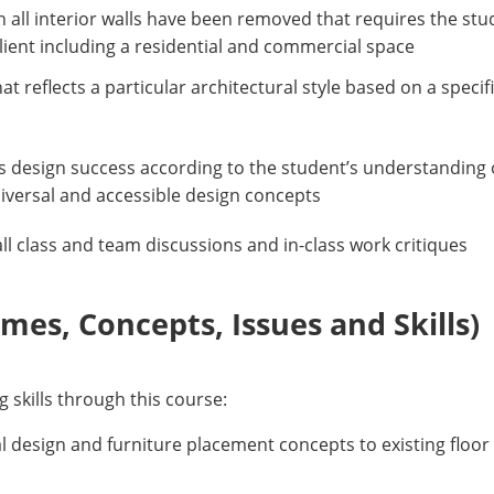
h all interior walls have been removed that requires the stu
 client including a residential and commercial space
 reflects a particular architectural style based on a speci
its design success according to the student’s understanding o
niversal and accessible design concepts
 all class and team discussions and in-class work critiques
es, Concepts, Issues and Skills)
g skills through this course:
al design and furniture placement concepts to existing floor