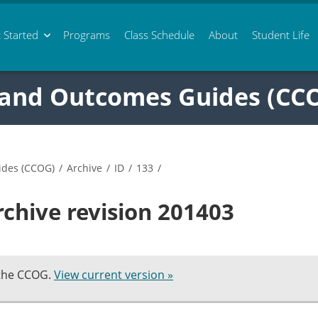
 Started
Programs
Class
Schedule
About
Student Life
 and Outcomes Guides (CC
ides (CCOG)
/
Archive
/
ID
/
133
/
rchive revision 201403
 the CCOG.
View current version »