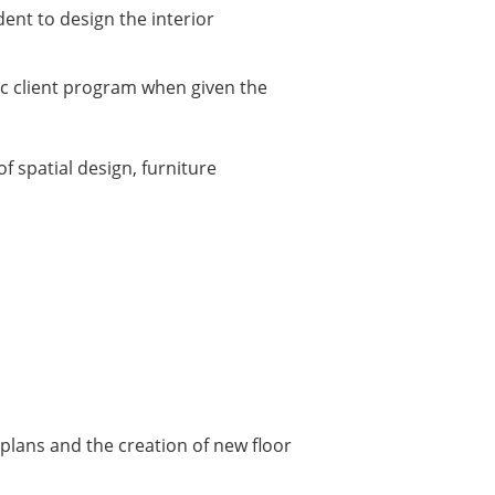
dent to design the interior
fic client program when given the
f spatial design, furniture
 plans and the creation of new floor