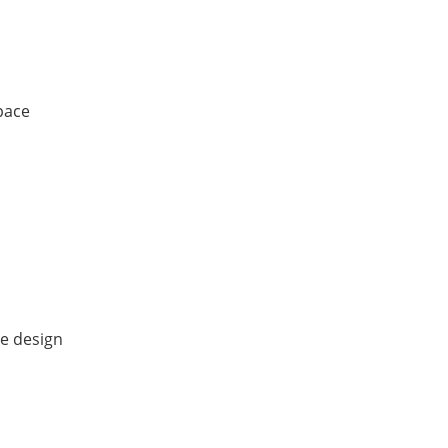
space
ve design