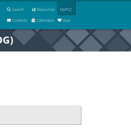
Search
Resources
MyPCC
Contacts
Calendars
Give
OG)