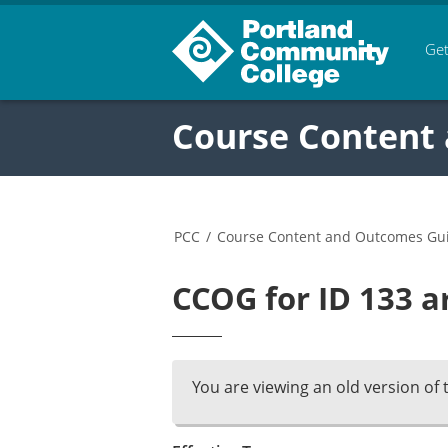
Get
Course Content
PCC
/
Course Content and Outcomes Gu
CCOG for ID 133 a
You are viewing an old version of