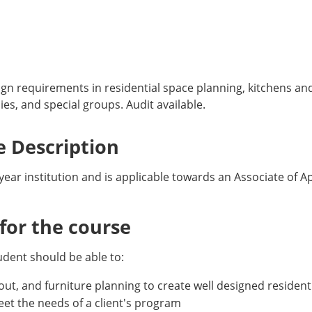
ign requirements in residential space planning, kitchens an
ies, and special groups. Audit available.
 Description
-year institution and is applicable towards an Associate of A
or the course
udent should be able to:
yout, and furniture planning to create well designed residenti
 meet the needs of a client's program