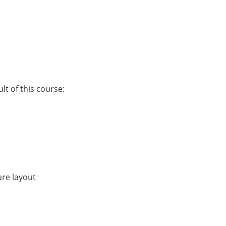
lt of this course:
ure layout