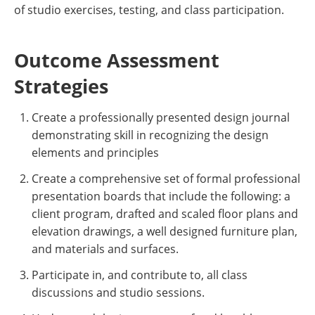
of studio exercises, testing, and class participation.
Outcome Assessment
Strategies
Create a professionally presented design journal
demonstrating skill in recognizing the design
elements and principles
Create a comprehensive set of formal professional
presentation boards that include the following: a
client program, drafted and scaled floor plans and
elevation drawings, a well designed furniture plan,
and materials and surfaces.
Participate in, and contribute to, all class
discussions and studio sessions.