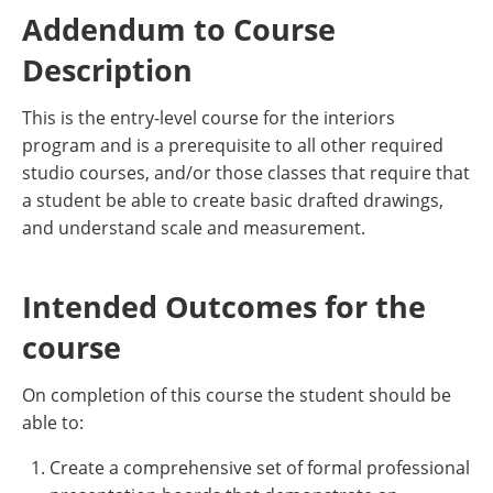
Addendum to Course
Description
This is the entry-level course for the interiors
program and is a prerequisite to all other required
studio courses, and/or those classes that require that
a student be able to create basic drafted drawings,
and understand scale and measurement.
Intended Outcomes for the
course
On completion of this course the student should be
able to:
Create a comprehensive set of formal professional