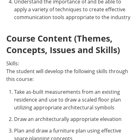
Understand the importance of and be able to
apply a variety of techniques to create effective
communication tools appropriate to the industry
Course Content (Themes,
Concepts, Issues and Skills)
Skills:
The student will develop the following skills through
this course:
Take as-built measurements from an existing
residence and use to draw a scaled floor plan
utilizing appropriate architectural symbols
Draw an architecturally appropriate elevation
Plan and draw a furniture plan using effective
space planning concepts