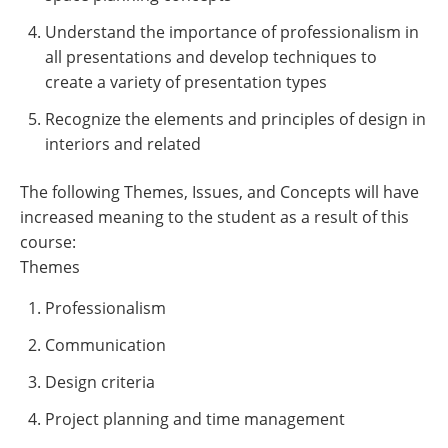
Understand the importance of professionalism in
all presentations and develop techniques to
create a variety of presentation types
Recognize the elements and principles of design in
interiors and related
The following Themes, Issues, and Concepts will have
increased meaning to the student as a result of this
course:
Themes
Professionalism
Communication
Design criteria
Project planning and time management