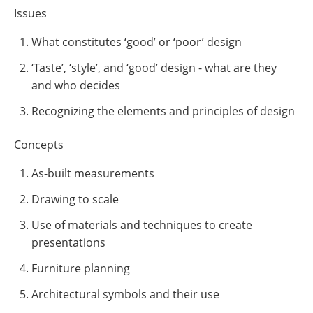
Issues
What constitutes ‘good’ or ‘poor’ design
‘Taste’, ‘style’, and ‘good’ design - what are they
and who decides
Recognizing the elements and principles of design
Concepts
As-built measurements
Drawing to scale
Use of materials and techniques to create
presentations
Furniture planning
Architectural symbols and their use