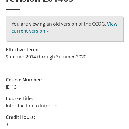
You are viewing an old version of the CCOG.
View
current version »
Effective Term:
Summer 2014 through Summer 2020
Course Number:
ID 131
Course Title:
Introduction to Interiors
Credit Hours:
3