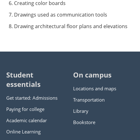
Creating color boards
Drawings used as communication tools
Drawing architectural floor plans and elevations
Student
On campus
essentials
Locations and maps
Get started: Admissions
Transportation
Paying for college
Library
Academic calendar
Bookstore
Online Learning