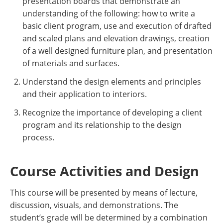
presentation boards that demonstrate an
understanding of the following: how to write a
basic client program, use and execution of drafted
and scaled plans and elevation drawings, creation
of a well designed furniture plan, and presentation
of materials and surfaces.
Understand the design elements and principles
and their application to interiors.
Recognize the importance of developing a client
program and its relationship to the design
process.
Course Activities and Design
This course will be presented by means of lecture,
discussion, visuals, and demonstrations. The
student’s grade will be determined by a combination