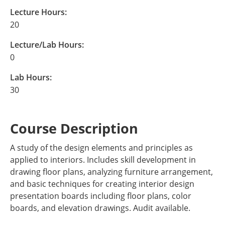
Lecture Hours:
20
Lecture/Lab Hours:
0
Lab Hours:
30
Course Description
A study of the design elements and principles as
applied to interiors. Includes skill development in
drawing floor plans, analyzing furniture arrangement,
and basic techniques for creating interior design
presentation boards including floor plans, color
boards, and elevation drawings. Audit available.