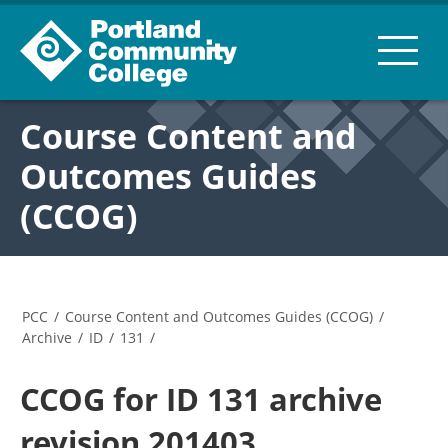
Course Content and
Outcomes Guides
(CCOG)
PCC
/
Course Content and Outcomes Guides (CCOG)
/
Archive
/
ID
/
131
/
CCOG for ID 131 archive
revision 201403