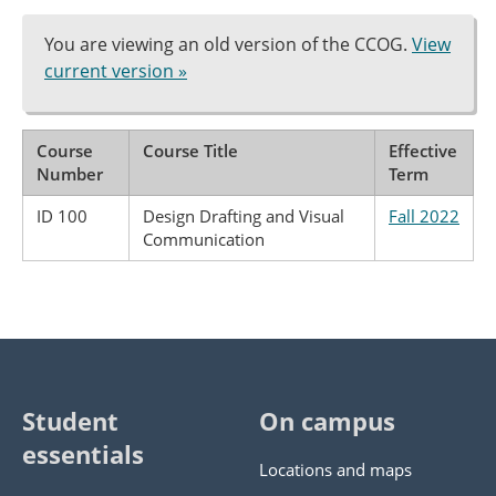
You are viewing an old version of the CCOG.
View
current version »
Course
Course Title
Effective
Number
Term
ID 100
Design Drafting and Visual
Fall 2022
Communication
Student
On campus
essentials
Locations and maps