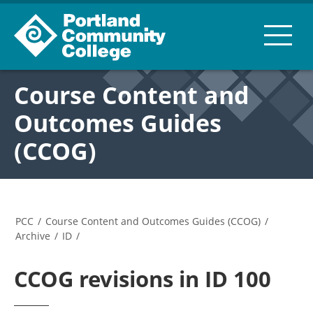
Course Content and
Outcomes Guides
(CCOG)
PCC
/
Course Content and Outcomes Guides (CCOG)
/
Archive
/
ID
/
CCOG revisions in ID 100