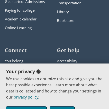
Get started: Admissions
Transportation
Paying for college
Library
Academic calendar
Bookstore
Online Learning
Connect
Get help
You belong
Accessibility
Panther athletics
Privacy policy
Your privacy
Guía en español
Get help with this website
We use cookies to optimize this site and give you the
best possible experience. Learn more about what
Jobs at PCC
Send website corrections
data is collected and how to change your settings in
our
privacy policy
.