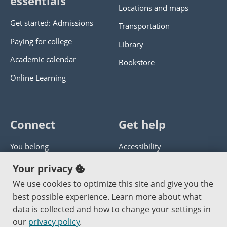
essentials
Locations and maps
Get started: Admissions
Transportation
Paying for college
Library
Academic calendar
Bookstore
Online Learning
Connect
Get help
You belong
Accessibility
Panther athletics
Privacy policy
Your privacy
Guía en español
Get help with this website
We use cookies to optimize this site and give you the
best possible experience. Learn more about what
Jobs at PCC
Send website corrections
data is collected and how to change your settings in
our
privacy policy
.