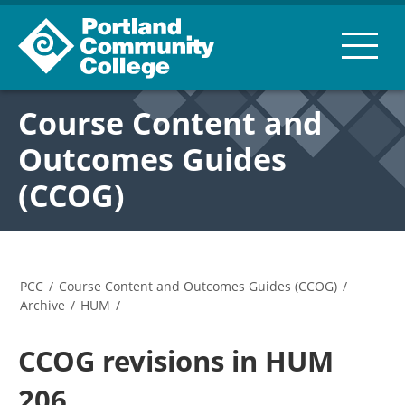
Course Content and
Outcomes Guides
(CCOG)
PCC
/
Course Content and Outcomes Guides (CCOG)
/
Archive
/
HUM
/
CCOG revisions in HUM
206