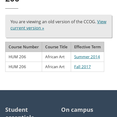
You are viewing an old version of the CCOG.
View
current version »
Course Number
Course Title
Effective Term
HUM 206
African Art
Summer 2014
HUM 206
African Art
Fall 2017
Student
On campus