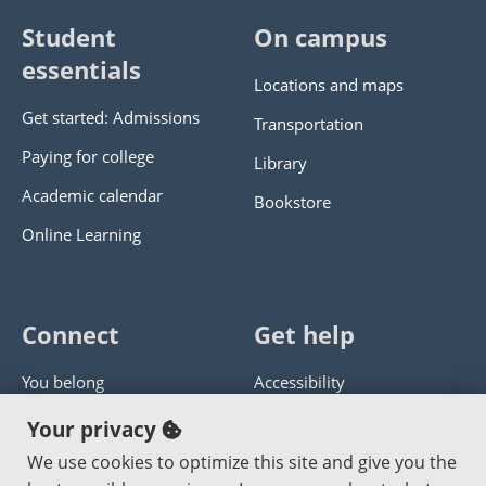
Student
On campus
essentials
Locations and maps
Get started: Admissions
Transportation
Paying for college
Library
Academic calendar
Bookstore
Online Learning
Connect
Get help
You belong
Accessibility
Panther athletics
Privacy policy
Your privacy
Guía en español
Get help with this website
We use cookies to optimize this site and give you the