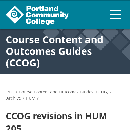
Course Content and
Outcomes Guides
(CCOG)
PCC
/
Course Content and Outcomes Guides (CCOG)
/
Archive
/
HUM
/
CCOG revisions in HUM
205