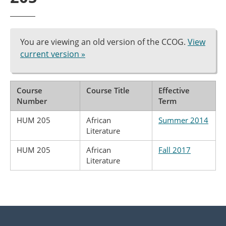
You are viewing an old version of the CCOG.
View
current version »
Course
Course Title
Effective
Number
Term
HUM 205
African
Summer 2014
Literature
HUM 205
African
Fall 2017
Literature