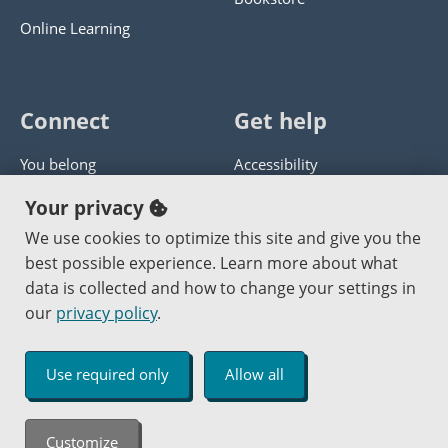
Online Learning
Connect
Get help
You belong
Accessibility
Panther athletics
Privacy policy
Your privacy
Guía en español
Get help with this website
We use cookies to optimize this site and give you the
best possible experience. Learn more about what
Jobs at PCC
Send website corrections
data is collected and how to change your settings in
our
privacy policy
.
Copyright © 2000
-2026
Portland Community College
|
Log in
Use required only
Allow all
An Affirmative Action Equal Opportunity Institution
Customize