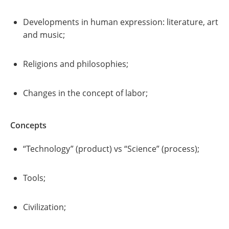
Developments in human expression: literature, art
and music;
Religions and philosophies;
Changes in the concept of labor;
Concepts
“Technology” (product) vs “Science” (process);
Tools;
Civilization;