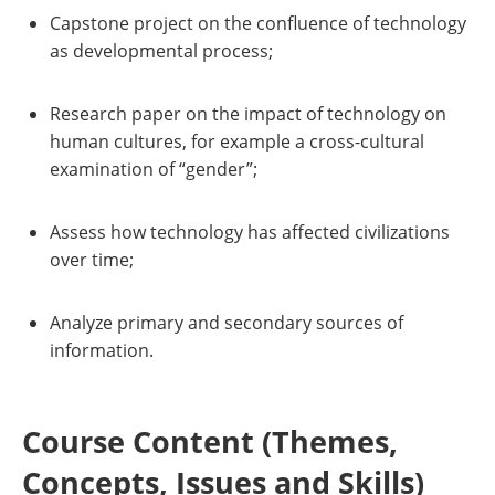
Capstone project on the confluence of technology
as developmental process;
Research paper on the impact of technology on
human cultures, for example a cross-cultural
examination of “gender”;
Assess how technology has affected civilizations
over time;
Analyze primary and secondary sources of
information.
Course Content (Themes,
Concepts, Issues and Skills)