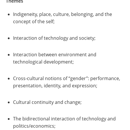
Themes
Indigeneity, place, culture, belonging, and the
concept of the self;
Interaction of technology and society;
Interaction between environment and
technological development;
Cross-cultural notions of “gender”: performance,
presentation, identity, and expression;
Cultural continuity and change;
The bidirectional interaction of technology and
politics/economics;