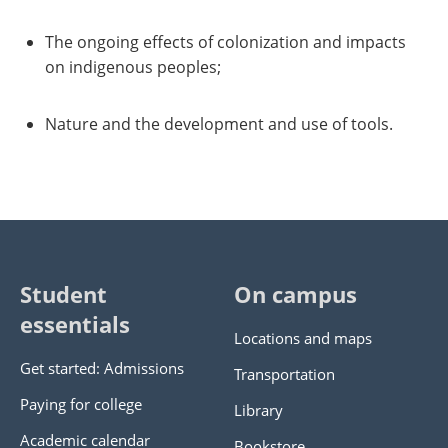
The ongoing effects of colonization and impacts
on indigenous peoples;
Nature and the development and use of tools.
Student
On campus
essentials
Locations and maps
Get started: Admissions
Transportation
Paying for college
Library
Academic calendar
Bookstore