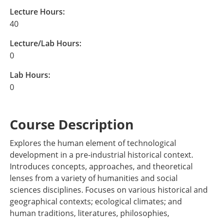
Lecture Hours:
40
Lecture/Lab Hours:
0
Lab Hours:
0
Course Description
Explores the human element of technological
development in a pre-industrial historical context.
Introduces concepts, approaches, and theoretical
lenses from a variety of humanities and social
sciences disciplines. Focuses on various historical and
geographical contexts; ecological climates; and
human traditions, literatures, philosophies,