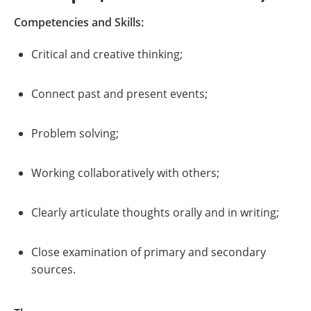
Competencies and Skills:
Critical and creative thinking;
Connect past and present events;
Problem solving;
Working collaboratively with others;
Clearly articulate thoughts orally and in writing;
Close examination of primary and secondary
sources.