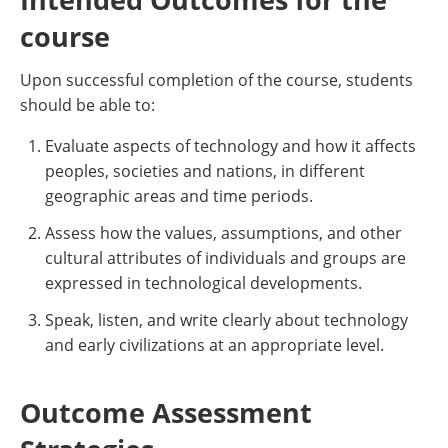
course
Upon successful completion of the course, students
should be able to:
Evaluate aspects of technology and how it affects
peoples, societies and nations, in different
geographic areas and time periods.
Assess how the values, assumptions, and other
cultural attributes of individuals and groups are
expressed in technological developments.
Speak, listen, and write clearly about technology
and early civilizations at an appropriate level.
Outcome Assessment