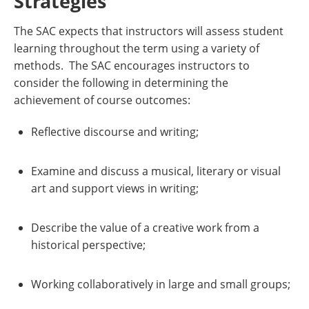
Strategies
The SAC expects that instructors will assess student
learning throughout the term using a variety of
methods. The SAC encourages instructors to
consider the following in determining the
achievement of course outcomes:
Reflective discourse and writing;
Examine and discuss a musical, literary or visual
art and support views in writing;
Describe the value of a creative work from a
historical perspective;
Working collaboratively in large and small groups;