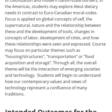
of colonization and modern nation-state borders; in
the Americas, students may explore Aleut dietary
needs in contrast to Euro-Canadian moral codes.
Focus is applied on global concepts of self, the
supernatural, nature and the relationship between
these and the development of tools, changes in
concepts of labor, development of cities, and how
these relationships were seen and expressed. Course
may focus on particular themes such as
“housing/structures”, “transportation” or “food
acquisition and storage”. Through all, the overall
theme will be the interaction of emerging societies
and technology. Students will begin to understand
how our contemporary values and views of
technology represent a confluence of many
traditions.
Intended Outcomes for the