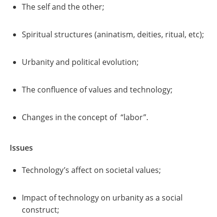
The self and the other;
Spiritual structures (aninatism, deities, ritual, etc);
Urbanity and political evolution;
The confluence of values and technology;
Changes in the concept of “labor”.
Issues
Technology’s affect on societal values;
Impact of technology on urbanity as a social
construct;