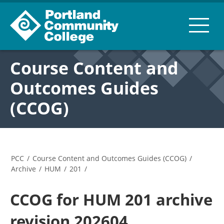
Course Content and
Outcomes Guides
(CCOG)
PCC
/
Course Content and Outcomes Guides (CCOG)
/
Archive
/
HUM
/
201
/
CCOG for HUM 201 archive
revision 202604