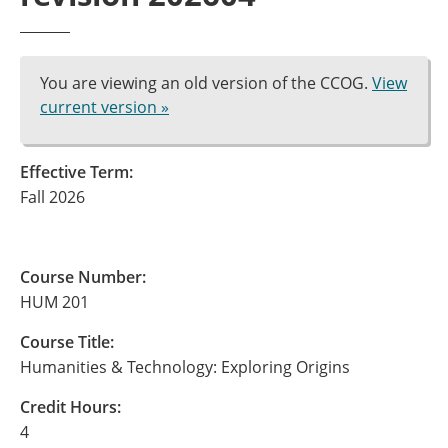
You are viewing an old version of the CCOG.
View
current version »
Effective Term:
Fall 2026
Course Number:
HUM 201
Course Title:
Humanities & Technology: Exploring Origins
Credit Hours:
4