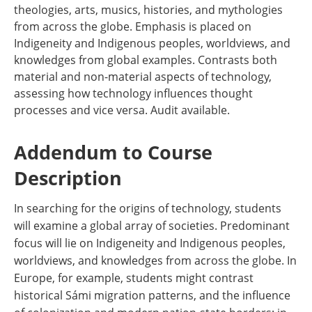
theologies, arts, musics, histories, and mythologies
from across the globe. Emphasis is placed on
Indigeneity and Indigenous peoples, worldviews, and
knowledges from global examples. Contrasts both
material and non-material aspects of technology,
assessing how technology influences thought
processes and vice versa. Audit available.
Addendum to Course
Description
In searching for the origins of technology, students
will examine a global array of societies. Predominant
focus will lie on Indigeneity and Indigenous peoples,
worldviews, and knowledges from across the globe. In
Europe, for example, students might contrast
historical Sámi migration patterns, and the influence