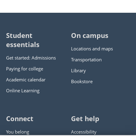
Student
On campus
essentials
Locations and maps
Get started: Admissions
Transportation
Paying for college
Library
Academic calendar
Bookstore
Online Learning
Connect
Get help
You belong
Accessibility