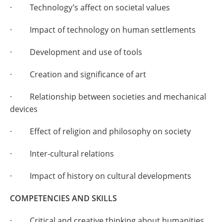
· Technology’s affect on societal values
· Impact of technology on human settlements
· Development and use of tools
· Creation and significance of art
· Relationship between societies and mechanical
devices
· Effect of religion and philosophy on society
· Inter-cultural relations
· Impact of history on cultural developments
COMPETENCIES AND SKILLS
· Critical and creative thinking about humanities