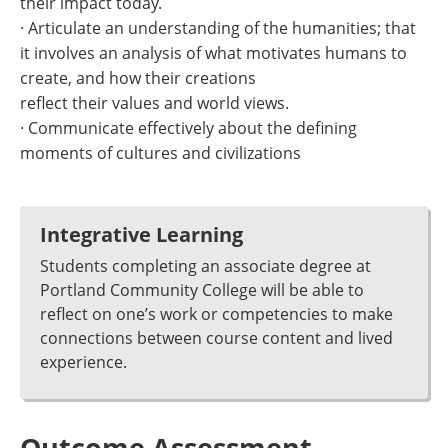
their impact today.
· Articulate an understanding of the humanities; that
it involves an analysis of what motivates humans to
create, and how their creations
reflect their values and world views.
· Communicate effectively about the defining
moments of cultures and civilizations
Integrative Learning
Students completing an associate degree at
Portland Community College will be able to
reflect on one’s work or competencies to make
connections between course content and lived
experience.
Outcome Assessment