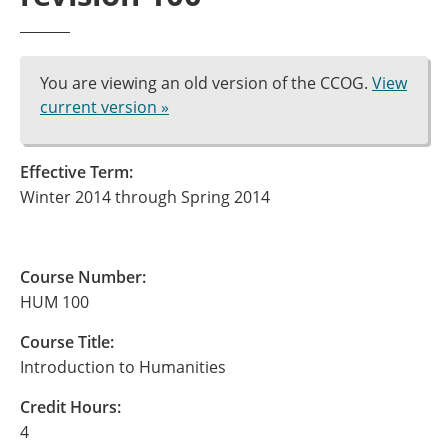
You are viewing an old version of the CCOG.
View
current version »
Effective Term:
Winter 2014 through Spring 2014
Course Number:
HUM 100
Course Title:
Introduction to Humanities
Credit Hours:
4