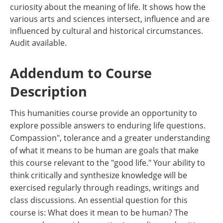
curiosity about the meaning of life. It shows how the
various arts and sciences intersect, influence and are
influenced by cultural and historical circumstances.
Audit available.
Addendum to Course
Description
This humanities course provide an opportunity to
explore possible answers to enduring life questions.
Compassion", tolerance and a greater understanding
of what it means to be human are goals that make
this course relevant to the "good life." Your ability to
think critically and synthesize knowledge will be
exercised regularly through readings, writings and
class discussions. An essential question for this
course is: What does it mean to be human? The