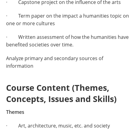
· Capstone project on the influence of the arts
· Term paper on the impact a humanities topic on
one or more cultures
· Written assessment of how the humanities have
benefited societies over time.
Analyze primary and secondary sources of
information
Course Content (Themes,
Concepts, Issues and Skills)
Themes
· Art, architecture, music, etc. and society