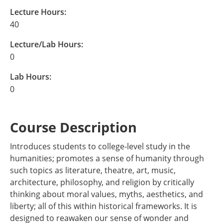
Lecture Hours:
40
Lecture/Lab Hours:
0
Lab Hours:
0
Course Description
Introduces students to college-level study in the
humanities; promotes a sense of humanity through
such topics as literature, theatre, art, music,
architecture, philosophy, and religion by critically
thinking about moral values, myths, aesthetics, and
liberty; all of this within historical frameworks. It is
designed to reawaken our sense of wonder and