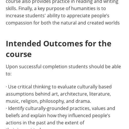
course also provides practice in reading and writing
skills. Finally, a key purpose of humanities is to
increase students' ability to appreciate people’s
compassion for both the natural and created worlds
Intended Outcomes for the
course
Upon successful completion students should be able
to:
· Use critical thinking to evaluate culturally based
assumptions behind art, architecture, literature,
music, religion, philosophy, and drama.
· Identify culturally-grounded practices, values and
beliefs and explain how they influenced people’s
actions in the past and the extent of