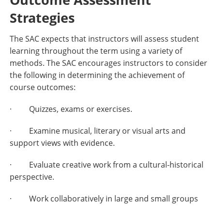
Strategies
The SAC expects that instructors will assess student
learning throughout the term using a variety of
methods. The SAC encourages instructors to consider
the following in determining the achievement of
course outcomes:
· Quizzes, exams or exercises.
· Examine musical, literary or visual arts and
support views with evidence.
· Evaluate creative work from a cultural-historical
perspective.
· Work collaboratively in large and small groups