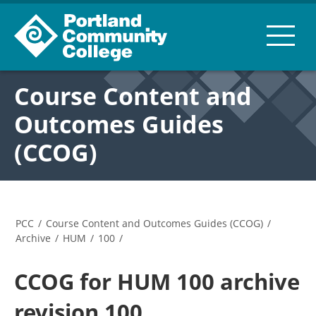
Course Content and
Outcomes Guides
(CCOG)
PCC
/
Course Content and Outcomes Guides (CCOG)
/
Archive
/
HUM
/
100
/
CCOG for HUM 100 archive
revision 100