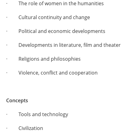
· The role of women in the humanities
· Cultural continuity and change
· Political and economic developments
· Developments in literature, film and theater
· Religions and philosophies
· Violence, conflict and cooperation
Concepts
· Tools and technology
· Civilization