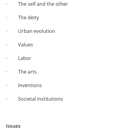
· The self and the other
· The deity
· Urban evolution
· Values
· Labor
· The arts
· Inventions
· Societal institutions
Issues