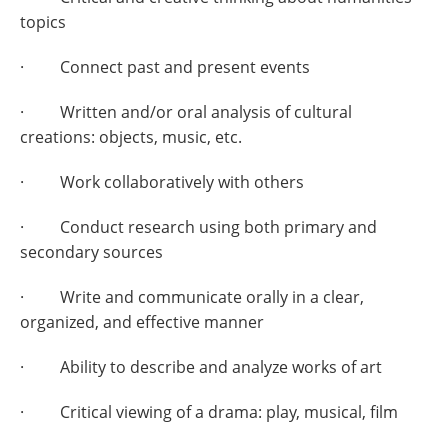
topics
· Connect past and present events
· Written and/or oral analysis of cultural
creations: objects, music, etc.
· Work collaboratively with others
· Conduct research using both primary and
secondary sources
· Write and communicate orally in a clear,
organized, and effective manner
· Ability to describe and analyze works of art
· Critical viewing of a drama: play, musical, film