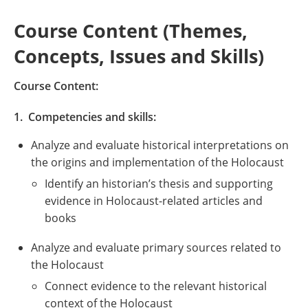
Course Content (Themes,
Concepts, Issues and Skills)
Course Content:
1. Competencies and skills:
Analyze and evaluate historical interpretations on
the origins and implementation of the Holocaust
Identify an historian’s thesis and supporting
evidence in Holocaust-related articles and
books
Analyze and evaluate primary sources related to
the Holocaust
Connect evidence to the relevant historical
context of the Holocaust