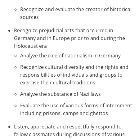
Recognize and evaluate the creator of historical
sources
Recognize prejudicial acts that occurred in
Germany and in Europe prior to and during the
Holocaust era
Analyze the role of nationalism in Germany
Recognize cultural diversity and the rights and
responsibilities of individuals and groups to
exercise their cultural traditions
Analyze the substance of Nazi laws
Evaluate the use of various forms of internment
including prisons, camps and ghettos
Listen, appreciate and respectfully respond to
fellow classmates during discussions of various