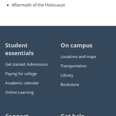
Aftermath of the Holocaust
Student
On campus
essentials
Locations and maps
Get started: Admissions
Transportation
Paying for college
Library
Academic calendar
Bookstore
Online Learning