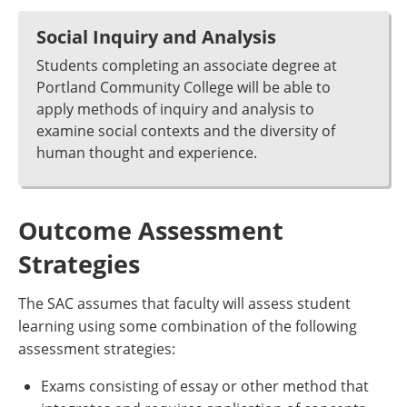
Social Inquiry and Analysis
Students completing an associate degree at
Portland Community College will be able to
apply methods of inquiry and analysis to
examine social contexts and the diversity of
human thought and experience.
Outcome Assessment
Strategies
The SAC assumes that faculty will assess student
learning using some combination of the following
assessment strategies:
Exams consisting of essay or other method that