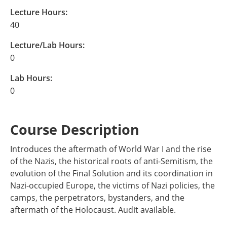
Lecture Hours:
40
Lecture/Lab Hours:
0
Lab Hours:
0
Course Description
Introduces the aftermath of World War I and the rise
of the Nazis, the historical roots of anti-Semitism, the
evolution of the Final Solution and its coordination in
Nazi-occupied Europe, the victims of Nazi policies, the
camps, the perpetrators, bystanders, and the
aftermath of the Holocaust. Audit available.