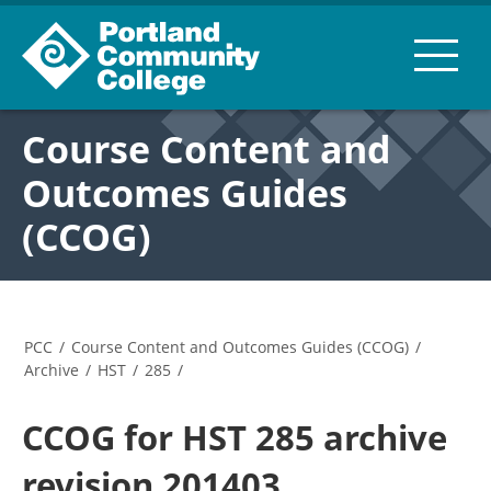
Course Content and
Outcomes Guides
(CCOG)
PCC
/
Course Content and Outcomes Guides (CCOG)
/
Archive
/
HST
/
285
/
CCOG for HST 285 archive
revision 201403