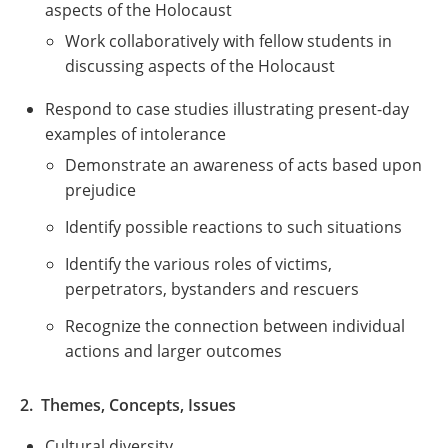
aspects of the Holocaust
Work collaboratively with fellow students in
discussing aspects of the Holocaust
Respond to case studies illustrating present-day
examples of intolerance
Demonstrate an awareness of acts based upon
prejudice
Identify possible reactions to such situations
Identify the various roles of victims,
perpetrators, bystanders and rescuers
Recognize the connection between individual
actions and larger outcomes
2. Themes, Concepts, Issues
Cultural diversity