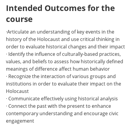
Intended Outcomes for the
course
·Articulate an understanding of key events in the
history of the Holocaust and use critical thinking in
order to evaluate historical changes and their impact
· Identify the influence of culturally-based practices,
values, and beliefs to assess how historically defined
meanings of difference affect human behavior
· Recognize the interaction of various groups and
institutions in order to evaluate their impact on the
Holocaust
· Communicate effectively using historical analysis
· Connect the past with the present to enhance
contemporary understanding and encourage civic
engagement