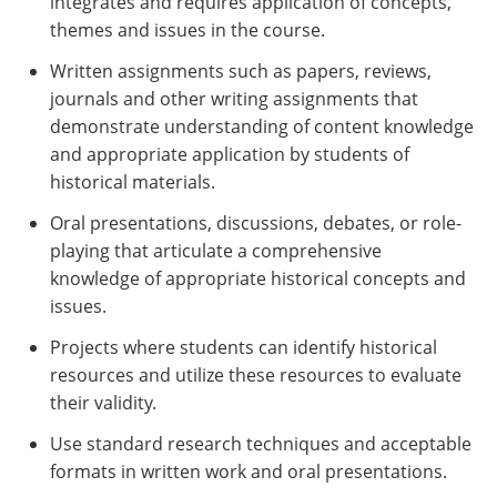
integrates and requires application of concepts,
themes and issues in the course.
Written assignments such as papers, reviews,
journals and other writing assignments that
demonstrate understanding of content knowledge
and appropriate application by students of
historical materials.
Oral presentations, discussions, debates, or role-
playing that articulate a comprehensive
knowledge of appropriate historical concepts and
issues.
Projects where students can identify historical
resources and utilize these resources to evaluate
their validity.
Use standard research techniques and acceptable
formats in written work and oral presentations.