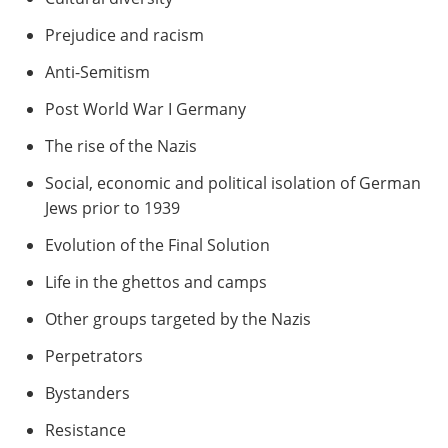
Prejudice and racism
Anti-Semitism
Post World War I Germany
The rise of the Nazis
Social, economic and political isolation of German
Jews prior to 1939
Evolution of the Final Solution
Life in the ghettos and camps
Other groups targeted by the Nazis
Perpetrators
Bystanders
Resistance