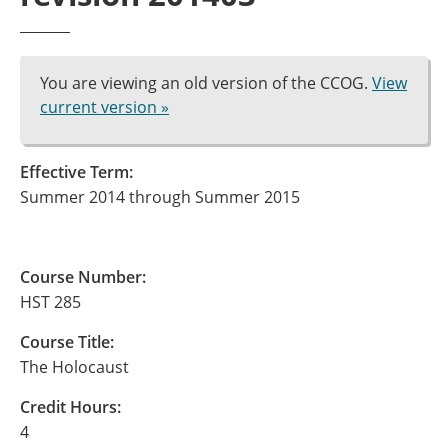
You are viewing an old version of the CCOG.
View
current version »
Effective Term:
Summer 2014 through Summer 2015
Course Number:
HST 285
Course Title:
The Holocaust
Credit Hours:
4