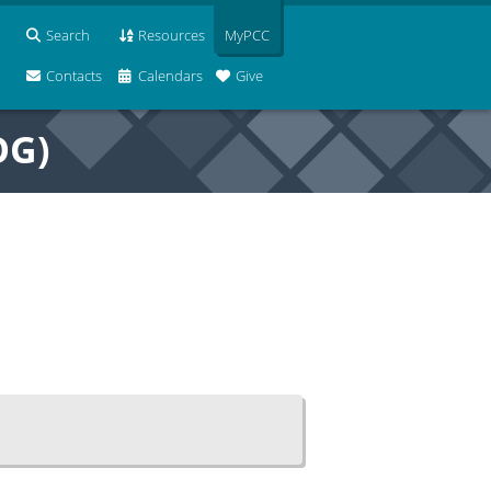
Search
Resources
MyPCC
Contacts
Calendars
Give
OG)