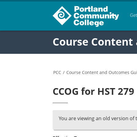
Get
Course Content
PCC
/
Course Content and Outcomes Gu
CCOG for HST 279 
You are viewing an old version of