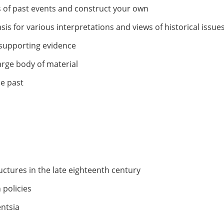
ns of past events and construct your own
s for various interpretations and views of historical issue
d supporting evidence
arge body of material
e past
ructures in the late eighteenth century
 policies
entsia