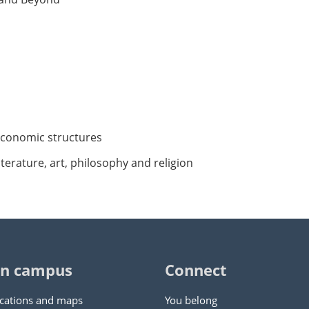
d economic structures
iterature, art, philosophy and religion
n campus
Connect
cations and maps
You belong