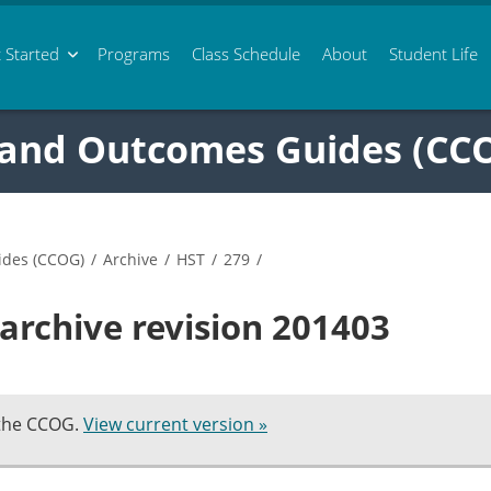
 Started
Programs
Class
Schedule
About
Student Life
 and Outcomes Guides (CC
ides (CCOG)
/
Archive
/
HST
/
279
/
archive revision 201403
 the CCOG.
View current version »