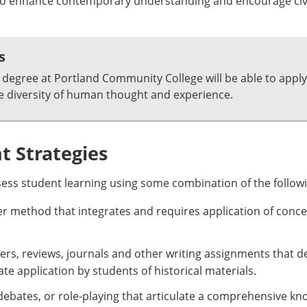
t to enhance contemporary understanding and encourage ci
s
degree at Portland Community College will be able to apply
e diversity of human thought and experience.
 Strategies
sess student learning using some combination of the follow
er method that integrates and requires application of conce
ers, reviews, journals and other writing assignments that 
e application by students of historical materials.
debates, or role-playing that articulate a comprehensive kn