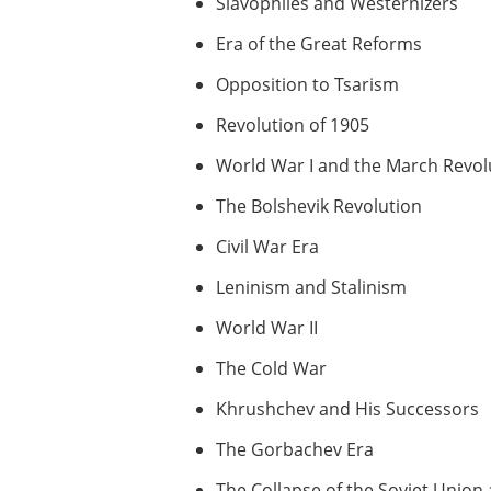
Slavophiles and Westernizers
Era of the Great Reforms
Opposition to Tsarism
Revolution of 1905
World War I and the March Revol
The Bolshevik Revolution
Civil War Era
Leninism and Stalinism
World War II
The Cold War
Khrushchev and His Successors
The Gorbachev Era
The Collapse of the Soviet Unio