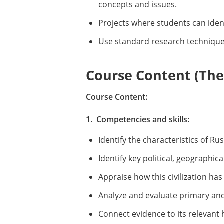
concepts and issues.
Projects where students can identi
Use standard research techniques
Course Content (Them
Course Content:
1. Competencies and skills:
Identify the characteristics of Rus
Identify key political, geographica
Appraise how this civilization ha
Analyze and evaluate primary an
Connect evidence to its relevant 