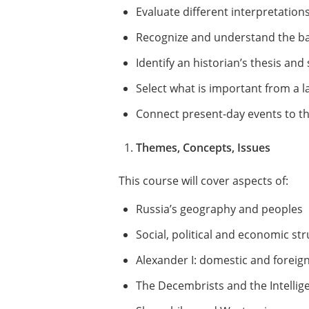
Evaluate different interpretatio
Recognize and understand the basi
Identify an historian’s thesis an
Select what is important from a l
Connect present-day events to th
Themes, Concepts, Issues
This course will cover aspects of:
Russia’s geography and peoples
Social, political and economic st
Alexander I: domestic and foreign
The Decembrists and the Intellig