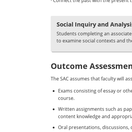
· Connect the past with the presen
Social Inquiry and Analysi
Students completing an associate 
to examine social contexts and th
Outcome Assessment
The SAC assumes that faculty will as
Exams consisting of essay or oth
course.
Written assignments such as pap
content knowledge and appropriat
Oral presentations, discussions, 