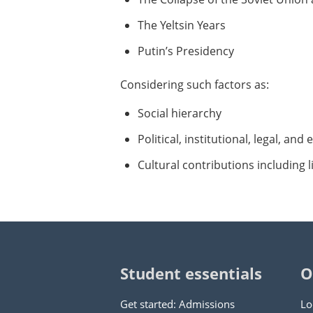
The Yeltsin Years
Putin’s Presidency
Considering such factors as:
Social hierarchy
Political, institutional, legal, an
Cultural contributions including l
Student essentials
O
Get started: Admissions
Lo