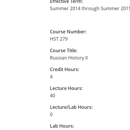
Effective Term:
Summer 2014 through Summer 201
Course Number:
HST 279
Course Title:
Russian History II
Credit Hours:
4
Lecture Hours:
40
Lecture/Lab Hours:
0
Lab Hours: