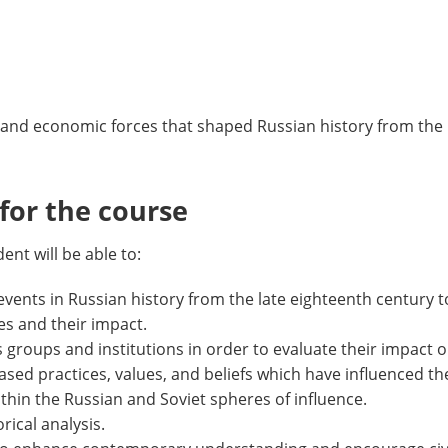
al, and economic forces that shaped Russian history from the
or the course
nt will be able to:
events in Russian history from the late eighteenth century t
es and their impact.
s groups and institutions in order to evaluate their impact o
y-based practices, values, and beliefs which have influenced 
hin the Russian and Soviet spheres of influence.
rical analysis.