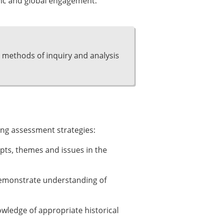
vic and global engagement.
 methods of inquiry and analysis
ing assessment strategies:
pts, themes and issues in the
demonstrate understanding of
owledge of appropriate historical