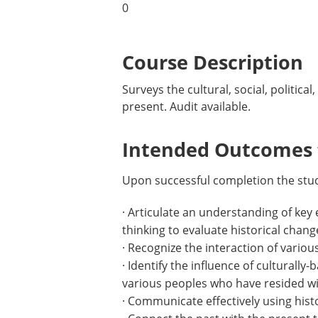
0
Course Description
Surveys the cultural, social, politic
present. Audit available.
Intended Outcomes f
Upon successful completion the stude
· Articulate an understanding of key 
thinking to evaluate historical chang
· Recognize the interaction of variou
· Identify the influence of culturall
various peoples who have resided wit
· Communicate effectively using histo