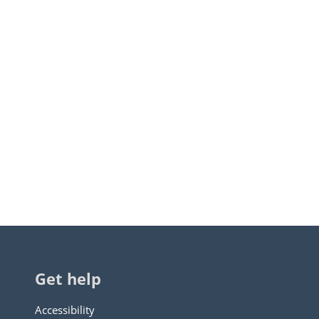
Get help
Accessibility