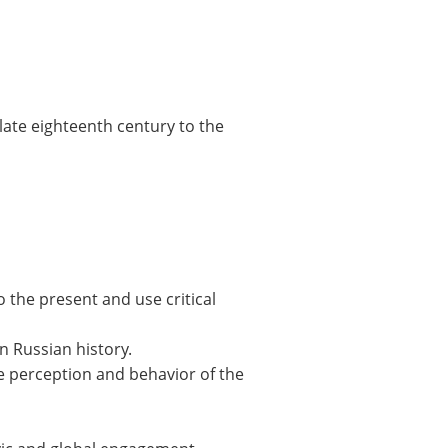
 late eighteenth century to the
o the present and use critical
n Russian history.
the perception and behavior of the