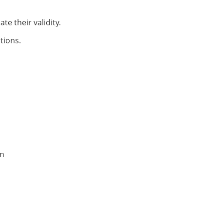
te their validity.
tions.
on