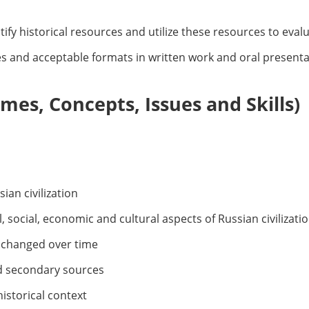
fy historical resources and utilize these resources to evalua
 and acceptable formats in written work and oral presenta
es, Concepts, Issues and Skills)
sian civilization
l, social, economic and cultural aspects of Russian civilizati
s changed over time
d secondary sources
historical context