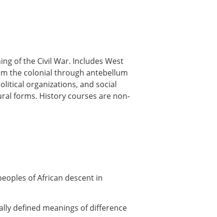
ng of the Civil War. Includes West
rom the colonial through antebellum
itical organizations, and social
ural forms. History courses are non-
peoples of African descent in
cally defined meanings of difference