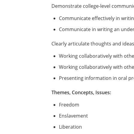
Demonstrate college-level communica
Communicate effectively in writin
Communicate in writing an unders
Clearly articulate thoughts and idea
Working collaboratively with oth
Working collaboratively with othe
Presenting information in oral p
Themes, Concepts, Issues:
Freedom
Enslavement
Liberation