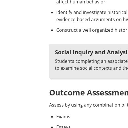
affect human behavior.
Identify and investigate historic
evidence-based arguments on hist
Construct a well organized histor
Social Inquiry and Analysi
Students completing an associate 
to examine social contexts and th
Outcome Assessment
Assess by using any combination of t
Exams
Essays