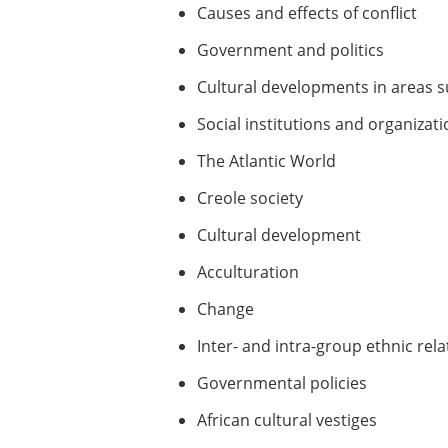
Causes and effects of conflict
Government and politics
Cultural developments in areas su
Social institutions and organizat
The Atlantic World
Creole society
Cultural development
Acculturation
Change
Inter- and intra-group ethnic rel
Governmental policies
African cultural vestiges