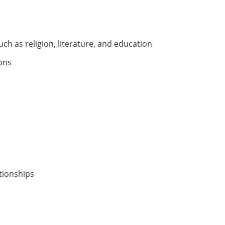
ch as religion, literature, and education
ions
ationships