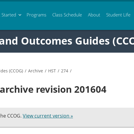
 Started
Programs
Class
Schedule
About
Student Life
 and Outcomes Guides (CC
ides (CCOG)
/
Archive
/
HST
/
274
/
archive revision 201604
 the CCOG.
View current version »