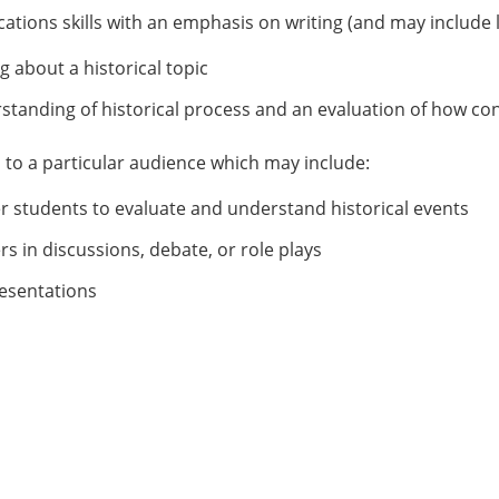
tions skills with an emphasis on writing (and may include l
g about a historical topic
tanding of historical process and an evaluation of how co
s to a particular audience which may include:
er students to evaluate and understand historical events
rs in discussions, debate, or role plays
resentations