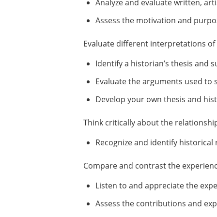
Analyze and evaluate written, arti
Assess the motivation and purpo
Evaluate different interpretations o
Identify a historian’s thesis and
Evaluate the arguments used to su
Develop your own thesis and histo
Think critically about the relations
Recognize and identify historical 
Compare and contrast the experience
Listen to and appreciate the exp
Assess the contributions and exp