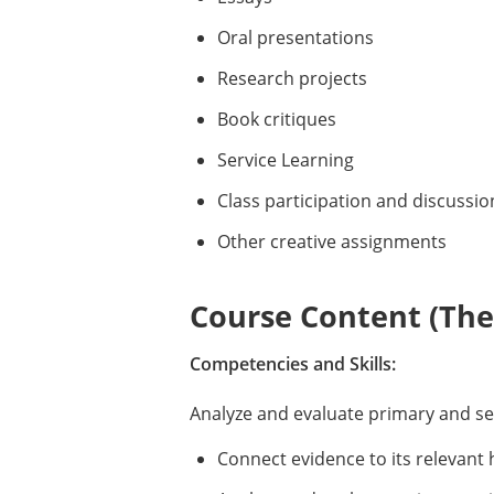
Oral presentations
Research projects
Book critiques
Service Learning
Class participation and discussio
Other creative assignments
Course Content (Them
Competencies and Skills:
Analyze and evaluate primary and s
Connect evidence to its relevant 