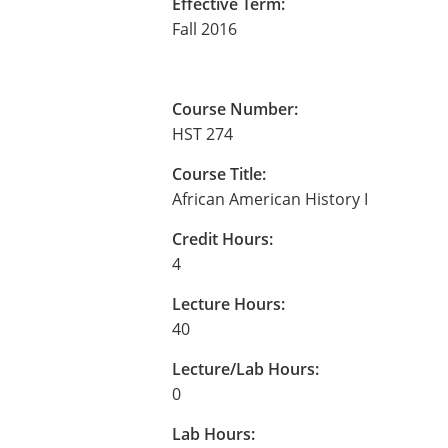
Effective Term:
Fall 2016
Course Number:
HST 274
Course Title:
African American History I
Credit Hours:
4
Lecture Hours:
40
Lecture/Lab Hours:
0
Lab Hours: