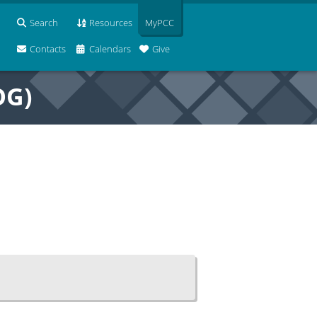
Search
Resources
MyPCC
Contacts
Calendars
Give
OG)