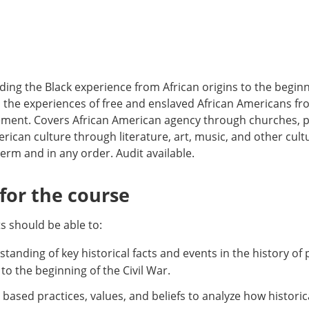
ng the Black experience from African origins to the beginni
, the experiences of free and enslaved African Americans f
ment. Covers African American agency through churches, pol
rican culture through literature, art, music, and other cult
erm and in any order. Audit available.
or the course
 should be able to:
tanding of key historical facts and events in the history of 
to the beginning of the Civil War.
ly based practices, values, and beliefs to analyze how histori