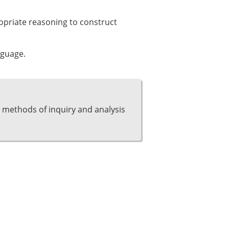
ropriate reasoning to construct
nguage.
 methods of inquiry and analysis