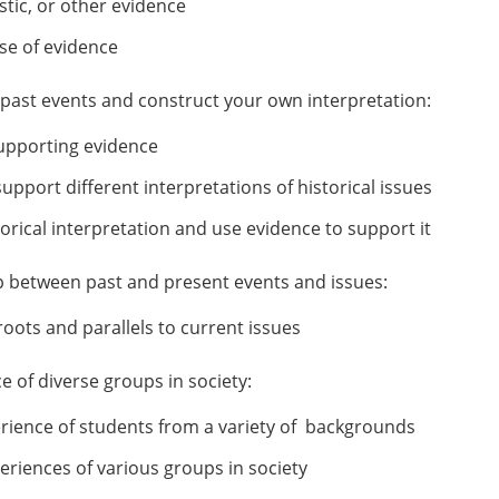
stic, or other evidence
se of evidence
f past events and construct your own interpretation:
 supporting evidence
pport different interpretations of historical issues
rical interpretation and use evidence to support it
hip between past and present events and issues:
roots and parallels to current issues
 of diverse groups in society:
erience of students from a variety of backgrounds
eriences of various groups in society