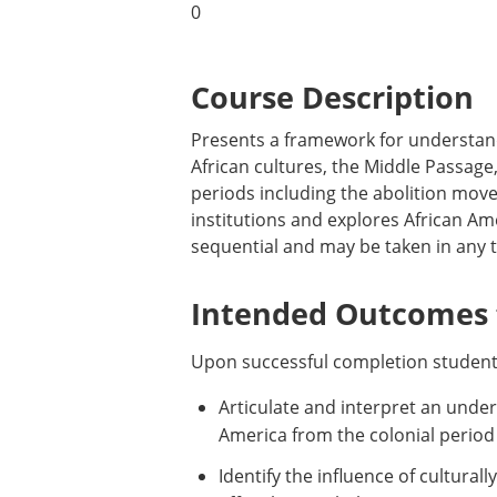
0
Course Description
Presents a framework for understandi
African cultures, the Middle Passage
periods including the abolition move
institutions and explores African Ame
sequential and may be taken in any t
Intended Outcomes f
Upon successful completion students
Articulate and interpret an unders
America from the colonial period 
Identify the influence of cultural