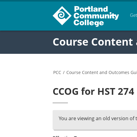
Get
Course Content
PCC
/
Course Content and Outcomes Gu
CCOG for HST 274 
You are viewing an old version of