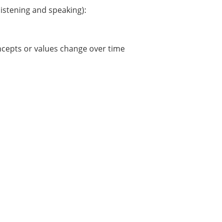
istening and speaking):
ncepts or values change over time