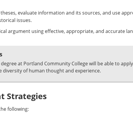
al theses, evaluate information and its sources, and use app
orical issues.
ical argument using effective, appropriate, and accurate la
s
degree at Portland Community College will be able to apply
e diversity of human thought and experience.
 Strategies
he following: