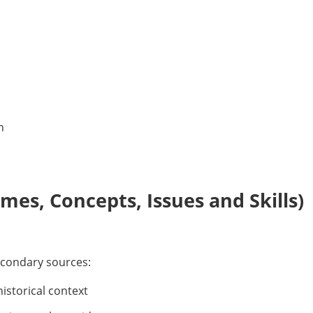
n
es, Concepts, Issues and Skills)
econdary sources:
historical context