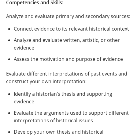
Competencies and Skills:
Analyze and evaluate primary and secondary sources:
Connect evidence to its relevant historical context
Analyze and evaluate written, artistic, or other
evidence
Assess the motivation and purpose of evidence
Evaluate different interpretations of past events and
construct your own interpretation:
Identify a historian’s thesis and supporting
evidence
Evaluate the arguments used to support different
interpretations of historical issues
Develop your own thesis and historical