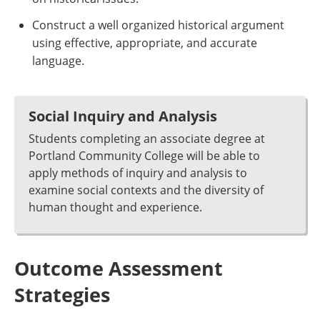
Construct a well organized historical argument
using effective, appropriate, and accurate
language.
Social Inquiry and Analysis
Students completing an associate degree at
Portland Community College will be able to
apply methods of inquiry and analysis to
examine social contexts and the diversity of
human thought and experience.
Outcome Assessment
Strategies