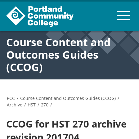
Course Content and
Outcomes Guides
(CCOG)
PCC
/
Course Content and Outcomes Guides (CCOG)
/
Archive
/
HST
/
270
/
CCOG for HST 270 archive
revision 201704