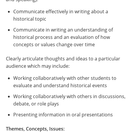
Communicate effectively in writing about a
historical topic
Communicate in writing an understanding of
historical process and an evaluation of how
concepts or values change over time
Clearly articulate thoughts and ideas to a particular
audience which may include:
Working collaboratively with other students to
evaluate and understand historical events
Working collaboratively with others in discussions,
debate, or role plays
Presenting information in oral presentations
Themes, Concepts, Issues: