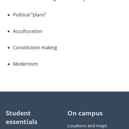
Political “plans”
Acculturation
Constitution making
Modernism
Student
On campus
essentials
Locations and maps