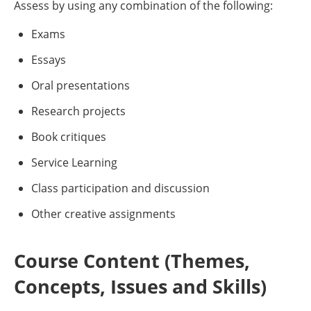
Assess by using any combination of the following:
Exams
Essays
Oral presentations
Research projects
Book critiques
Service Learning
Class participation and discussion
Other creative assignments
Course Content (Themes,
Concepts, Issues and Skills)