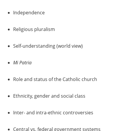
Independence
Religious pluralism
Self-understanding (world view)
Mi Patria
Role and status of the Catholic church
Ethnicity, gender and social class
Inter- and intra-ethnic controversies
Central vs. federal government systems