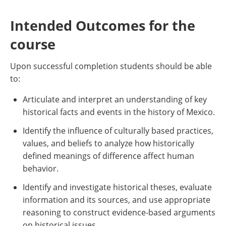
Intended Outcomes for the
course
Upon successful completion students should be able
to:
Articulate and interpret an understanding of key
historical facts and events in the history of Mexico.
Identify the influence of culturally based practices,
values, and beliefs to analyze how historically
defined meanings of difference affect human
behavior.
Identify and investigate historical theses, evaluate
information and its sources, and use appropriate
reasoning to construct evidence-based arguments
on historical issues.