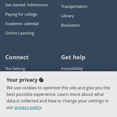
Get started: Admissions
Transportation
Paying for college
Library
Academic calendar
Bookstore
Online Learning
Connect
Get help
You belong
Accessibility
Panther athletics
Privacy policy
Your privacy
Guía en español
Get help with this website
We use cookies to optimize this site and give you the
best possible experience. Learn more about what
Jobs at PCC
Send website corrections
data is collected and how to change your settings in
our
privacy policy
.