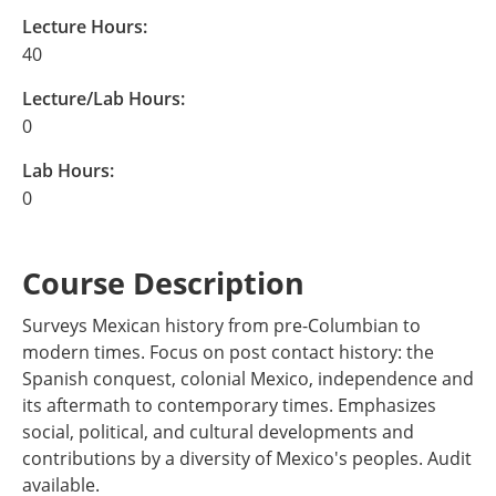
Lecture Hours:
40
Lecture/Lab Hours:
0
Lab Hours:
0
Course Description
Surveys Mexican history from pre-Columbian to
modern times. Focus on post contact history: the
Spanish conquest, colonial Mexico, independence and
its aftermath to contemporary times. Emphasizes
social, political, and cultural developments and
contributions by a diversity of Mexico's peoples. Audit
available.