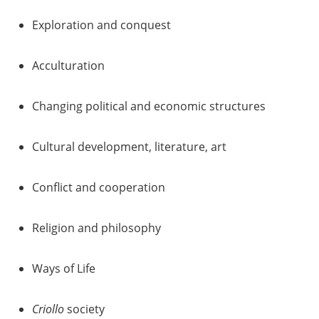
Exploration and conquest
Acculturation
Changing political and economic structures
Cultural development, literature, art
Conflict and cooperation
Religion and philosophy
Ways of Life
Criollo
society