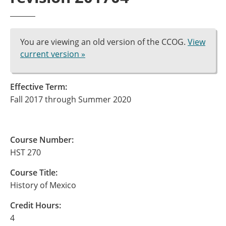
You are viewing an old version of the CCOG.
View
current version »
Effective Term:
Fall 2017 through Summer 2020
Course Number:
HST 270
Course Title:
History of Mexico
Credit Hours:
4