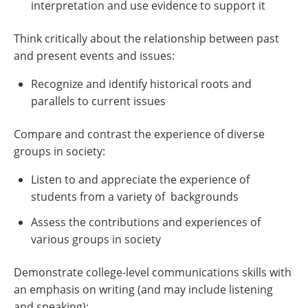
interpretation and use evidence to support it
Think critically about the relationship between past
and present events and issues:
Recognize and identify historical roots and
parallels to current issues
Compare and contrast the experience of diverse
groups in society:
Listen to and appreciate the experience of
students from a variety of backgrounds
Assess the contributions and experiences of
various groups in society
Demonstrate college-level communications skills with
an emphasis on writing (and may include listening
and speaking):