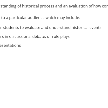
tanding of historical process and an evaluation of how co
s to a particular audience which may include:
er students to evaluate and understand historical events
rs in discussions, debate, or role plays
resentations