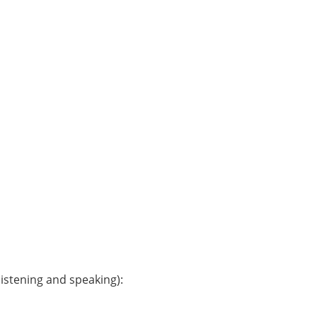
istening and speaking):