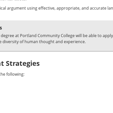
ical argument using effective, appropriate, and accurate la
s
degree at Portland Community College will be able to apply
e diversity of human thought and experience.
 Strategies
he following: