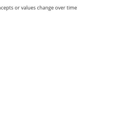
ncepts or values change over time