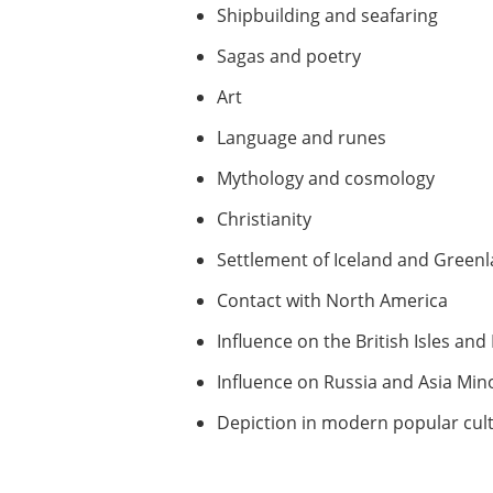
Shipbuilding and seafaring
Sagas and poetry
Art
Language and runes
Mythology and cosmology
Christianity
Settlement of Iceland and Green
Contact with North America
Influence on the British Isles an
Influence on Russia and Asia Min
Depiction in modern popular cul