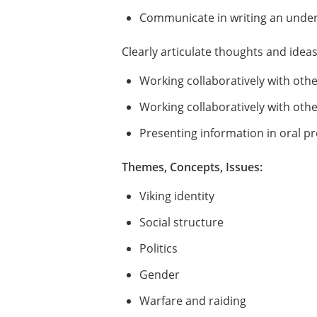
Communicate in writing an unders
Clearly articulate thoughts and idea
Working collaboratively with oth
Working collaboratively with othe
Presenting information in oral p
Themes, Concepts, Issues:
Viking identity
Social structure
Politics
Gender
Warfare and raiding