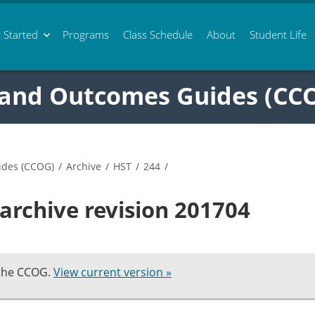
 Started
Programs
Class
Schedule
About
Student Life
 and Outcomes Guides (CC
ides (CCOG)
/
Archive
/
HST
/
244
/
archive revision 201704
 the CCOG.
View current version »