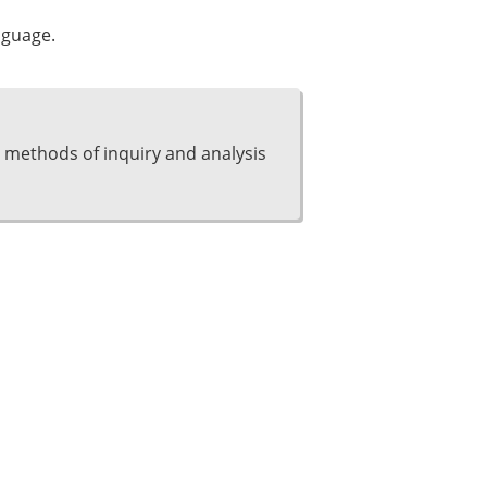
nguage.
 methods of inquiry and analysis