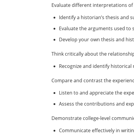
Evaluate different interpretations o
Identify a historian’s thesis and
Evaluate the arguments used to su
Develop your own thesis and histo
Think critically about the relations
Recognize and identify historical 
Compare and contrast the experience
Listen to and appreciate the exp
Assess the contributions and exp
Demonstrate college-level communica
Communicate effectively in writin