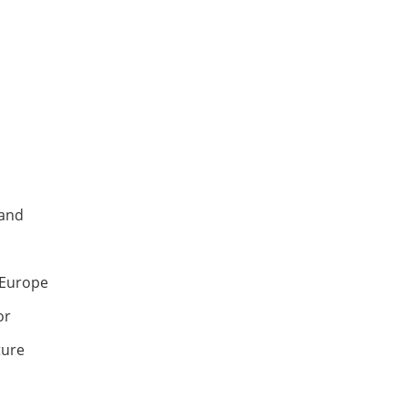
land
d Europe
or
ture