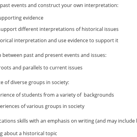
f past events and construct your own interpretation:
 supporting evidence
pport different interpretations of historical issues
rical interpretation and use evidence to support it
hip between past and present events and issues:
roots and parallels to current issues
 of diverse groups in society:
erience of students from a variety of backgrounds
eriences of various groups in society
tions skills with an emphasis on writing (and may include l
g about a historical topic