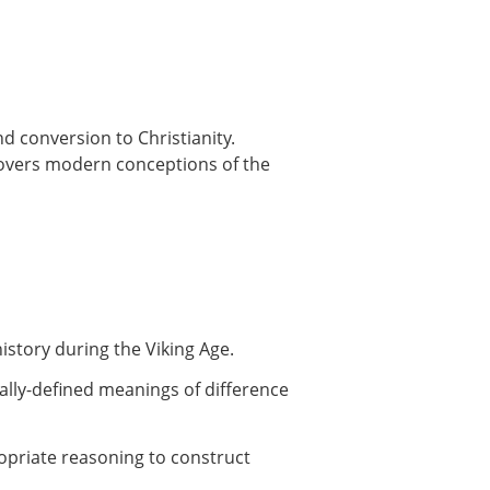
nd conversion to Christianity.
 Covers modern conceptions of the
istory during the Viking Age.
ically-defined meanings of difference
ropriate reasoning to construct