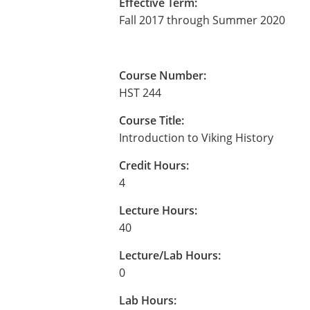
Effective Term:
Fall 2017 through Summer 2020
Course Number:
HST 244
Course Title:
Introduction to Viking History
Credit Hours:
4
Lecture Hours:
40
Lecture/Lab Hours:
0
Lab Hours: