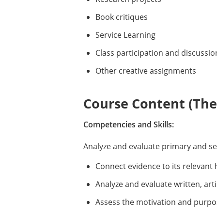
Book critiques
Service Learning
Class participation and discussio
Other creative assignments
Course Content (Them
Competencies and Skills:
Analyze and evaluate primary and s
Connect evidence to its relevant 
Analyze and evaluate written, arti
Assess the motivation and purpo