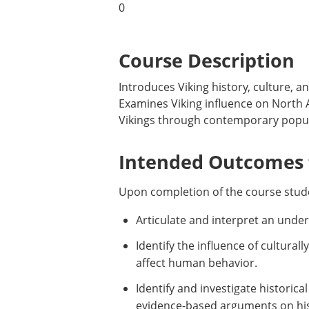
0
Course Description
Introduces Viking history, culture, a
Examines Viking influence on North A
Vikings through contemporary popula
Intended Outcomes f
Upon completion of the course stude
Articulate and interpret an under
Identify the influence of cultural
affect human behavior.
Identify and investigate historic
evidence-based arguments on hist