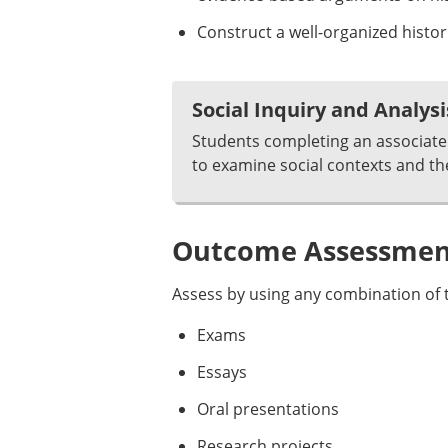
Construct a well-organized histor
Social Inquiry and Analysi
Students completing an associate 
to examine social contexts and th
Outcome Assessment
Assess by using any combination of t
Exams
Essays
Oral presentations
Research projects