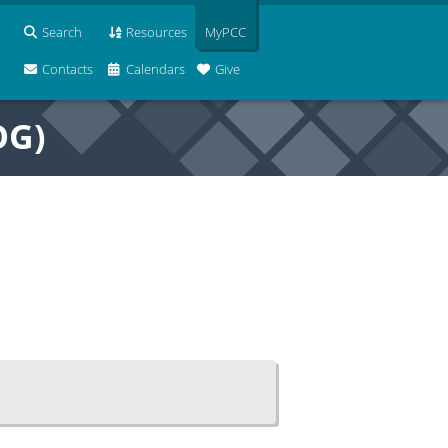
Search
Resources
MyPCC
Contacts
Calendars
Give
OG)