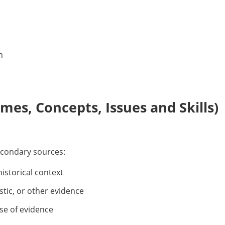
n
es, Concepts, Issues and Skills)
econdary sources:
historical context
stic, or other evidence
se of evidence