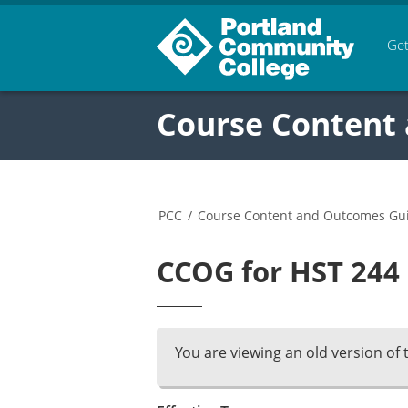
Get
Course Content
PCC
/
Course Content and Outcomes Gu
CCOG for HST 244 
You are viewing an old version of