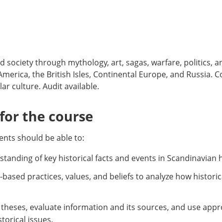
nd society through mythology, art, sagas, warfare, politics, a
merica, the British Isles, Continental Europe, and Russia.
r culture. Audit available.
or the course
nts should be able to:
standing of key historical facts and events in Scandinavian h
ly-based practices, values, and beliefs to analyze how histor
al theses, evaluate information and its sources, and use app
orical issues.