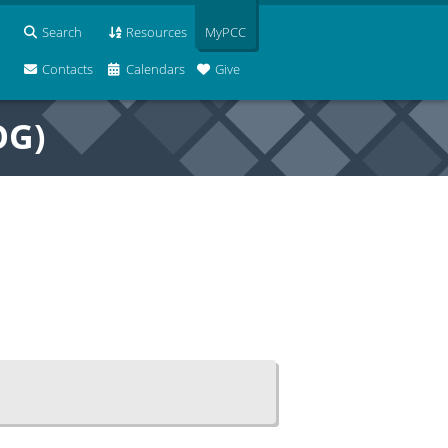
Search
Resources
MyPCC
Contacts
Calendars
Give
OG)