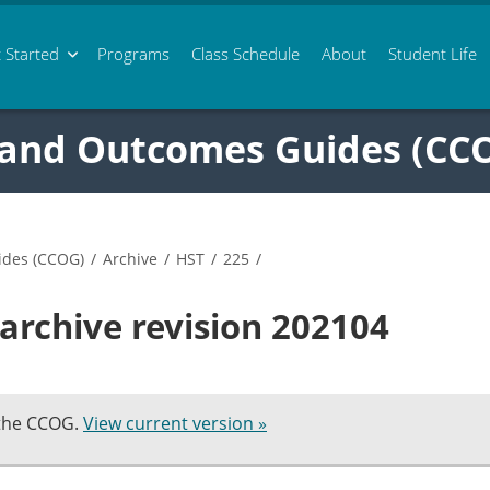
 Started
Programs
Class
Schedule
About
Student Life
 and Outcomes Guides (CC
ides (CCOG)
/
Archive
/
HST
/
225
/
archive revision 202104
 the CCOG.
View current version »