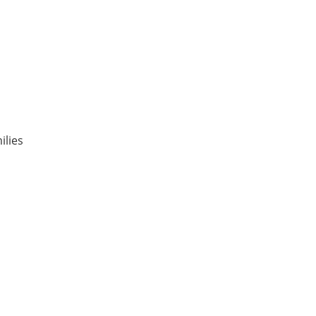
ilies