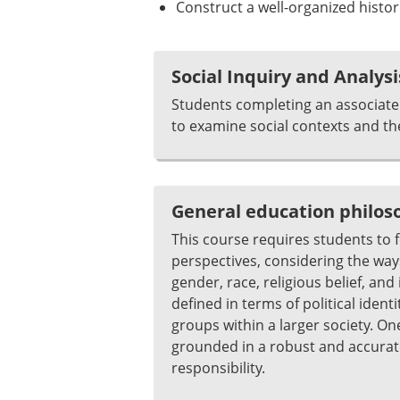
Construct a well-organized histor
Social Inquiry and Analysi
Students completing an associate 
to examine social contexts and th
General education philo
This course requires students to fo
perspectives, considering the ways
gender, race, religious belief, an
defined in terms of political iden
groups within a larger society. On
grounded in a robust and accurate
responsibility.