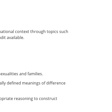
rnational context through topics such
it available.
exualities and families.
cally defined meanings of difference
ropriate reasoning to construct