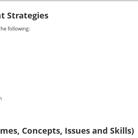
 Strategies
he following:
n
es, Concepts, Issues and Skills)