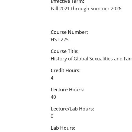
Effective Term:
Fall 2021 through Summer 2026
Course Number:
HST 225
Course Title:
History of Global Sexualities and Fam
Credit Hours:
4
Lecture Hours:
40
Lecture/Lab Hours:
0
Lab Hours: