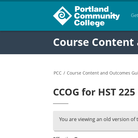
Get
Course Content
PCC
/
Course Content and Outcomes Gu
CCOG for HST 225 
You are viewing an old version of