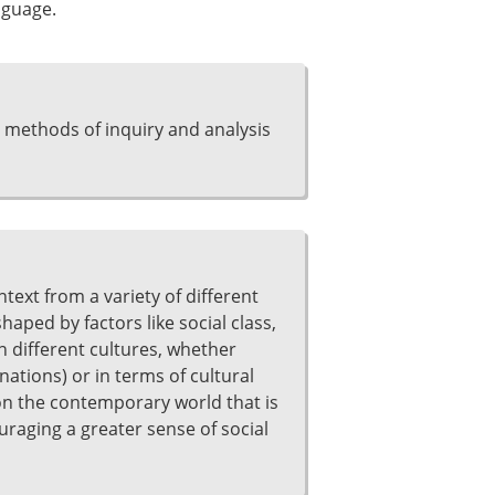
nguage.
 methods of inquiry and analysis
ntext from a variety of different
aped by factors like social class,
n different cultures, whether
nations) or in terms of cultural
e on the contemporary world that is
raging a greater sense of social