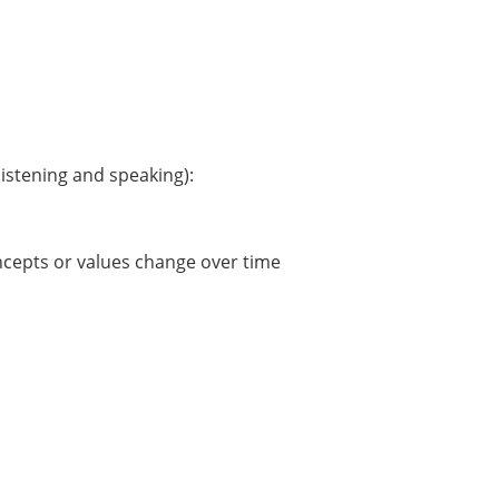
istening and speaking):
ncepts or values change over time