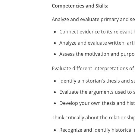
Competencies and Skills:
Analyze and evaluate primary and s
Connect evidence to its relevant 
Analyze and evaluate written, arti
Assess the motivation and purpos
Evaluate different interpretations o
Identify a historian’s thesis and
Evaluate the arguments used to su
Develop your own thesis and histo
Think critically about the relations
Recognize and identify historical 