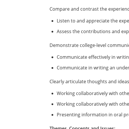
Compare and contrast the experience
Listen to and appreciate the exp
Assess the contributions and exp
Demonstrate college-level communica
Communicate effectively in writin
Communicate in writing an unders
Clearly articulate thoughts and idea
Working collaboratively with oth
Working collaboratively with othe
Presenting information in oral p
Themes, Concepts and Issues: