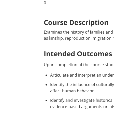
0
Course Description
Examines the history of families and
as kinship, reproduction, migration,
Intended Outcomes f
Upon completion of the course stude
Articulate and interpret an unders
Identify the influence of cultural
affect human behavior.
Identify and investigate historic
evidence-based arguments on hist