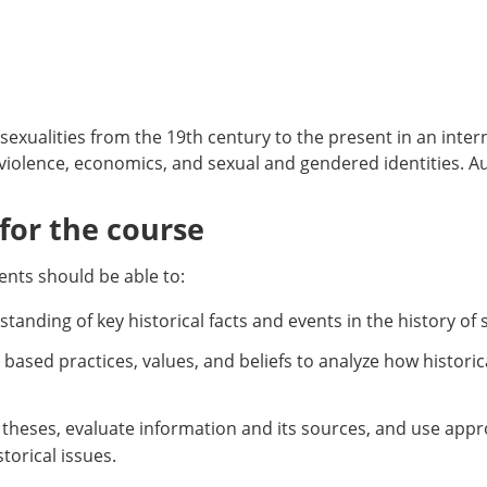
 sexualities from the 19th century to the present in an inte
 violence, economics, and sexual and gendered identities. Aud
or the course
nts should be able to:
tanding of key historical facts and events in the history of s
ly based practices, values, and beliefs to analyze how histori
al theses, evaluate information and its sources, and use app
orical issues.