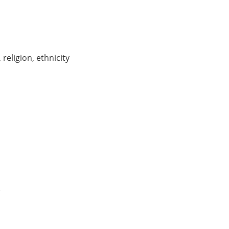
, religion, ethnicity
e