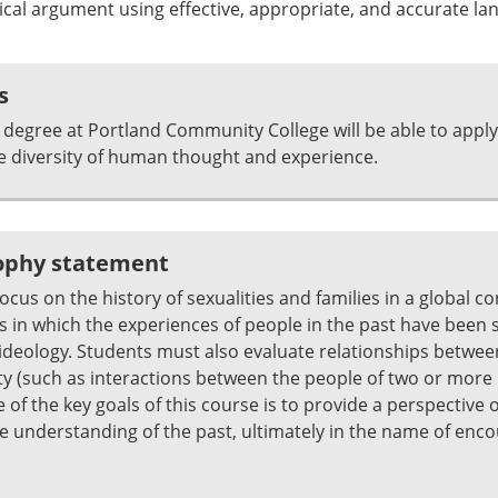
ical argument using effective, appropriate, and accurate la
s
degree at Portland Community College will be able to apply
e diversity of human thought and experience.
sophy statement
cus on the history of sexualities and families in a global co
 in which the experiences of people in the past have been sh
d ideology. Students must also evaluate relationships betwee
tity (such as interactions between the people of two or more 
e of the key goals of this course is to provide a perspectiv
 understanding of the past, ultimately in the name of encou