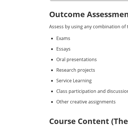
Outcome Assessment
Assess by using any combination of t
Exams
Essays
Oral presentations
Research projects
Service Learning
Class participation and discussio
Other creative assignments
Course Content (Them