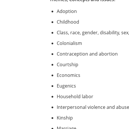
Adoption
Childhood
Class, race, gender, disability, sex
Colonialism
Contraception and abortion
Courtship
Economics
Eugenics
Household labor
Interpersonal violence and abus
Kinship
Marriage