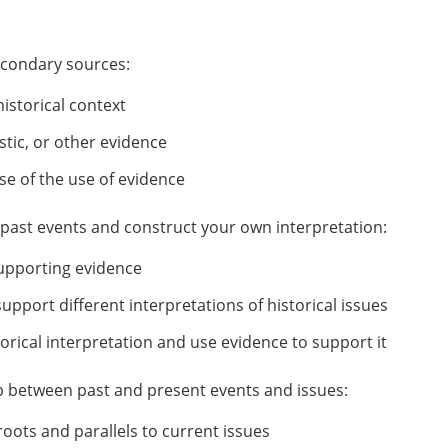
econdary sources:
historical context
stic, or other evidence
e of the use of evidence
f past events and construct your own interpretation:
 supporting evidence
pport different interpretations of historical issues
rical interpretation and use evidence to support it
hip between past and present events and issues:
roots and parallels to current issues