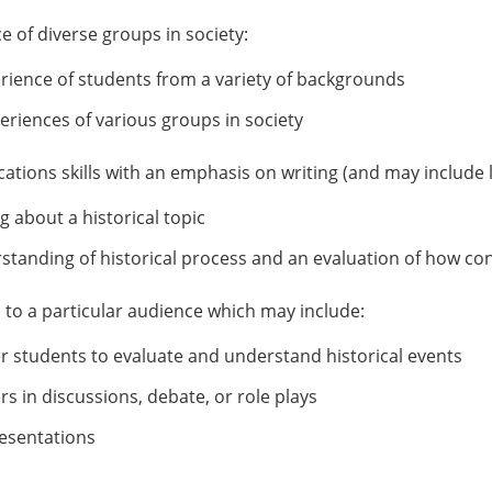
 of diverse groups in society:
erience of students from a variety of backgrounds
eriences of various groups in society
tions skills with an emphasis on writing (and may include l
g about a historical topic
tanding of historical process and an evaluation of how co
s to a particular audience which may include:
er students to evaluate and understand historical events
rs in discussions, debate, or role plays
resentations