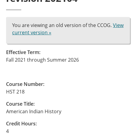
You are viewing an old version of the CCOG.
View
current version »
Effective Term:
Fall 2021 through Summer 2026
Course Number:
HST 218
Course Title:
American Indian History
Credit Hours:
4