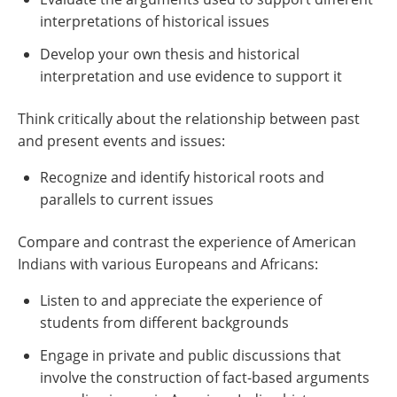
interpretations of historical issues
Develop your own thesis and historical
interpretation and use evidence to support it
Think critically about the relationship between past
and present events and issues:
Recognize and identify historical roots and
parallels to current issues
Compare and contrast the experience of American
Indians with various Europeans and Africans:
Listen to and appreciate the experience of
students from different backgrounds
Engage in private and public discussions that
involve the construction of fact-based arguments