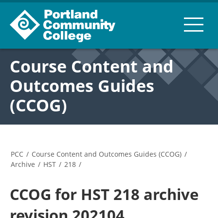
Course Content and
Outcomes Guides
(CCOG)
PCC
/
Course Content and Outcomes Guides (CCOG)
/
Archive
/
HST
/
218
/
CCOG for HST 218 archive
revision 202104