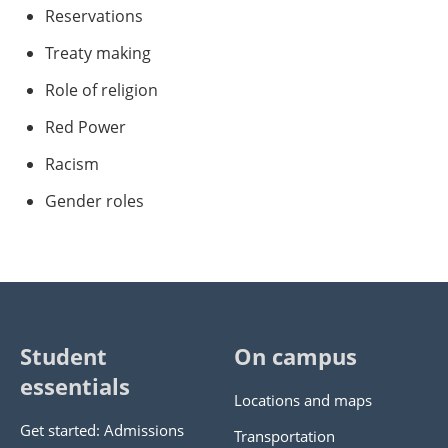
Reservations
Treaty making
Role of religion
Red Power
Racism
Gender roles
Student
On campus
essentials
Locations and maps
Get started: Admissions
Transportation