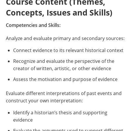
Course Content (Themes,
Concepts, Issues and Skills)
Competencies and Skills:
Analyze and evaluate primary and secondary sources:
Connect evidence to its relevant historical context
Recognize and evaluate the perspective of the
creator of written, artistic, or other evidence
Assess the motivation and purpose of evidence
Evaluate different interpretations of past events and
construct your own interpretation:
Identify a historian’s thesis and supporting
evidence
Evaluate the arguments used to support different