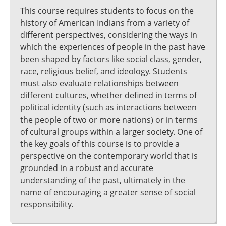
This course requires students to focus on the
history of American Indians from a variety of
different perspectives, considering the ways in
which the experiences of people in the past have
been shaped by factors like social class, gender,
race, religious belief, and ideology. Students
must also evaluate relationships between
different cultures, whether defined in terms of
political identity (such as interactions between
the people of two or more nations) or in terms
of cultural groups within a larger society. One of
the key goals of this course is to provide a
perspective on the contemporary world that is
grounded in a robust and accurate
understanding of the past, ultimately in the
name of encouraging a greater sense of social
responsibility.