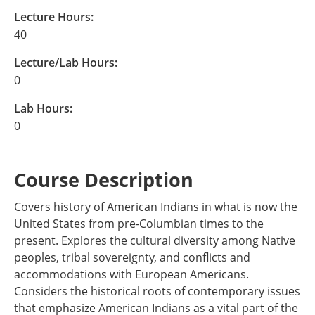
Lecture Hours:
40
Lecture/Lab Hours:
0
Lab Hours:
0
Course Description
Covers history of American Indians in what is now the
United States from pre-Columbian times to the
present. Explores the cultural diversity among Native
peoples, tribal sovereignty, and conflicts and
accommodations with European Americans.
Considers the historical roots of contemporary issues
that emphasize American Indians as a vital part of the