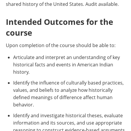
shared history of the United States. Audit available.
Intended Outcomes for the
course
Upon completion of the course should be able to:
Articulate and interpret an understanding of key
historical facts and events in American Indian
history.
Identify the influence of culturally based practices,
values, and beliefs to analyze how historically
defined meanings of difference affect human
behavior.
Identify and investigate historical theses, evaluate
information and its sources, and use appropriate
reasoning to construct evidence-based arguments