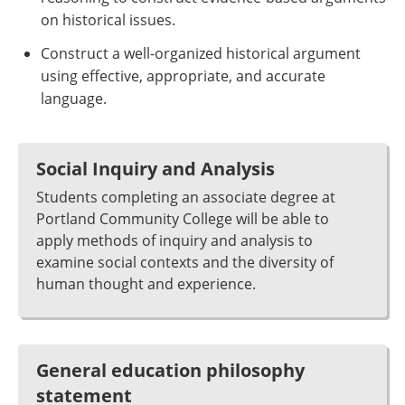
on historical issues.
Construct a well-organized historical argument
using effective, appropriate, and accurate
language.
Social Inquiry and Analysis
Students completing an associate degree at
Portland Community College will be able to
apply methods of inquiry and analysis to
examine social contexts and the diversity of
human thought and experience.
General education philosophy
statement