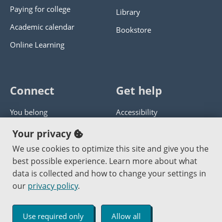
Paying for college
Library
Academic calendar
Bookstore
Online Learning
Connect
Get help
You belong
Accessibility
Panther athletics
Privacy policy
Your privacy
Guía en español
Get help with this website
We use cookies to optimize this site and give you the
best possible experience. Learn more about what
Jobs at PCC
Send website corrections
data is collected and how to change your settings in
our
privacy policy
.
Copyright © 2000
-2026
Portland Community College
|
Log in
Use required only
Allow all