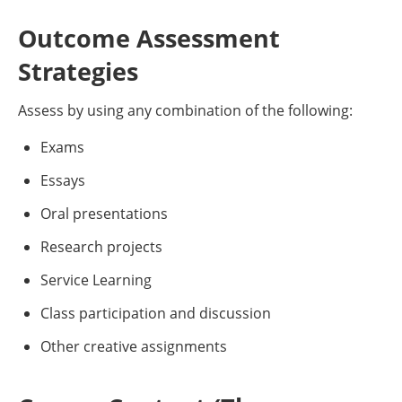
Outcome Assessment
Strategies
Assess by using any combination of the following:
Exams
Essays
Oral presentations
Research projects
Service Learning
Class participation and discussion
Other creative assignments