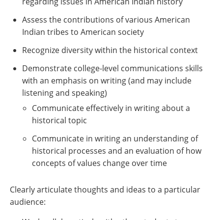
regarding issues in American Indian history
Assess the contributions of various American
Indian tribes to American society
Recognize diversity within the historical context
Demonstrate college-level communications skills
with an emphasis on writing (and may include
listening and speaking)
Communicate effectively in writing about a
historical topic
Communicate in writing an understanding of
historical processes and an evaluation of how
concepts of values change over time
Clearly articulate thoughts and ideas to a particular
audience: