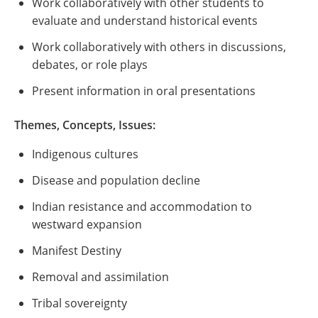
Work collaboratively with other students to
evaluate and understand historical events
Work collaboratively with others in discussions,
debates, or role plays
Present information in oral presentations
Themes, Concepts, Issues:
Indigenous cultures
Disease and population decline
Indian resistance and accommodation to
westward expansion
Manifest Destiny
Removal and assimilation
Tribal sovereignty