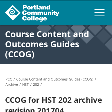
Course Content and
Outcomes Guides
(CCOG)
PCC
/
Course Content and Outcomes Guides (CCOG)
/
Archive
/
HST
/
202
/
CCOG for HST 202 archive
revision 201704