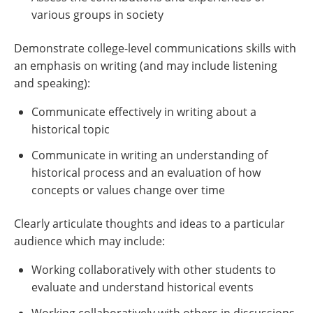
various groups in society
Demonstrate college-level communications skills with
an emphasis on writing (and may include listening
and speaking):
Communicate effectively in writing about a
historical topic
Communicate in writing an understanding of
historical process and an evaluation of how
concepts or values change over time
Clearly articulate thoughts and ideas to a particular
audience which may include:
Working collaboratively with other students to
evaluate and understand historical events