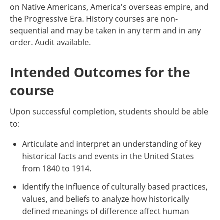
on Native Americans, America's overseas empire, and
the Progressive Era. History courses are non-
sequential and may be taken in any term and in any
order. Audit available.
Intended Outcomes for the
course
Upon successful completion, students should be able
to:
Articulate and interpret an understanding of key
historical facts and events in the United States
from 1840 to 1914.
Identify the influence of culturally based practices,
values, and beliefs to analyze how historically
defined meanings of difference affect human