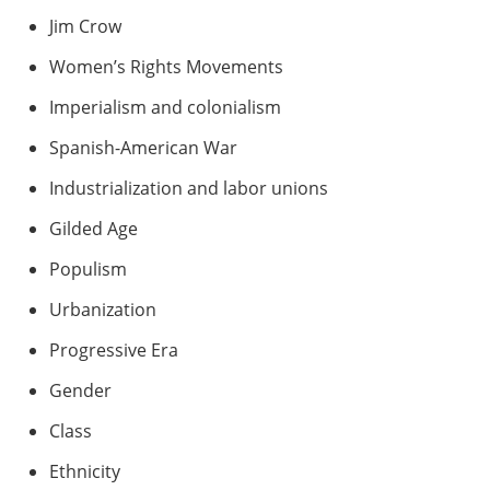
Jim Crow
Women’s Rights Movements
Imperialism and colonialism
Spanish-American War
Industrialization and labor unions
Gilded Age
Populism
Urbanization
Progressive Era
Gender
Class
Ethnicity