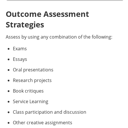
Outcome Assessment
Strategies
Assess by using any combination of the following:
Exams
Essays
Oral presentations
Research projects
Book critiques
Service Learning
Class participation and discussion
Other creative assignments