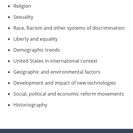
Religion
Sexuality
Race, Racism and other systems of discrimination
Liberty and equality
Demographic trends
United States in international context
Geographic and environmental factors
Development and impact of new technologies
Social, political and economic reform movements
Historiography