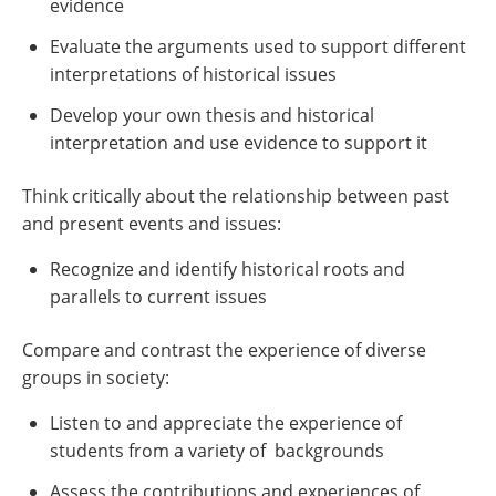
evidence
Evaluate the arguments used to support different
interpretations of historical issues
Develop your own thesis and historical
interpretation and use evidence to support it
Think critically about the relationship between past
and present events and issues:
Recognize and identify historical roots and
parallels to current issues
Compare and contrast the experience of diverse
groups in society:
Listen to and appreciate the experience of
students from a variety of backgrounds
Assess the contributions and experiences of