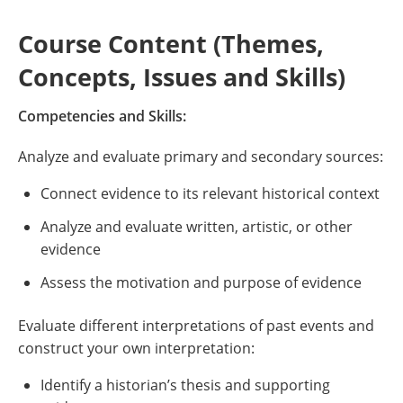
Course Content (Themes,
Concepts, Issues and Skills)
Competencies and Skills:
Analyze and evaluate primary and secondary sources:
Connect evidence to its relevant historical context
Analyze and evaluate written, artistic, or other
evidence
Assess the motivation and purpose of evidence
Evaluate different interpretations of past events and
construct your own interpretation:
Identify a historian’s thesis and supporting