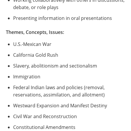
Working collaboratively with others in discussions,
debate, or role plays
Presenting information in oral presentations
Themes, Concepts, Issues:
U.S.-Mexican War
California Gold Rush
Slavery, abolitionism and sectionalism
Immigration
Federal Indian laws and policies (removal,
reservations, assimilation, and allotment)
Westward Expansion and Manifest Destiny
Civil War and Reconstruction
Constitutional Amendments