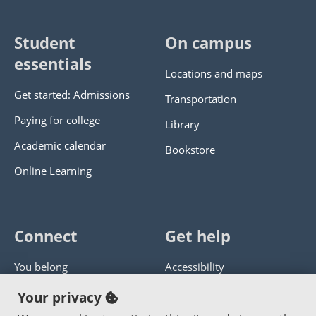
Student
On campus
essentials
Locations and maps
Get started: Admissions
Transportation
Paying for college
Library
Academic calendar
Bookstore
Online Learning
Connect
Get help
You belong
Accessibility
Panther athletics
Privacy policy
Your privacy