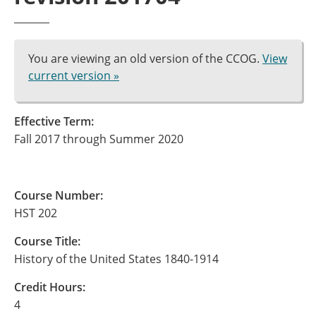
You are viewing an old version of the CCOG.
View
current version »
Effective Term:
Fall 2017 through Summer 2020
Course Number:
HST 202
Course Title:
History of the United States 1840-1914
Credit Hours:
4