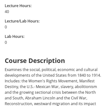
Lecture Hours:
40
Lecture/Lab Hours:
0
Lab Hours:
0
Course Description
Examines the social, political, economic and cultural
developments of the United States from 1840 to 1914.
Includes: the Women's Rights Movement, Manifest
Destiny, the U.S.- Mexican War, slavery, abolitionism
and the growing sectional crisis between the North
and South, Abraham Lincoln and the Civil War,
Reconstruction, westward migration and its impact