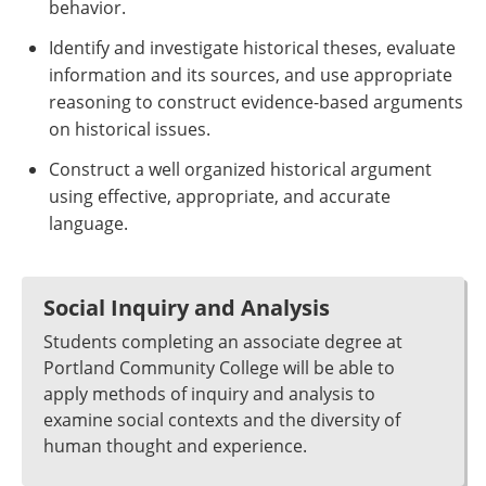
behavior.
Identify and investigate historical theses, evaluate
information and its sources, and use appropriate
reasoning to construct evidence-based arguments
on historical issues.
Construct a well organized historical argument
using effective, appropriate, and accurate
language.
Social Inquiry and Analysis
Students completing an associate degree at
Portland Community College will be able to
apply methods of inquiry and analysis to
examine social contexts and the diversity of
human thought and experience.