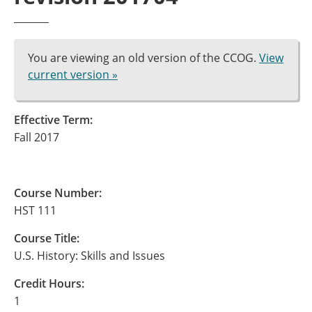
You are viewing an old version of the CCOG.
View
current version »
Effective Term:
Fall 2017
Course Number:
HST 111
Course Title:
U.S. History: Skills and Issues
Credit Hours:
1