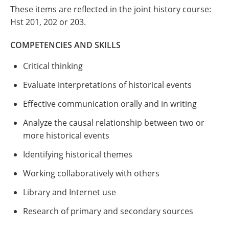
These items are reflected in the joint history course:
Hst 201, 202 or 203.
COMPETENCIES AND SKILLS
Critical thinking
Evaluate interpretations of historical events
Effective communication orally and in writing
Analyze the causal relationship between two or
more historical events
Identifying historical themes
Working collaboratively with others
Library and Internet use
Research of primary and secondary sources