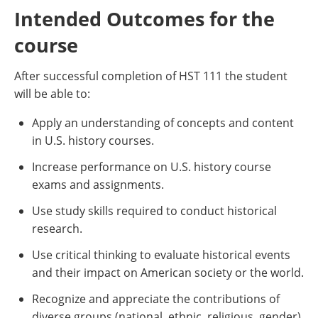
Intended Outcomes for the
course
After successful completion of HST 111 the student
will be able to:
Apply an understanding of concepts and content
in U.S. history courses.
Increase performance on U.S. history course
exams and assignments.
Use study skills required to conduct historical
research.
Use critical thinking to evaluate historical events
and their impact on American society or the world.
Recognize and appreciate the contributions of
diverse groups (national, ethnic, religious, gender)