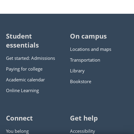
Student
On campus
essentials
Locations and maps
Get started: Admissions
Transportation
Paying for college
Library
Academic calendar
Bookstore
Online Learning
Connect
Get help
You belong
Accessibility