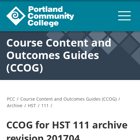
Course Content and
Outcomes Guides
(CCOG)
PCC
/
Course Content and Outcomes Guides (CCOG)
/
Archive
/
HST
/
111
/
CCOG for HST 111 archive
revision 201704