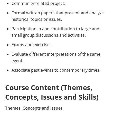
Community-related project.
Formal written papers that present and analyze
historical topics or issues.
Participation in and contribution to large and
small group discussions and activities.
Exams and exercises.
Evaluate different interpretations of the same
event.
Associate past events to contemporary times.
Course Content (Themes,
Concepts, Issues and Skills)
Themes, Concepts and Issues