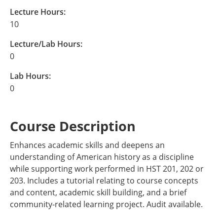
Lecture Hours:
10
Lecture/Lab Hours:
0
Lab Hours:
0
Course Description
Enhances academic skills and deepens an
understanding of American history as a discipline
while supporting work performed in HST 201, 202 or
203. Includes a tutorial relating to course concepts
and content, academic skill building, and a brief
community-related learning project. Audit available.