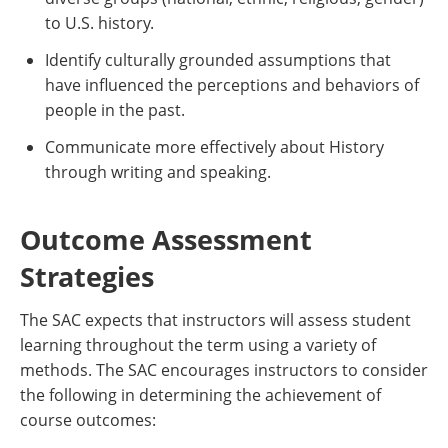
to U.S. history.
Identify culturally grounded assumptions that
have influenced the perceptions and behaviors of
people in the past.
Communicate more effectively about History
through writing and speaking.
Outcome Assessment
Strategies
The SAC expects that instructors will assess student
learning throughout the term using a variety of
methods. The SAC encourages instructors to consider
the following in determining the achievement of
course outcomes: