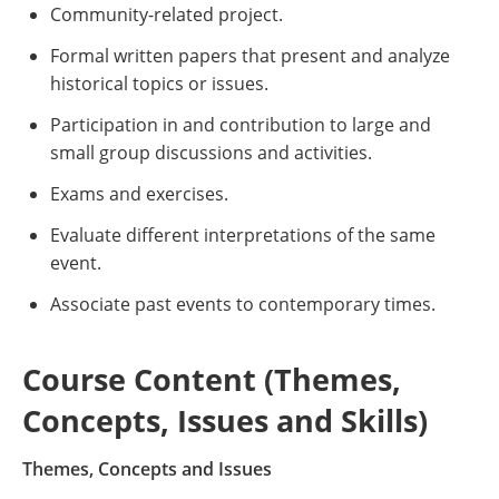
Community-related project.
Formal written papers that present and analyze
historical topics or issues.
Participation in and contribution to large and
small group discussions and activities.
Exams and exercises.
Evaluate different interpretations of the same
event.
Associate past events to contemporary times.
Course Content (Themes,
Concepts, Issues and Skills)
Themes, Concepts and Issues