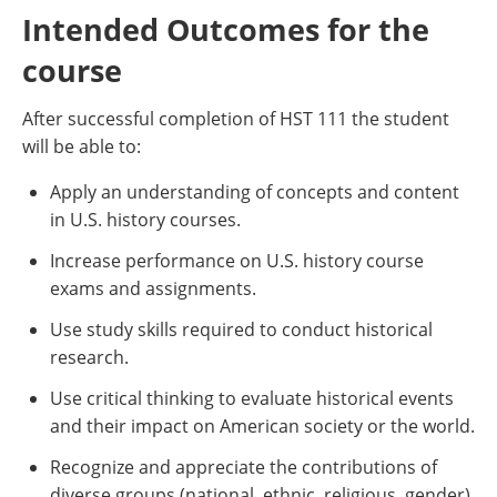
Intended Outcomes for the
course
After successful completion of HST 111 the student
will be able to:
Apply an understanding of concepts and content
in U.S. history courses.
Increase performance on U.S. history course
exams and assignments.
Use study skills required to conduct historical
research.
Use critical thinking to evaluate historical events
and their impact on American society or the world.
Recognize and appreciate the contributions of
diverse groups (national, ethnic, religious, gender)