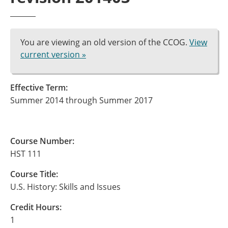
You are viewing an old version of the CCOG.
View
current version »
Effective Term:
Summer 2014 through Summer 2017
Course Number:
HST 111
Course Title:
U.S. History: Skills and Issues
Credit Hours:
1