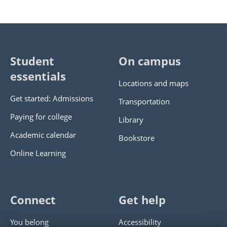
Student
On campus
essentials
Locations and maps
Get started: Admissions
Transportation
Paying for college
Library
Academic calendar
Bookstore
Online Learning
Connect
Get help
You belong
Accessibility