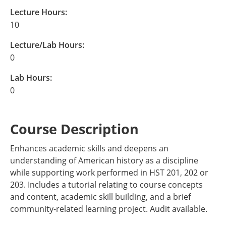
Lecture Hours:
10
Lecture/Lab Hours:
0
Lab Hours:
0
Course Description
Enhances academic skills and deepens an
understanding of American history as a discipline
while supporting work performed in HST 201, 202 or
203. Includes a tutorial relating to course concepts
and content, academic skill building, and a brief
community-related learning project. Audit available.