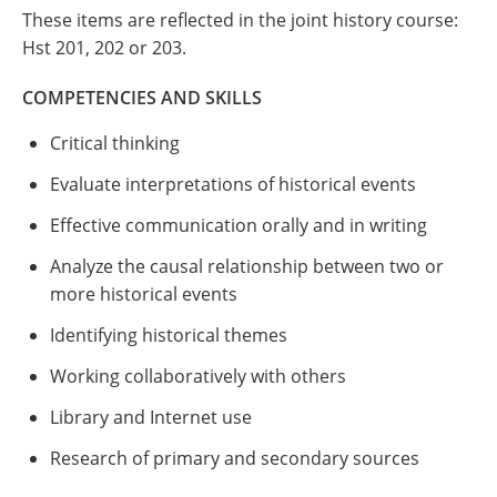
These items are reflected in the joint history course:
Hst 201, 202 or 203.
COMPETENCIES AND SKILLS
Critical thinking
Evaluate interpretations of historical events
Effective communication orally and in writing
Analyze the causal relationship between two or
more historical events
Identifying historical themes
Working collaboratively with others
Library and Internet use
Research of primary and secondary sources