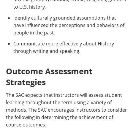
to U.S. history.
Identify culturally grounded assumptions that
have influenced the perceptions and behaviors of
people in the past.
Communicate more effectively about History
through writing and speaking.
Outcome Assessment
Strategies
The SAC expects that instructors will assess student
learning throughout the term using a variety of
methods. The SAC encourages instructors to consider
the following in determining the achievement of
course outcomes: