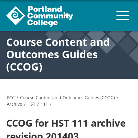
Course Content and
Outcomes Guides
(CCOG)
PCC
/
Course Content and Outcomes Guides (CCOG)
/
Archive
/
HST
/
111
/
CCOG for HST 111 archive
revision 201403