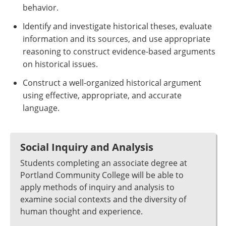
behavior.
Identify and investigate historical theses, evaluate
information and its sources, and use appropriate
reasoning to construct evidence-based arguments
on historical issues.
Construct a well-organized historical argument
using effective, appropriate, and accurate
language.
Social Inquiry and Analysis
Students completing an associate degree at
Portland Community College will be able to
apply methods of inquiry and analysis to
examine social contexts and the diversity of
human thought and experience.