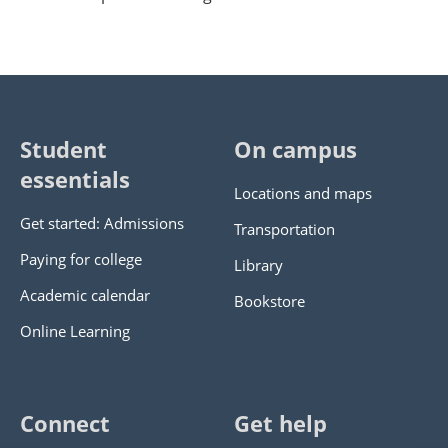
Student
On campus
essentials
Locations and maps
Get started: Admissions
Transportation
Paying for college
Library
Academic calendar
Bookstore
Online Learning
Connect
Get help