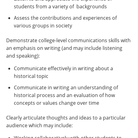
students from a variety of backgrounds
Assess the contributions and experiences of
various groups in society
Demonstrate college-level communications skills with
an emphasis on writing (and may include listening
and speaking):
Communicate effectively in writing about a
historical topic
Communicate in writing an understanding of
historical process and an evaluation of how
concepts or values change over time
Clearly articulate thoughts and ideas to a particular
audience which may include: