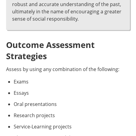
robust and accurate understanding of the past,
ultimately in the name of encouraging a greater
sense of social responsibility.
Outcome Assessment
Strategies
Assess by using any combination of the following:
Exams
Essays
Oral presentations
Research projects
Service-Learning projects