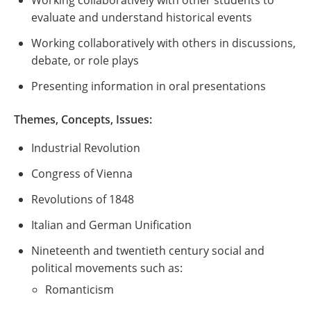
Working collaboratively with other students to
evaluate and understand historical events
Working collaboratively with others in discussions,
debate, or role plays
Presenting information in oral presentations
Themes, Concepts, Issues
:
Industrial Revolution
Congress of Vienna
Revolutions of 1848
Italian and German Unification
Nineteenth and twentieth century social and
political movements such as:
Romanticism