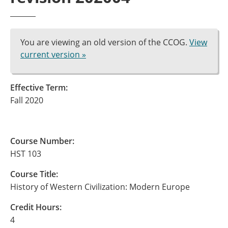
You are viewing an old version of the CCOG.
View
current version »
Effective Term:
Fall 2020
Course Number:
HST 103
Course Title:
History of Western Civilization: Modern Europe
Credit Hours:
4