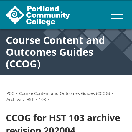
Course Content and
Outcomes Guides
(CCOG)
PCC
/
Course Content and Outcomes Guides (CCOG)
/
Archive
/
HST
/
103
/
CCOG for HST 103 archive
revision 202004