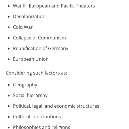
War II:
European and Pacific Theaters
Decolonization
Cold War
Collapse of Communism
Reunification of Germany
European Union
Considering such factors as:
Geography
Social hierarchy
Political, legal, and economic structures
Cultural contributions
Philosophies and religions