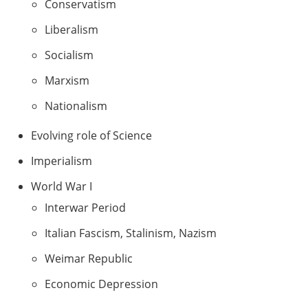
Conservatism
Liberalism
Socialism
Marxism
Nationalism
Evolving role of Science
Imperialism
World War I
Interwar Period
Italian Fascism, Stalinism, Nazism
Weimar Republic
Economic Depression