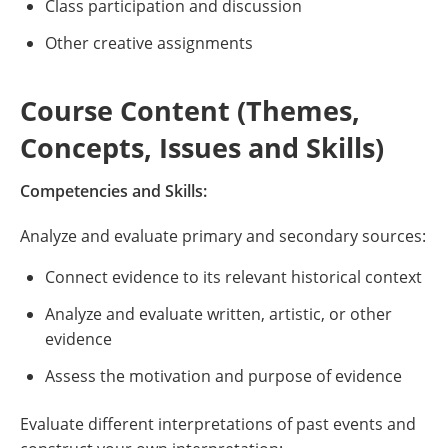
Class participation and discussion
Other creative assignments
Course Content (Themes,
Concepts, Issues and Skills)
Competencies and Skills:
Analyze and evaluate primary and secondary sources:
Connect evidence to its relevant historical context
Analyze and evaluate written, artistic, or other
evidence
Assess the motivation and purpose of evidence
Evaluate different interpretations of past events and