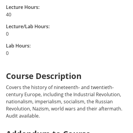
Lecture Hours:
40
Lecture/Lab Hours:
0
Lab Hours:
0
Course Description
Covers the history of nineteenth- and twentieth-
century Europe, including the Industrial Revolution,
nationalism, imperialism, socialism, the Russian
Revolution, Nazism, world wars and their aftermath.
Audit available.