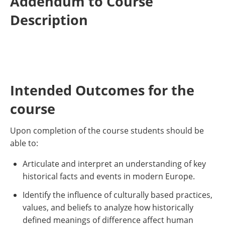
Addendum to Course
Description
Intended Outcomes for the
course
Upon completion of the course students should be
able to:
Articulate and interpret an understanding of key
historical facts and events in modern Europe.
Identify the influence of culturally based practices,
values, and beliefs to analyze how historically
defined meanings of difference affect human