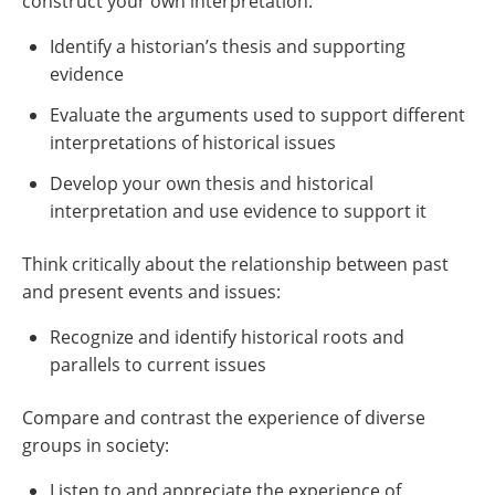
construct your own interpretation:
Identify a historian’s thesis and supporting
evidence
Evaluate the arguments used to support different
interpretations of historical issues
Develop your own thesis and historical
interpretation and use evidence to support it
Think critically about the relationship between past
and present events and issues:
Recognize and identify historical roots and
parallels to current issues
Compare and contrast the experience of diverse
groups in society:
Listen to and appreciate the experience of