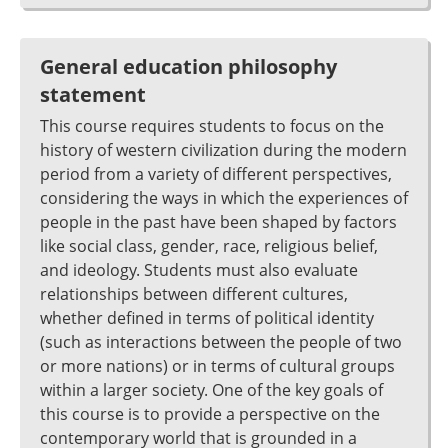
General education philosophy
statement
This course requires students to focus on the
history of western civilization during the modern
period from a variety of different perspectives,
considering the ways in which the experiences of
people in the past have been shaped by factors
like social class, gender, race, religious belief,
and ideology. Students must also evaluate
relationships between different cultures,
whether defined in terms of political identity
(such as interactions between the people of two
or more nations) or in terms of cultural groups
within a larger society. One of the key goals of
this course is to provide a perspective on the
contemporary world that is grounded in a