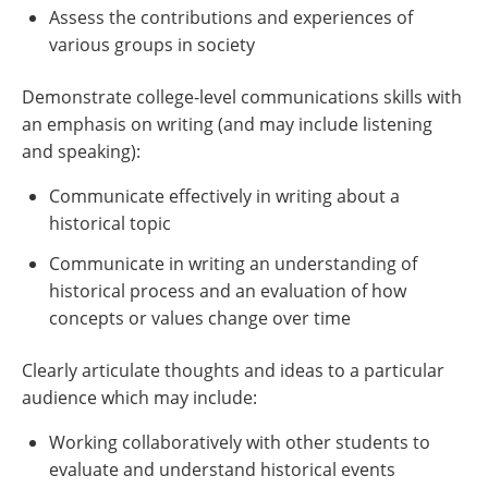
Assess the contributions and experiences of
various groups in society
Demonstrate college-level communications skills with
an emphasis on writing (and may include listening
and speaking):
Communicate effectively in writing about a
historical topic
Communicate in writing an understanding of
historical process and an evaluation of how
concepts or values change over time
Clearly articulate thoughts and ideas to a particular
audience which may include:
Working collaboratively with other students to
evaluate and understand historical events