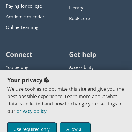
Paying for college
Library
Academic calendar
Bookstore
Online Learning
Connect
Get help
You belong
Accessibility
Panther athletics
Privacy policy
Your privacy
Guía en español
Get help with this website
We use cookies to optimize this site and give you the
best possible experience. Learn more about what
Jobs at PCC
Send website corrections
data is collected and how to change your settings in
our
privacy policy
.
Copyright © 2000
-2026
Portland Community College
|
Log in
Use required only
Allow all