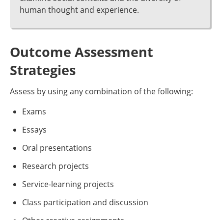
human thought and experience.
Outcome Assessment
Strategies
Assess by using any combination of the following:
Exams
Essays
Oral presentations
Research projects
Service-learning projects
Class participation and discussion