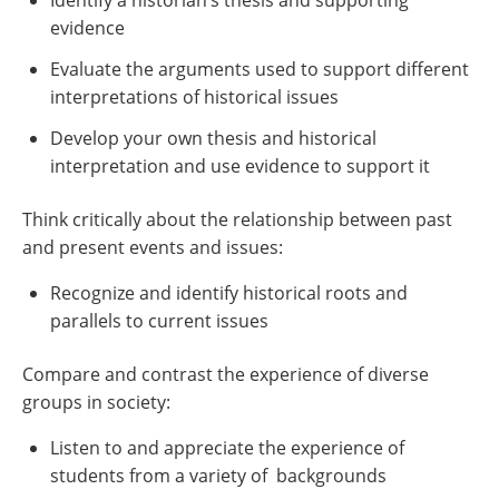
Identify a historian’s thesis and supporting
evidence
Evaluate the arguments used to support different
interpretations of historical issues
Develop your own thesis and historical
interpretation and use evidence to support it
Think critically about the relationship between past
and present events and issues:
Recognize and identify historical roots and
parallels to current issues
Compare and contrast the experience of diverse
groups in society:
Listen to and appreciate the experience of
students from a variety of backgrounds