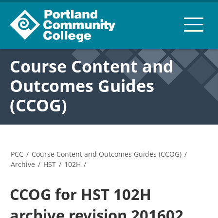
Course Content and
Outcomes Guides
(CCOG)
PCC
/
Course Content and Outcomes Guides (CCOG)
/
Archive
/
HST
/
102H
/
CCOG for HST 102H
archive revision 201602