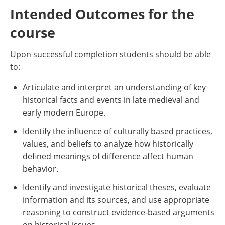
Intended Outcomes for the
course
Upon successful completion students should be able
to:
Articulate and interpret an understanding of key
historical facts and events in late medieval and
early modern Europe.
Identify the influence of culturally based practices,
values, and beliefs to analyze how historically
defined meanings of difference affect human
behavior.
Identify and investigate historical theses, evaluate
information and its sources, and use appropriate
reasoning to construct evidence-based arguments