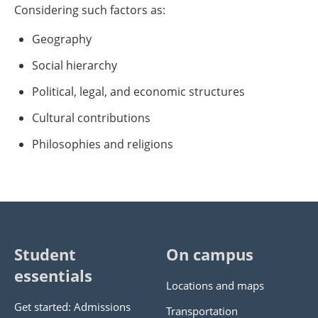
Considering such factors as:
Geography
Social hierarchy
Political, legal, and economic structures
Cultural contributions
Philosophies and religions
Student
On campus
essentials
Locations and maps
Get started: Admissions
Transportation