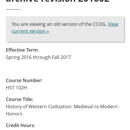
You are viewing an old version of the CCOG.
View
current version »
Effective Term:
Spring 2016 through Fall 2017
Course Number:
HST 102H
Course Title:
History of Western Civilization: Medieval to Modern -
Honors
Credit Hours: