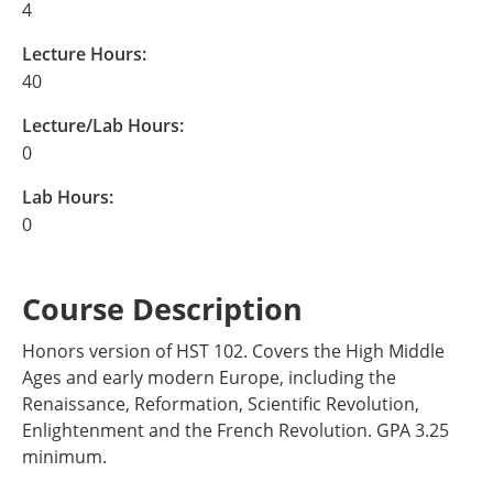
4
Lecture Hours:
40
Lecture/Lab Hours:
0
Lab Hours:
0
Course Description
Honors version of HST 102. Covers the High Middle
Ages and early modern Europe, including the
Renaissance, Reformation, Scientific Revolution,
Enlightenment and the French Revolution. GPA 3.25
minimum.