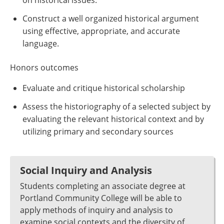
on historical issues.
Construct a well organized historical argument
using effective, appropriate, and accurate
language.
Honors outcomes
Evaluate and critique historical scholarship
Assess the historiography of a selected subject by
evaluating the relevant historical context and by
utilizing primary and secondary sources
Social Inquiry and Analysis
Students completing an associate degree at
Portland Community College will be able to
apply methods of inquiry and analysis to
examine social contexts and the diversity of