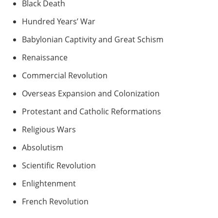
Black Death
Hundred Years’ War
Babylonian Captivity and Great Schism
Renaissance
Commercial Revolution
Overseas Expansion and Colonization
Protestant and Catholic Reformations
Religious Wars
Absolutism
Scientific Revolution
Enlightenment
French Revolution