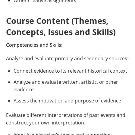
Other creative assignments
Course Content (Themes,
Concepts, Issues and Skills)
Competencies and Skills:
Analyze and evaluate primary and secondary sources:
Connect evidence to its relevant historical context
Analyze and evaluate written, artistic, or other
evidence
Assess the motivation and purpose of evidence
Evaluate different interpretations of past events and
construct your own interpretation: