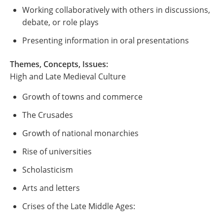
Working collaboratively with others in discussions,
debate, or role plays
Presenting information in oral presentations
Themes, Concepts, Issues:
High and Late Medieval Culture
Growth of towns and commerce
The Crusades
Growth of national monarchies
Rise of universities
Scholasticism
Arts and letters
Crises of the Late Middle Ages: