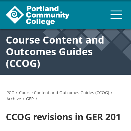
Course Content and
Outcomes Guides
(CCOG)
PCC
/
Course Content and Outcomes Guides (CCOG)
/
Archive
/
GER
/
CCOG revisions in GER 201