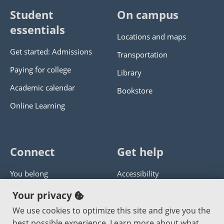
Student
On campus
essentials
Locations and maps
Get started: Admissions
Transportation
Paying for college
Library
Academic calendar
Bookstore
Online Learning
Connect
Get help
You belong
Accessibility
Panther athletics
Privacy policy
Your privacy
Guía en español
Get help with this website
We use cookies to optimize this site and give you the
best possible experience. Learn more about what