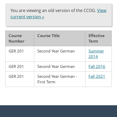
You are viewing an old version of the CCOG.
View
current version »
Course
Course Title
Effective
Number
Term
GER 201
Second Year German
Summer
2014
GER 201
Second Year German
Fall 2016
GER 201
Second Year German -
Fall 2021
First Term