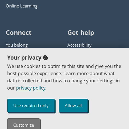
Online Learning
Connect
Get help
You belong
Accessibility
Panther athletics
Privacy policy
Your privacy
Guía en español
Get help with this website
We use cookies to optimize this site and give you the
best possible experience. Learn more about what
Jobs at PCC
Send website corrections
data is collected and how to change your settings in
our
privacy policy
.
Copyright © 2000
-2026
Portland Community College
|
Log in
Use required only
Allow all
An Affirmative Action Equal Opportunity Institution
Customize