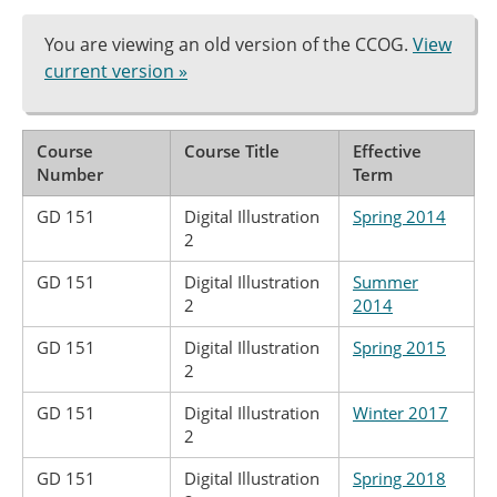
You are viewing an old version of the CCOG.
View
current version »
Course
Course Title
Effective
Number
Term
GD 151
Digital Illustration
Spring 2014
2
GD 151
Digital Illustration
Summer
2
2014
GD 151
Digital Illustration
Spring 2015
2
GD 151
Digital Illustration
Winter 2017
2
GD 151
Digital Illustration
Spring 2018