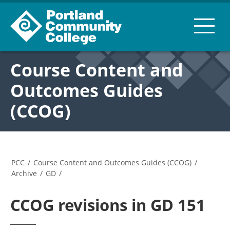
Course Content and
Outcomes Guides
(CCOG)
PCC
/
Course Content and Outcomes Guides (CCOG)
/
Archive
/
GD
/
CCOG revisions in GD 151