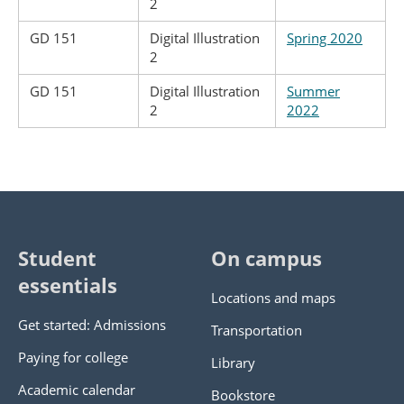
2
GD 151
Digital Illustration
Spring 2020
2
GD 151
Digital Illustration
Summer
2
2022
Student
On campus
essentials
Locations and maps
Get started: Admissions
Transportation
Paying for college
Library
Academic calendar
Bookstore