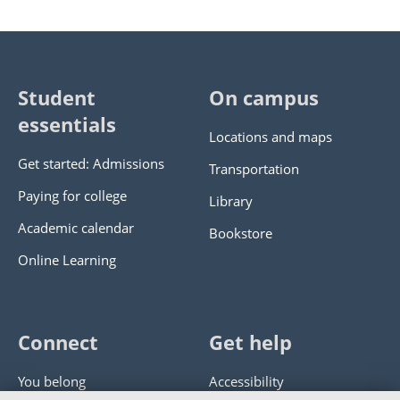
Student
On campus
essentials
Locations and maps
Get started: Admissions
Transportation
Paying for college
Library
Academic calendar
Bookstore
Online Learning
Connect
Get help
You belong
Accessibility