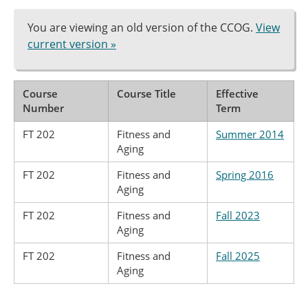
You are viewing an old version of the CCOG.
View
current version »
Course
Course Title
Effective
Number
Term
FT 202
Fitness and
Summer 2014
Aging
FT 202
Fitness and
Spring 2016
Aging
FT 202
Fitness and
Fall 2023
Aging
FT 202
Fitness and
Fall 2025
Aging