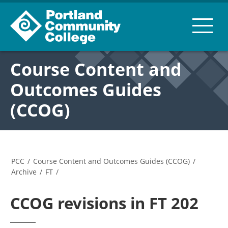
Course Content and
Outcomes Guides
(CCOG)
PCC
/
Course Content and Outcomes Guides (CCOG)
/
Archive
/
FT
/
CCOG revisions in FT 202