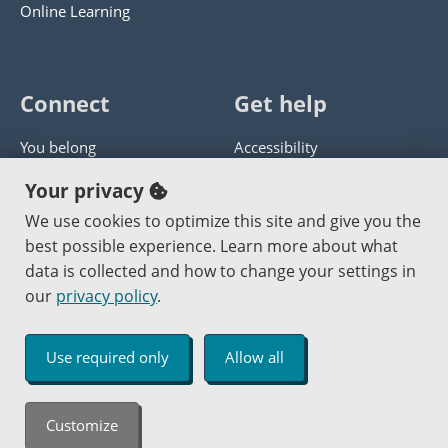
Online Learning
Connect
Get help
You belong
Accessibility
Panther athletics
Privacy policy
Your privacy
Guía en español
Get help with this website
We use cookies to optimize this site and give you the
best possible experience. Learn more about what
Jobs at PCC
Send website corrections
data is collected and how to change your settings in
our
privacy policy
.
Copyright © 2000
-2026
Portland Community College
|
Log in
Use required only
Allow all
An Affirmative Action Equal Opportunity Institution
Customize