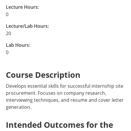
Lecture Hours:
0
Lecture/Lab Hours:
20
Lab Hours:
0
Course Description
Develops essential skills for successful internship site
procurement. Focuses on company research,
interviewing techniques, and resume and cover letter
generation.
Intended Outcomes for the