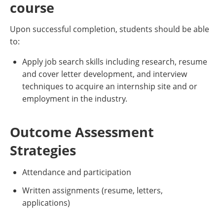
course
Upon successful completion, students should be able
to:
Apply job search skills including research, resume
and cover letter development, and interview
techniques to acquire an internship site and or
employment in the industry.
Outcome Assessment
Strategies
Attendance and participation
Written assignments (resume, letters,
applications)