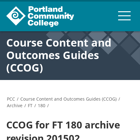
Course Content and
Outcomes Guides
(CCOG)
PCC
/
Course Content and Outcomes Guides (CCOG)
/
Archive
/
FT
/
180
/
CCOG for FT 180 archive
revision 201502