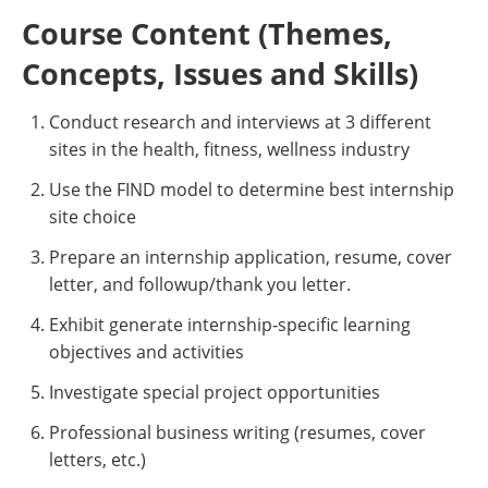
Course Content (Themes,
Concepts, Issues and Skills)
Conduct research and interviews at 3 different
sites in the health, fitness, wellness industry
Use the FIND model to determine best internship
site choice
Prepare an internship application, resume, cover
letter, and followup/thank you letter.
Exhibit generate internship‐specific learning
objectives and activities
Investigate special project opportunities
Professional business writing (resumes, cover
letters, etc.)