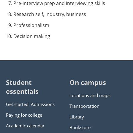
Pre‐interview prep and interviewing skills
Research self, industry, business
Professionalism
Decision making
Student
On campus
essentials
Locations and maps
Get started: Admissions
Transportation
Paying for college
Library
Academic calendar
Bookstore