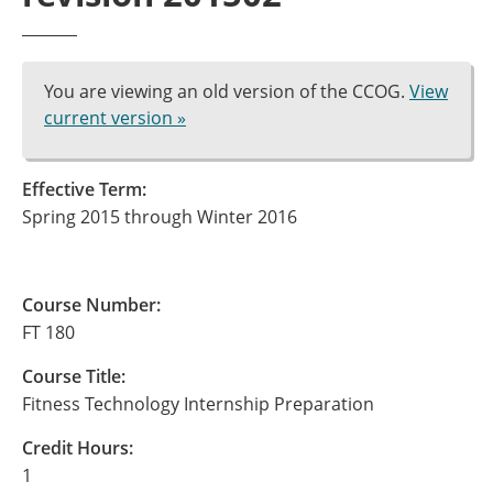
You are viewing an old version of the CCOG.
View
current version »
Effective Term:
Spring 2015 through Winter 2016
Course Number:
FT 180
Course Title:
Fitness Technology Internship Preparation
Credit Hours:
1