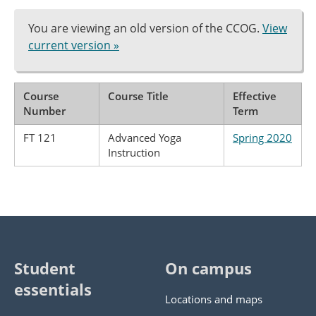
You are viewing an old version of the CCOG.
View
current version »
Course
Course Title
Effective
Number
Term
FT 121
Advanced Yoga
Spring 2020
Instruction
Student
On campus
essentials
Locations and maps