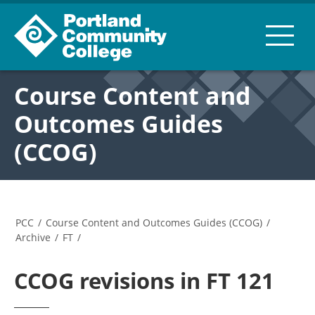
Course Content and
Outcomes Guides
(CCOG)
PCC
/
Course Content and Outcomes Guides (CCOG)
/
Archive
/
FT
/
CCOG revisions in FT 121