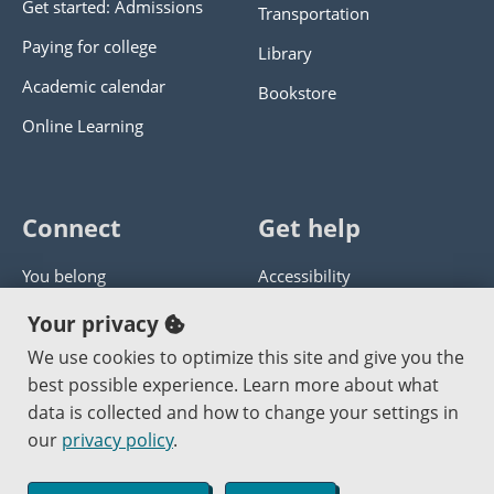
Get started: Admissions
Transportation
Paying for college
Library
Academic calendar
Bookstore
Online Learning
Connect
Get help
You belong
Accessibility
Panther athletics
Privacy policy
Your privacy
Guía en español
Get help with this website
We use cookies to optimize this site and give you the
best possible experience. Learn more about what
Jobs at PCC
Send website corrections
data is collected and how to change your settings in
our
privacy policy
.