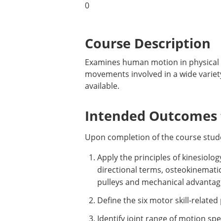
0
Course Description
Examines human motion in physical a
movements involved in a wide variety
available.
Intended Outcomes f
Upon completion of the course studen
Apply the principles of kinesiolo
directional terms, osteokinematic
pulleys and mechanical advantag
Define the six motor skill-relate
Identify joint range of motion sp