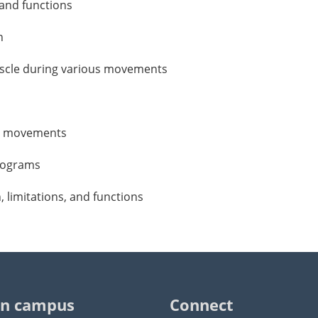
, and functions
n
muscle during various movements
ill movements
programs
n, limitations, and functions
n campus
Connect