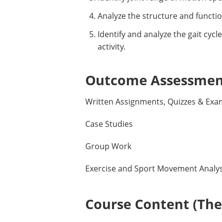
Analyze the structure and functio
Identify and analyze the gait cyc
activity.
Outcome Assessment
Written Assignments, Quizzes & Exa
Case Studies
Group Work
Exercise and Sport Movement Analys
Course Content (Them