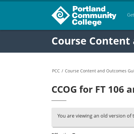
Get
Course Content
PCC
/
Course Content and Outcomes Gu
CCOG for FT 106 a
You are viewing an old version of