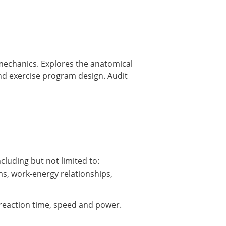
mechanics. Explores the anatomical
and exercise program design. Audit
luding but not limited to:
ms, work-energy relationships,
, reaction time, speed and power.