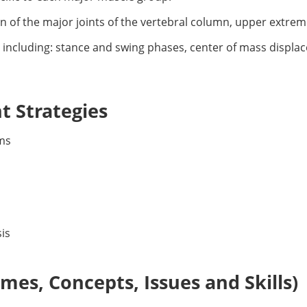
n of the major joints of the vertebral column, upper extrem
le including: stance and swing phases, center of mass displ
 Strategies
ms
is
es, Concepts, Issues and Skills)