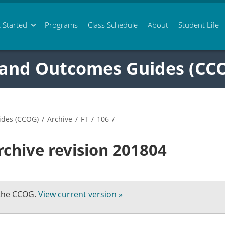
 Started
Programs
Class
Schedule
About
Student Life
 and Outcomes Guides (CC
ides (CCOG)
/
Archive
/
FT
/
106
/
rchive revision 201804
 the CCOG.
View current version »