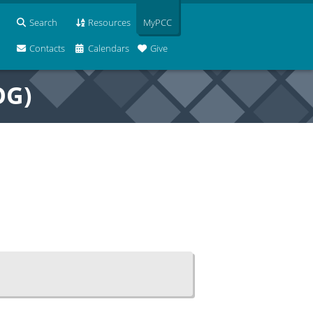
Search
Resources
MyPCC
Contacts
Calendars
Give
OG)