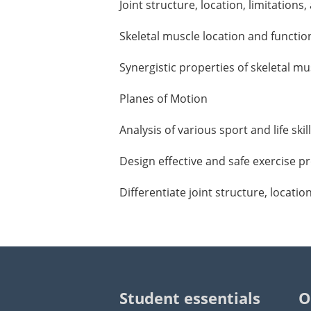
Joint structure, location, limitations
Skeletal muscle location and functio
Synergistic properties of skeletal 
Planes of Motion
Analysis of various sport and life sk
Design effective and safe exercise 
Differentiate joint structure, locatio
Student essentials
O