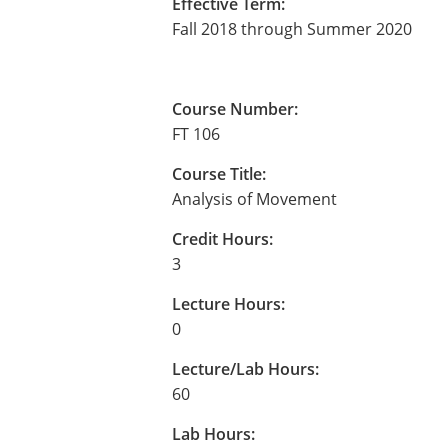
Effective Term:
Fall 2018 through Summer 2020
Course Number:
FT 106
Course Title:
Analysis of Movement
Credit Hours:
3
Lecture Hours:
0
Lecture/Lab Hours:
60
Lab Hours: