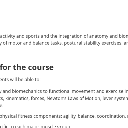
ctivity and sports and the integration of anatomy and bio
 of motor and balance tasks, postural stability exercises, 
or the course
ts will be able to:
gy and biomechanics to functional movement and exercise inc
s, kinematics, forces, Newton’s Laws of Motion, lever syste
e.
d physical fitness components: agility, balance, coordination
ecific to each major muscle group.