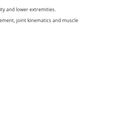
ity and lower extremities.
acement, joint kinematics and muscle