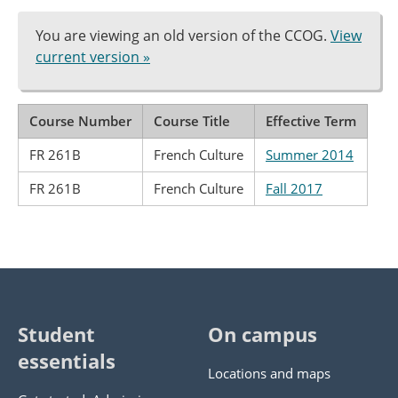
You are viewing an old version of the CCOG.
View
current version »
Course Number
Course Title
Effective Term
FR 261B
French Culture
Summer 2014
FR 261B
French Culture
Fall 2017
Student
On campus
essentials
Locations and maps