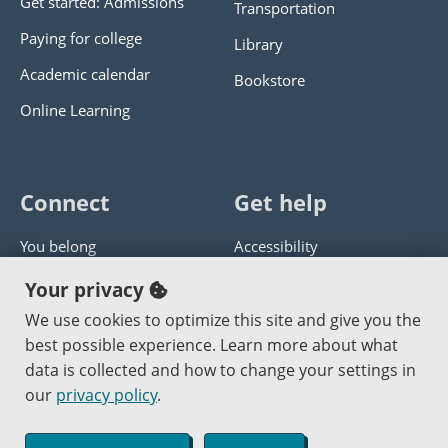
Get started: Admissions
Transportation
Paying for college
Library
Academic calendar
Bookstore
Online Learning
Connect
Get help
You belong
Accessibility
Panther athletics
Privacy policy
Your privacy
Guía en español
Get help with this website
We use cookies to optimize this site and give you the
best possible experience. Learn more about what
Jobs at PCC
Send website corrections
data is collected and how to change your settings in
our
privacy policy
.
Copyright © 2000
-2026
Portland Community College
|
Log in