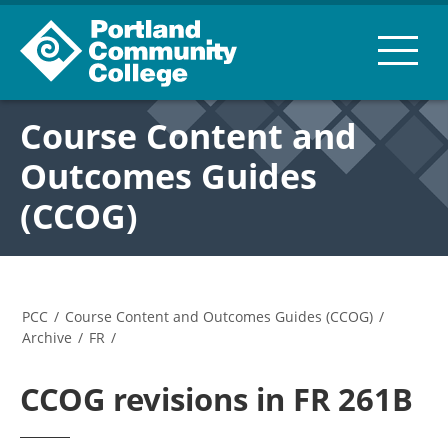
Course Content and
Outcomes Guides
(CCOG)
PCC
/
Course Content and Outcomes Guides (CCOG)
/
Archive
/
FR
/
CCOG revisions in FR 261B