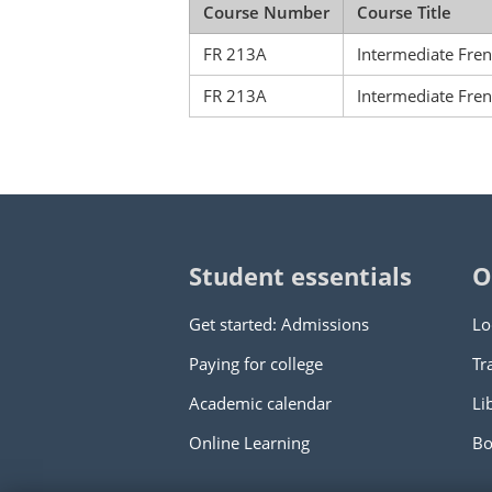
Course Number
Course Title
FR 213A
Intermediate Fre
FR 213A
Intermediate Fre
Student essentials
O
Get started: Admissions
Lo
Paying for college
Tr
Academic calendar
Li
Online Learning
Bo