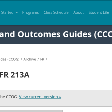
 Started
Programs
Class
Schedule
About
Student Life
 and Outcomes Guides (CC
ides (CCOG)
/
Archive
/
FR
/
 FR 213A
 the CCOG.
View current version »