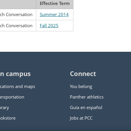
Effective Term
nch Conversation
Summer 2014
nch Conversation
Fall 2025
n campus
Connect
cations and maps
You belong
ansportation
Panther athletics
brary
Guía en español
okstore
Jobs at PCC