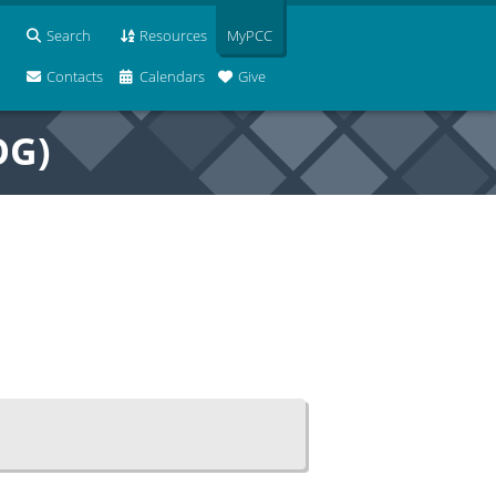
Search
Resources
MyPCC
Contacts
Calendars
Give
OG)