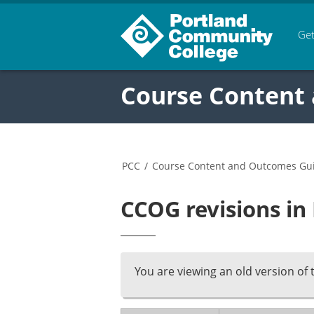
Get
Course Content
PCC
/
Course Content and Outcomes Gu
CCOG revisions in
You are viewing an old version of