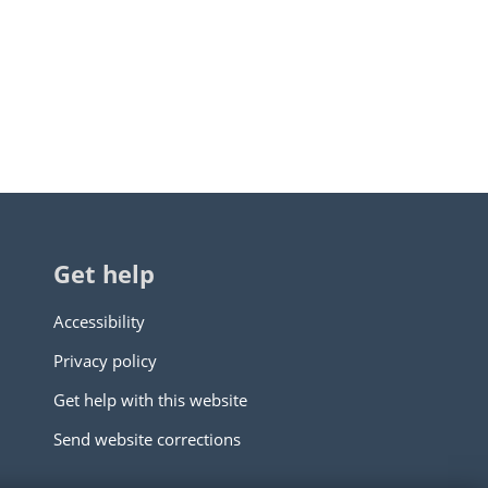
Get help
Accessibility
Privacy policy
Get help with this website
Send website corrections