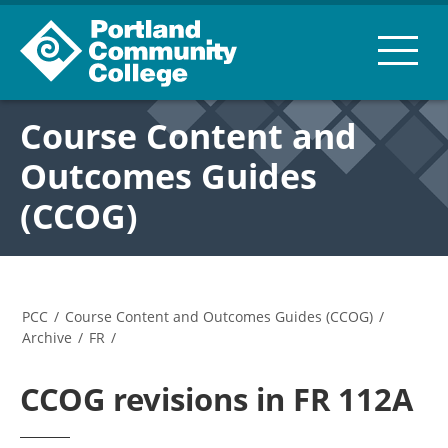
Course Content and
Outcomes Guides
(CCOG)
PCC
/
Course Content and Outcomes Guides (CCOG)
/
Archive
/
FR
/
CCOG revisions in FR 112A