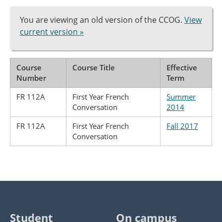
You are viewing an old version of the CCOG.
View
current version »
Course
Course Title
Effective
Number
Term
FR 112A
First Year French
Summer
Conversation
2014
FR 112A
First Year French
Fall 2017
Conversation
Student
On campus