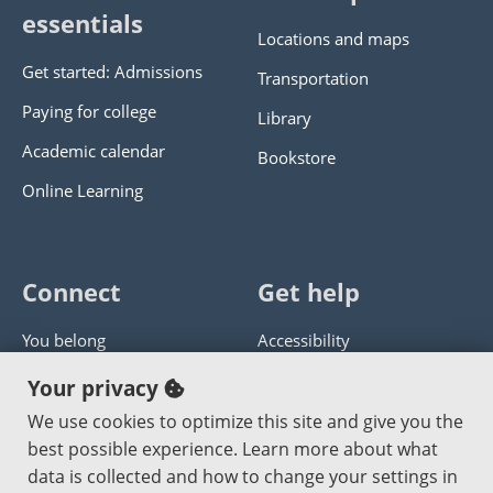
essentials
Locations and maps
Get started: Admissions
Transportation
Paying for college
Library
Academic calendar
Bookstore
Online Learning
Connect
Get help
You belong
Accessibility
Panther athletics
Privacy policy
Your privacy
Guía en español
Get help with this website
We use cookies to optimize this site and give you the
best possible experience. Learn more about what
Jobs at PCC
Send website corrections
data is collected and how to change your settings in