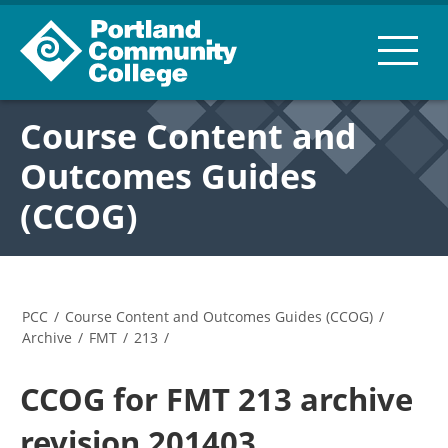
Course Content and
Outcomes Guides
(CCOG)
PCC
/
Course Content and Outcomes Guides (CCOG)
/
Archive
/
FMT
/
213
/
CCOG for FMT 213 archive
revision 201403