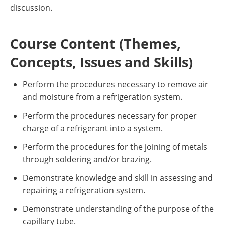
discussion.
Course Content (Themes,
Concepts, Issues and Skills)
Perform the procedures necessary to remove air
and moisture from a refrigeration system.
Perform the procedures necessary for proper
charge of a refrigerant into a system.
Perform the procedures for the joining of metals
through soldering and/or brazing.
Demonstrate knowledge and skill in assessing and
repairing a refrigeration system.
Demonstrate understanding of the purpose of the
capillary tube.