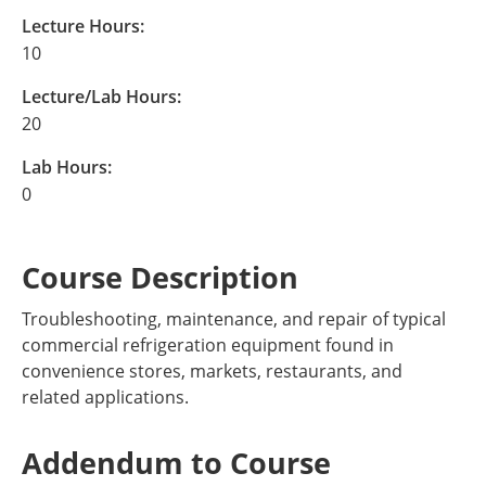
Lecture Hours:
10
Lecture/Lab Hours:
20
Lab Hours:
0
Course Description
Troubleshooting, maintenance, and repair of typical
commercial refrigeration equipment found in
convenience stores, markets, restaurants, and
related applications.
Addendum to Course