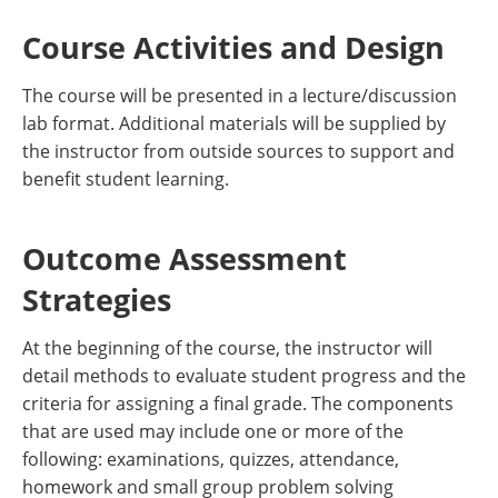
Course Activities and Design
The course will be presented in a lecture/discussion
lab format. Additional materials will be supplied by
the instructor from outside sources to support and
benefit student learning.
Outcome Assessment
Strategies
At the beginning of the course, the instructor will
detail methods to evaluate student progress and the
criteria for assigning a final grade. The components
that are used may include one or more of the
following: examinations, quizzes, attendance,
homework and small group problem solving