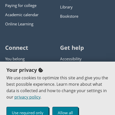
Paying for college
Library
Academic calendar
Bookstore
Online Learning
Connect
Get help
You belong
Accessibility
Panther athletics
Privacy policy
Your privacy
Guía en español
Get help with this website
We use cookies to optimize this site and give you the
best possible experience. Learn more about what
Jobs at PCC
Send website corrections
data is collected and how to change your settings in
our
privacy policy
.
Copyright © 2000
-2026
Portland Community College
|
Log in
Use required only
Allow all