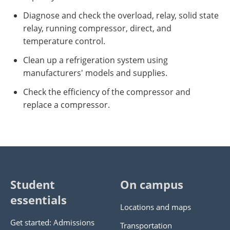
Diagnose and check the overload, relay, solid state
relay, running compressor, direct, and
temperature control.
Clean up a refrigeration system using
manufacturers' models and supplies.
Check the efficiency of the compressor and
replace a compressor.
Student
On campus
essentials
Locations and maps
Get started: Admissions
Transportation