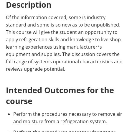
Description
Of the information covered, some is industry
standard and some is so new as to be unpublished.
This course will give the student an opportunity to
apply refrigeration skills and knowledge to live shop
learning experiences using manufacturer°s
equipment and supplies. The discussion covers the
full range of systems operational characteristics and
reviews upgrade potential.
Intended Outcomes for the
course
Perform the procedures necessary to remove air
and moisture from a refrigeration system.