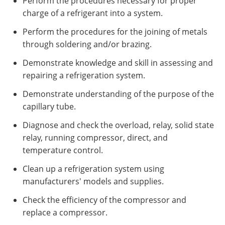
Perform the procedures necessary for proper
charge of a refrigerant into a system.
Perform the procedures for the joining of metals
through soldering and/or brazing.
Demonstrate knowledge and skill in assessing and
repairing a refrigeration system.
Demonstrate understanding of the purpose of the
capillary tube.
Diagnose and check the overload, relay, solid state
relay, running compressor, direct, and
temperature control.
Clean up a refrigeration system using
manufacturers' models and supplies.
Check the efficiency of the compressor and
replace a compressor.