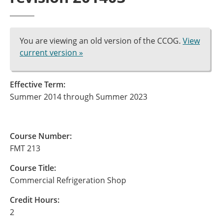
You are viewing an old version of the CCOG.
View
current version »
Effective Term:
Summer 2014 through Summer 2023
Course Number:
FMT 213
Course Title:
Commercial Refrigeration Shop
Credit Hours:
2