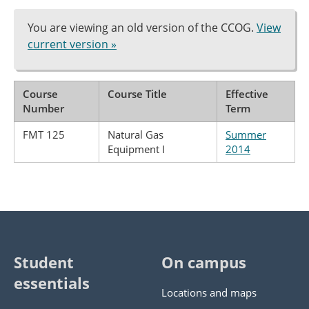
You are viewing an old version of the CCOG.
View
current version »
Course
Course Title
Effective
Number
Term
FMT 125
Natural Gas
Summer
Equipment I
2014
Student
On campus
essentials
Locations and maps