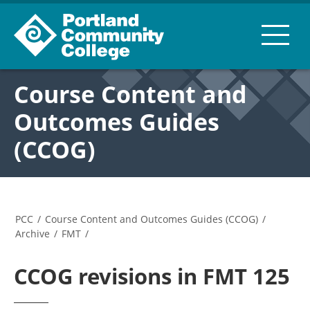
Course Content and
Outcomes Guides
(CCOG)
PCC
/
Course Content and Outcomes Guides (CCOG)
/
Archive
/
FMT
/
CCOG revisions in FMT 125