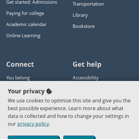
Get started: Admissions
Transportation
Paying for college
Library
Academic calendar
Bookstore
Online Learning
Connect
Get help
You belong
Accessibility
Panther athletics
Privacy policy
Your privacy
Guía en español
Get help with this website
We use cookies to optimize this site and give you the
best possible experience. Learn more about what
Jobs at PCC
Send website corrections
data is collected and how to change your settings in
our
privacy policy
.