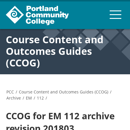
Course Content and
Outcomes Guides
(CCOG)
PCC
/
Course Content and Outcomes Guides (CCOG)
/
Archive
/
EM
/
112
/
CCOG for EM 112 archive
revision 201803