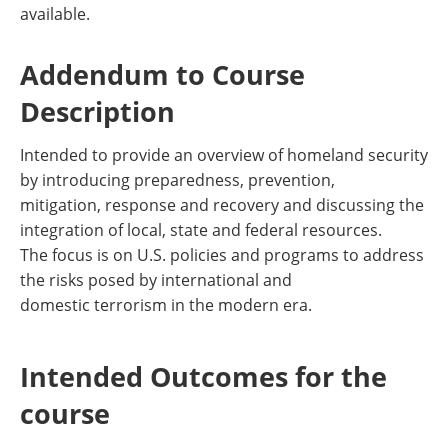
available.
Addendum to Course
Description
Intended to provide an overview of homeland security
by introducing preparedness, prevention,
mitigation, response and recovery and discussing the
integration of local, state and federal resources.
The focus is on U.S. policies and programs to address
the risks posed by international and
domestic terrorism in the modern era.
Intended Outcomes for the
course