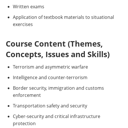
Written exams
Application of textbook materials to situational
exercises
Course Content (Themes,
Concepts, Issues and Skills)
Terrorism and asymmetric warfare
Intelligence and counter-terrorism
Border security, immigration and customs
enforcement
Transportation safety and security
Cyber-security and critical infrastructure
protection