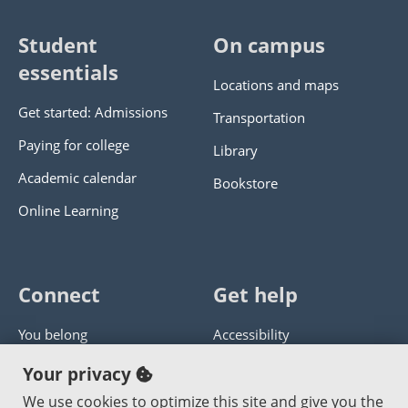
Student
On campus
essentials
Locations and maps
Get started: Admissions
Transportation
Paying for college
Library
Academic calendar
Bookstore
Online Learning
Connect
Get help
You belong
Accessibility
Panther athletics
Privacy policy
Your privacy
Guía en español
Get help with this website
We use cookies to optimize this site and give you the