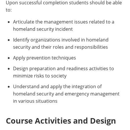
Upon successful completion students should be able
to:
Articulate the management issues related to a
homeland security incident
Identify organizations involved in homeland
security and their roles and responsibilities
Apply prevention techniques
Design preparation and readiness activities to
minimize risks to society
Understand and apply the integration of
homeland security and emergency management
in various situations
Course Activities and Design