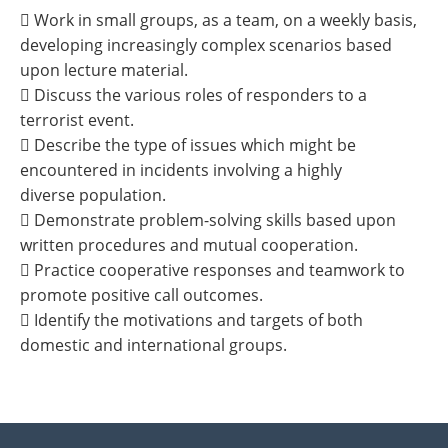
 Work in small groups, as a team, on a weekly basis,
developing increasingly complex scenarios based
upon lecture material.
 Discuss the various roles of responders to a
terrorist event.
 Describe the type of issues which might be
encountered in incidents involving a highly
diverse population.
 Demonstrate problem-solving skills based upon
written procedures and mutual cooperation.
 Practice cooperative responses and teamwork to
promote positive call outcomes.
 Identify the motivations and targets of both
domestic and international groups.