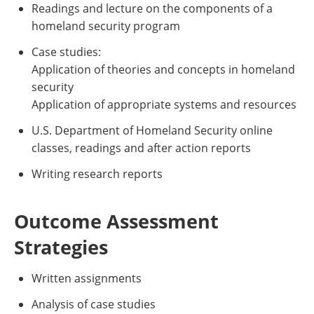
Readings and lecture on the components of a
homeland security program
Case studies:
Application of theories and concepts in homeland
security
Application of appropriate systems and resources
U.S. Department of Homeland Security online
classes, readings and after action reports
Writing research reports
Outcome Assessment
Strategies
Written assignments
Analysis of case studies