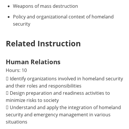
Weapons of mass destruction
Policy and organizational context of homeland
security
Related Instruction
Human Relations
Hours: 10
 Identify organizations involved in homeland security
and their roles and responsibilities
 Design preparation and readiness activities to
minimize risks to society
 Understand and apply the integration of homeland
security and emergency management in various
situations