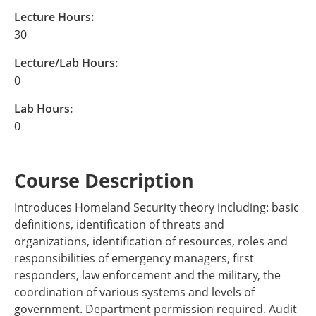
Lecture Hours:
30
Lecture/Lab Hours:
0
Lab Hours:
0
Course Description
Introduces Homeland Security theory including: basic
definitions, identification of threats and
organizations, identification of resources, roles and
responsibilities of emergency managers, first
responders, law enforcement and the military, the
coordination of various systems and levels of
government. Department permission required. Audit