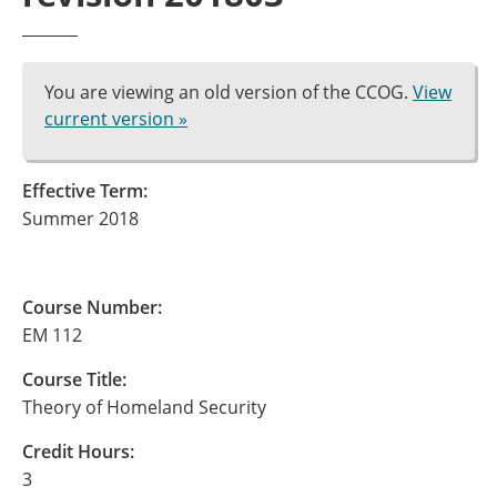
You are viewing an old version of the CCOG.
View
current version »
Effective Term:
Summer 2018
Course Number:
EM 112
Course Title:
Theory of Homeland Security
Credit Hours:
3