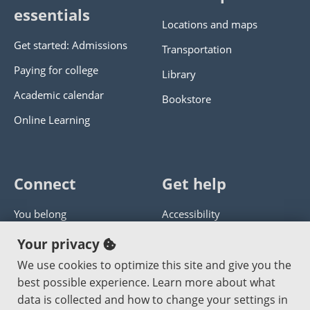
essentials
Locations and maps
Get started: Admissions
Transportation
Paying for college
Library
Academic calendar
Bookstore
Online Learning
Connect
Get help
You belong
Accessibility
Panther athletics
Privacy policy
Your privacy
Guía en español
Get help with this website
We use cookies to optimize this site and give you the
best possible experience. Learn more about what
Jobs at PCC
Send website corrections
data is collected and how to change your settings in