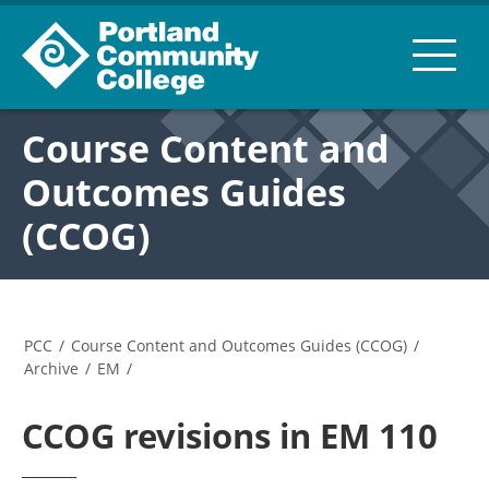
Course Content and
Outcomes Guides
(CCOG)
PCC
/
Course Content and Outcomes Guides (CCOG)
/
Archive
/
EM
/
CCOG revisions in EM 110