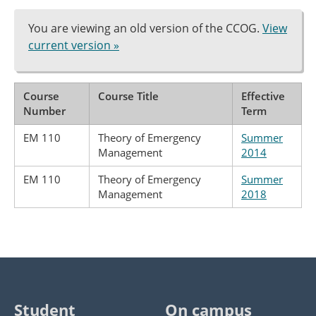
You are viewing an old version of the CCOG.
View
current version »
Course
Course Title
Effective
Number
Term
EM 110
Theory of Emergency
Summer
Management
2014
EM 110
Theory of Emergency
Summer
Management
2018
Student
On campus