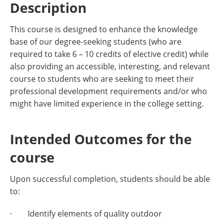
Description
This course is designed to enhance the knowledge
base of our degree-seeking students (who are
required to take 6 – 10 credits of elective credit) while
also providing an accessible, interesting, and relevant
course to students who are seeking to meet their
professional development requirements and/or who
might have limited experience in the college setting.
Intended Outcomes for the
course
Upon successful completion, students should be able
to:
· Identify elements of quality outdoor