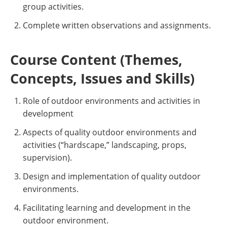
group activities.
Complete written observations and assignments.
Course Content (Themes,
Concepts, Issues and Skills)
Role of outdoor environments and activities in
development
Aspects of quality outdoor environments and
activities (“hardscape,” landscaping, props,
supervision).
Design and implementation of quality outdoor
environments.
Facilitating learning and development in the
outdoor environment.