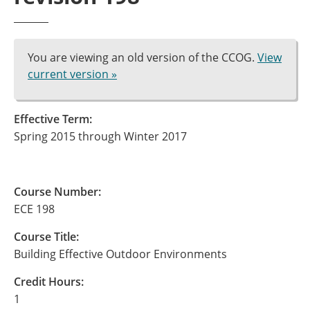
You are viewing an old version of the CCOG.
View
current version »
Effective Term:
Spring 2015 through Winter 2017
Course Number:
ECE 198
Course Title:
Building Effective Outdoor Environments
Credit Hours:
1