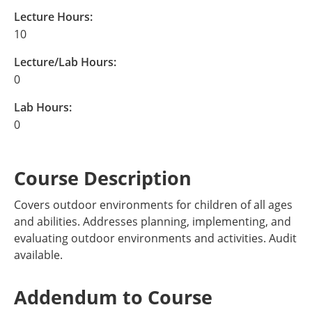
Lecture Hours:
10
Lecture/Lab Hours:
0
Lab Hours:
0
Course Description
Covers outdoor environments for children of all ages
and abilities. Addresses planning, implementing, and
evaluating outdoor environments and activities. Audit
available.
Addendum to Course