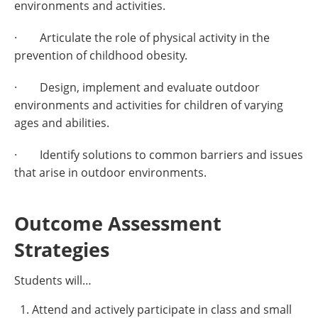
environments and activities.
· Articulate the role of physical activity in the
prevention of childhood obesity.
· Design, implement and evaluate outdoor
environments and activities for children of varying
ages and abilities.
· Identify solutions to common barriers and issues
that arise in outdoor environments.
Outcome Assessment
Strategies
Students will…
Attend and actively participate in class and small