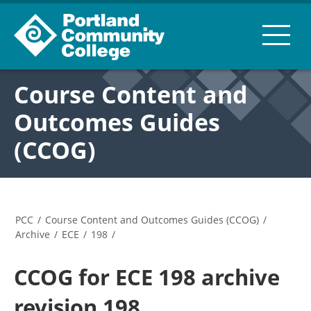
Course Content and
Outcomes Guides
(CCOG)
PCC
/
Course Content and Outcomes Guides (CCOG)
/
Archive
/
ECE
/
198
/
CCOG for ECE 198 archive
revision 198