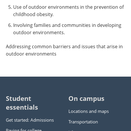
Use of outdoor environments in the prevention of
childhood obesity.
Involving families and communities in developing
outdoor environments.
Addressing common barriers and issues that arise in
outdoor environments
Student
On campus
essentials
Locations and maps
Get started: Admissions
Transportation
Paying for college