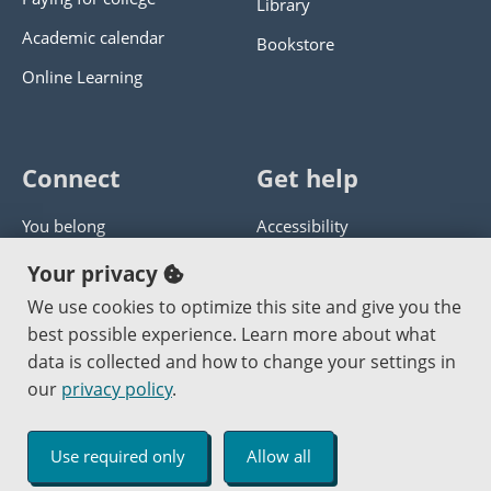
Library
Academic calendar
Bookstore
Online Learning
Connect
Get help
You belong
Accessibility
Panther athletics
Privacy policy
Your privacy
Guía en español
Get help with this website
We use cookies to optimize this site and give you the
best possible experience. Learn more about what
Jobs at PCC
Send website corrections
data is collected and how to change your settings in
our
privacy policy
.
Copyright © 2000
-2026
Portland Community College
|
Log in
Use required only
Allow all
An Affirmative Action Equal Opportunity Institution