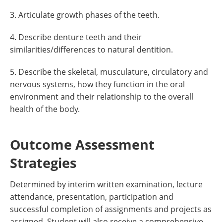
3. Articulate growth phases of the teeth.
4. Describe denture teeth and their
similarities/differences to natural dentition.
5. Describe the skeletal, musculature, circulatory and
nervous systems, how they function in the oral
environment and their relationship to the overall
health of the body.
Outcome Assessment
Strategies
Determined by interim written examination, lecture
attendance, presentation, participation and
successful completion of assignments and projects as
assigned. Student will also receive a comprehensive