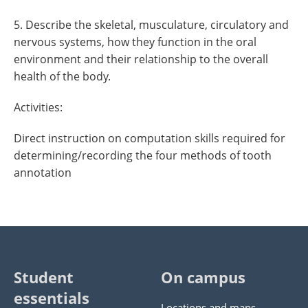
5. Describe the skeletal, musculature, circulatory and
nervous systems, how they function in the oral
environment and their relationship to the overall
health of the body.
Activities:
Direct instruction on computation skills required for
determining/recording the four methods of tooth
annotation
Student
On campus
essentials
Locations and maps