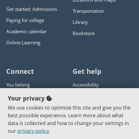
Get started: Admissions
Transportation
Paying for college
Library
Academic calendar
Bookstore
Online Learning
Connect
Get help
You belong
Accessibility
Panther athletics
Privacy policy
Your privacy
Guía en español
Get help with this website
We use cookies to optimize this site and give you the
best possible experience. Learn more about what
Jobs at PCC
Send website corrections
data is collected and how to change your settings in
our
privacy policy
.