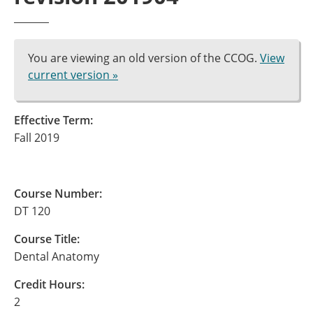
You are viewing an old version of the CCOG.
View
current version »
Effective Term:
Fall 2019
Course Number:
DT 120
Course Title:
Dental Anatomy
Credit Hours:
2