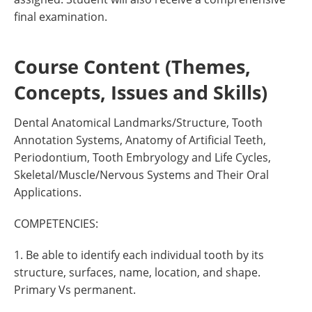
final examination.
Course Content (Themes,
Concepts, Issues and Skills)
Dental Anatomical Landmarks/Structure, Tooth
Annotation Systems, Anatomy of Artificial Teeth,
Periodontium, Tooth Embryology and Life Cycles,
Skeletal/Muscle/Nervous Systems and Their Oral
Applications.
COMPETENCIES:
1. Be able to identify each individual tooth by its
structure, surfaces, name, location, and shape.
Primary Vs permanent.