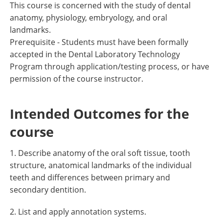
This course is concerned with the study of dental
anatomy, physiology, embryology, and oral
landmarks.
Prerequisite - Students must have been formally
accepted in the Dental Laboratory Technology
Program through application/testing process, or have
permission of the course instructor.
Intended Outcomes for the
course
1. Describe anatomy of the oral soft tissue, tooth
structure, anatomical landmarks of the individual
teeth and differences between primary and
secondary dentition.
2. List and apply annotation systems.