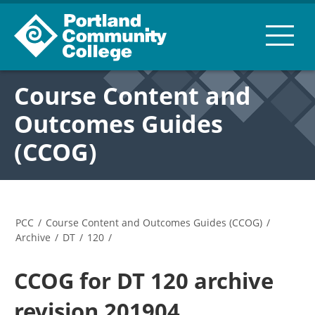
Course Content and
Outcomes Guides
(CCOG)
PCC
/
Course Content and Outcomes Guides (CCOG)
/
Archive
/
DT
/
120
/
CCOG for DT 120 archive
revision 201904