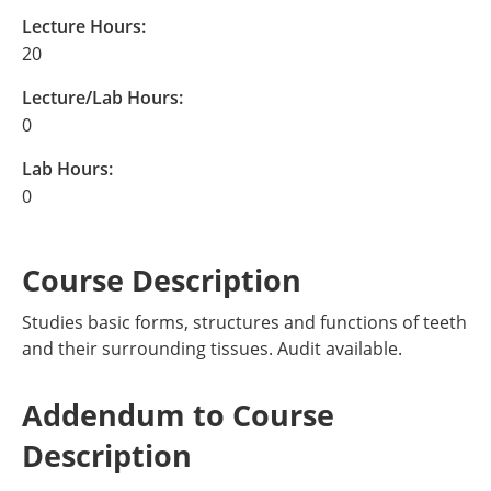
Lecture Hours:
20
Lecture/Lab Hours:
0
Lab Hours:
0
Course Description
Studies basic forms, structures and functions of teeth
and their surrounding tissues. Audit available.
Addendum to Course
Description