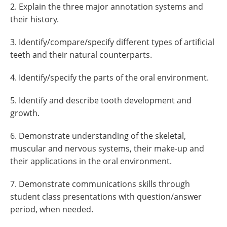
2. Explain the three major annotation systems and
their history.
3. Identify/compare/specify different types of artificial
teeth and their natural counterparts.
4. Identify/specify the parts of the oral environment.
5. Identify and describe tooth development and
growth.
6. Demonstrate understanding of the skeletal,
muscular and nervous systems, their make-up and
their applications in the oral environment.
7. Demonstrate communications skills through
student class presentations with question/answer
period, when needed.