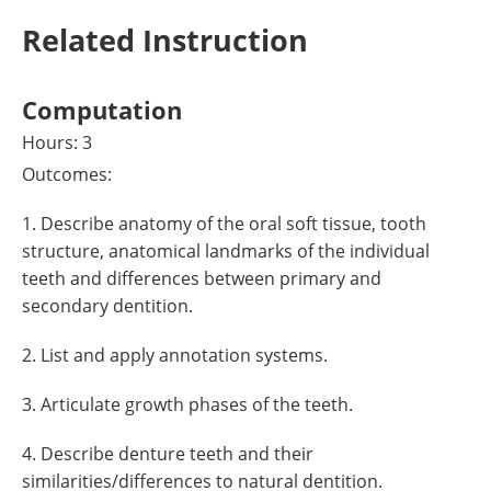
Related Instruction
Computation
Hours: 3
Outcomes:
1. Describe anatomy of the oral soft tissue, tooth
structure, anatomical landmarks of the individual
teeth and differences between primary and
secondary dentition.
2. List and apply annotation systems.
3. Articulate growth phases of the teeth.
4. Describe denture teeth and their
similarities/differences to natural dentition.