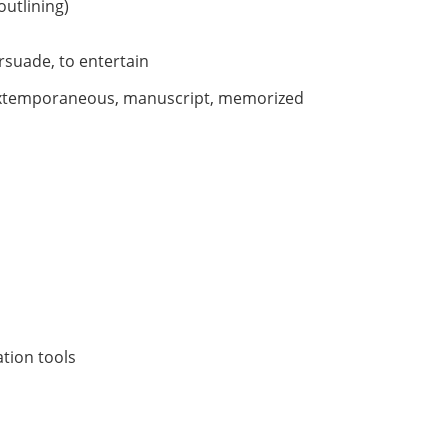
outlining)
rsuade, to entertain
extemporaneous, manuscript, memorized
tion tools