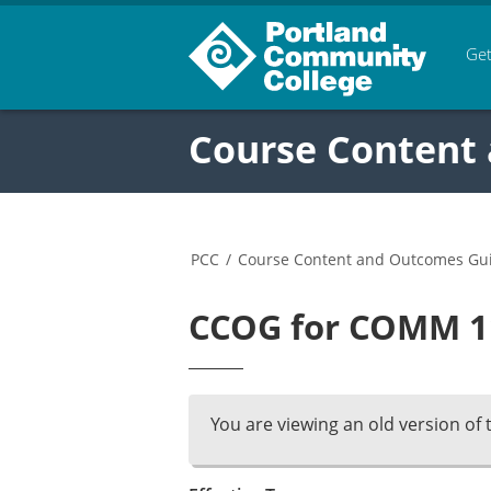
Get
Course Content
PCC
/
Course Content and Outcomes Gu
CCOG for COMM 11
You are viewing an old version of