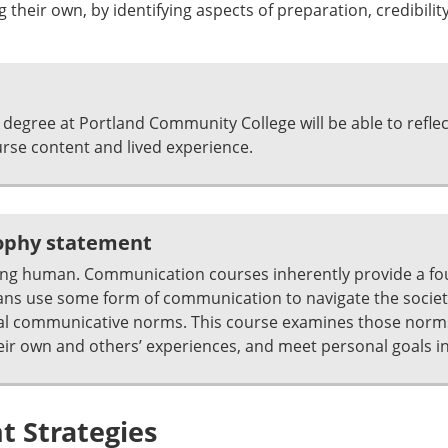
 their own, by identifying aspects of preparation, credibility,
degree at Portland Community College will be able to refle
se content and lived experience.
sophy statement
ing human. Communication courses inherently provide a fo
ns use some form of communication to navigate the societie
ocial communicative norms. This course examines those norm
r own and others’ experiences, and meet personal goals in 
 Strategies