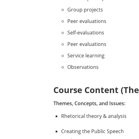
Group projects
Peer evaluations
Self-evaluations
Peer evaluations
Service learning
Observations
Course Content (Them
Themes, Concepts, and Issues:
Rhetorical theory & analysis
Creating the Public Speech