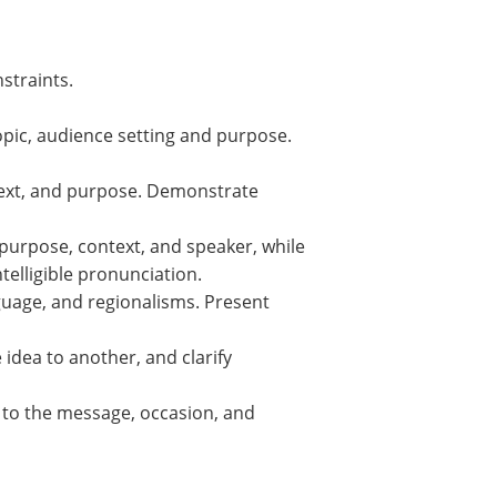
nstraints.
opic, audience setting and purpose.
ontext, and purpose. Demonstrate
 purpose, context, and speaker, while
elligible pronunciation.
guage, and regionalisms. Present
idea to another, and clarify
e to the message, occasion, and