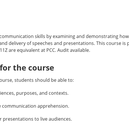
mmunication skills by examining and demonstrating how s
 and delivery of speeches and presentations. This course 
are equivalent at PCC. Audit available.
or the course
ourse, students should be able to:
iences, purposes, and contexts.
nage communication apprehension.
 presentations to live audiences.