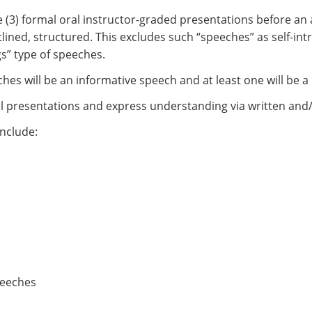
ree (3) formal oral instructor-graded presentations before a
ned, structured. This excludes such “speeches” as self-intr
gs” type of speeches.
ches will be an informative speech and at least one will be 
oral presentations and express understanding via written and
nclude:
peeches