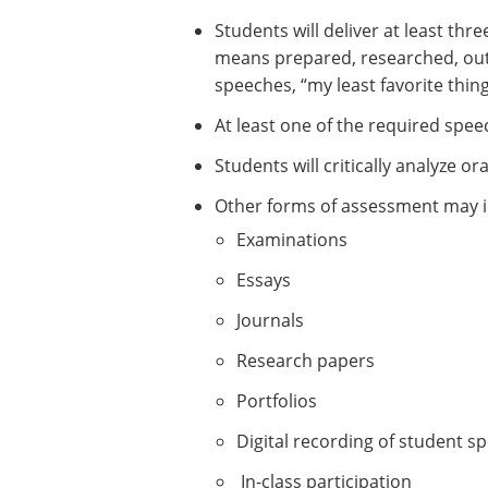
Students will deliver at least th
means prepared, researched, outli
speeches, “my least favorite thin
At least one of the required spee
Students will critically analyze 
Other forms of assessment may i
Examinations
Essays
Journals
Research papers
Portfolios
Digital recording of student s
In-class participation