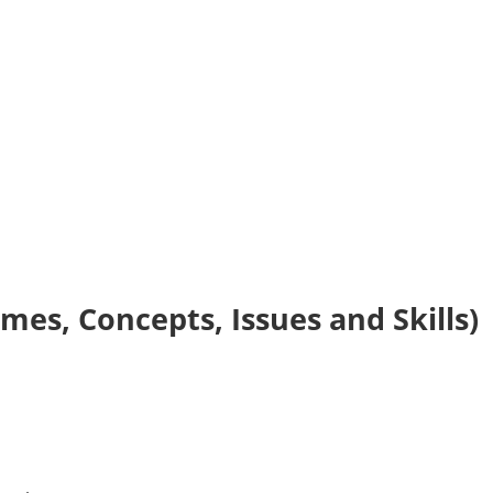
es, Concepts, Issues and Skills)