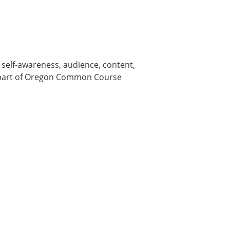
elf-awareness, audience, content,
is part of Oregon Common Course