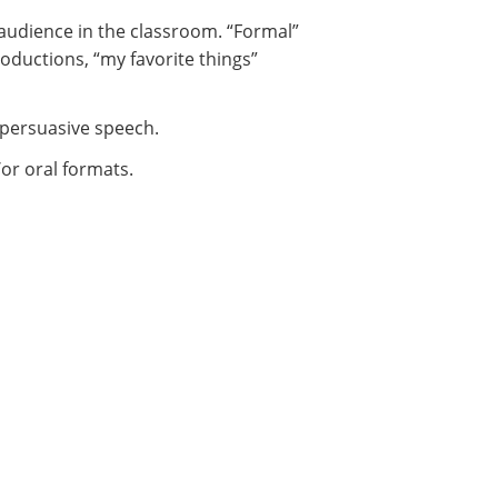
n audience in the classroom. “Formal”
oductions, “my favorite things”
a persuasive speech.
/or oral formats.