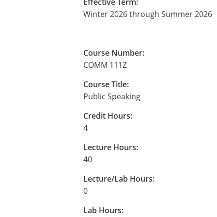
Effective Term:
Winter 2026 through Summer 2026
Course Number:
COMM 111Z
Course Title:
Public Speaking
Credit Hours:
4
Lecture Hours:
40
Lecture/Lab Hours:
0
Lab Hours: