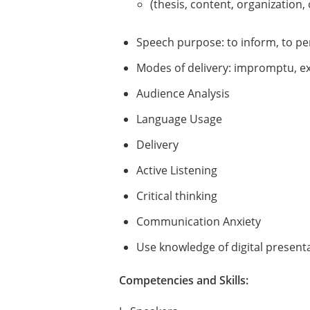
(thesis, content, organization, 
Speech purpose: to inform, to pe
Modes of delivery: impromptu, 
Audience Analysis
Language Usage
Delivery
Active Listening
Critical thinking
Communication Anxiety
Use knowledge of digital presenta
Competencies and Skills: