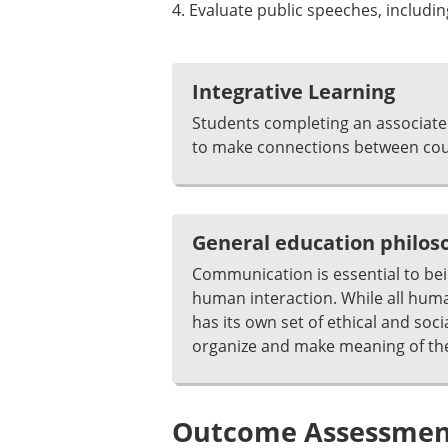
4. Evaluate public speeches, including
Integrative Learning
Students completing an associate 
to make connections between cour
General education philo
Communication is essential to be
human interaction. While all huma
has its own set of ethical and s
organize and make meaning of thei
Outcome Assessment