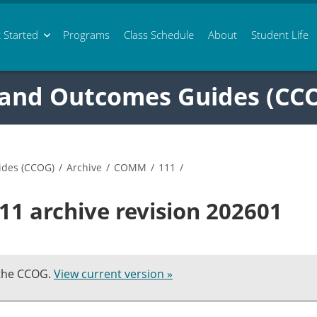
 Started
Programs
Class
Schedule
About
Student Life
 and Outcomes Guides (CC
ides (CCOG)
/
Archive
/
COMM
/
111
/
1 archive revision 202601
 the CCOG.
View current version »