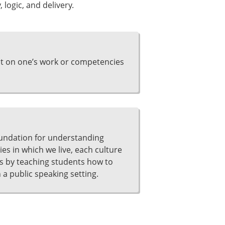
 logic, and delivery.
ct on one’s work or competencies
undation for understanding
s in which we live, each culture
s by teaching students how to
a public speaking setting.