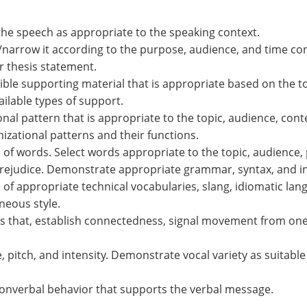
he speech as appropriate to the speaking context.
t/narrow it according to the purpose, audience, and time co
 thesis statement.
ble supporting material that is appropriate based on the t
lable types of support.
ional pattern that is appropriate to the topic, audience, c
izational patterns and their functions.
 of words. Select words appropriate to the topic, audience,
rejudice. Demonstrate appropriate grammar, syntax, and int
of appropriate technical vocabularies, slang, idiomatic lan
eous style.
ns that, establish connectedness, signal movement from one 
e, pitch, and intensity. Demonstrate vocal variety as suitabl
onverbal behavior that supports the verbal message.