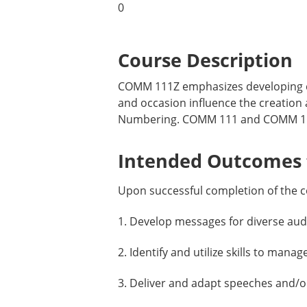
0
Course Description
COMM 111Z emphasizes developing co
and occasion influence the creation
Numbering. COMM 111 and COMM 111Z 
Intended Outcomes f
Upon successful completion of the c
1. Develop messages for diverse aud
2. Identify and utilize skills to ma
3. Deliver and adapt speeches and/or