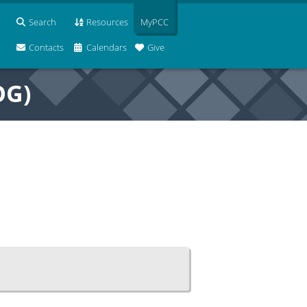
Search
Resources
MyPCC
Contacts
Calendars
Give
OG)