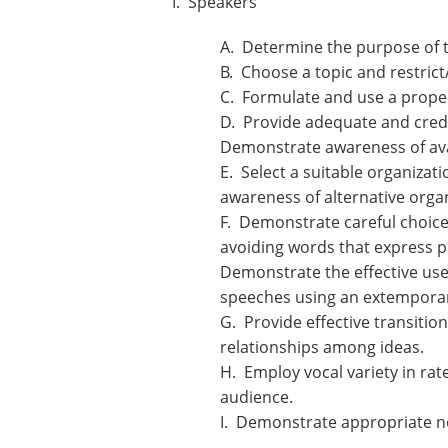
I. Speakers
A. Determine the purpose of t
B. Choose a topic and restric
C. Formulate and use a proper
D. Provide adequate and credi
Demonstrate awareness of avai
E. Select a suitable organizat
awareness of alternative organ
F. Demonstrate careful choice
avoiding words that express p
Demonstrate the effective use 
speeches using an extemporan
G. Provide effective transitio
relationships among ideas.
H. Employ vocal variety in rat
audience.
I. Demonstrate appropriate n